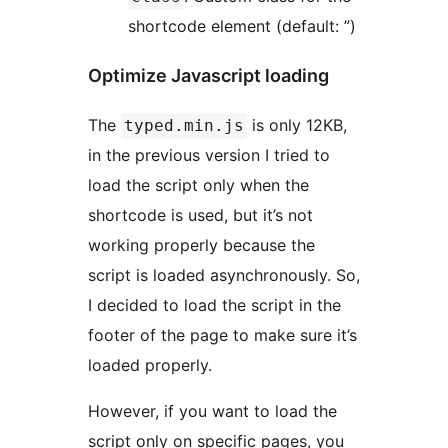
shortcode element (default: ”)
Optimize Javascript loading
The
is only 12KB,
typed.min.js
in the previous version I tried to
load the script only when the
shortcode is used, but it’s not
working properly because the
script is loaded asynchronously. So,
I decided to load the script in the
footer of the page to make sure it’s
loaded properly.
However, if you want to load the
script only on specific pages, you