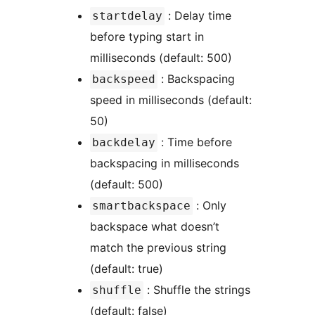
: Delay time
startdelay
before typing start in
milliseconds (default: 500)
: Backspacing
backspeed
speed in milliseconds (default:
50)
: Time before
backdelay
backspacing in milliseconds
(default: 500)
: Only
smartbackspace
backspace what doesn’t
match the previous string
(default: true)
: Shuffle the strings
shuffle
(default: false)