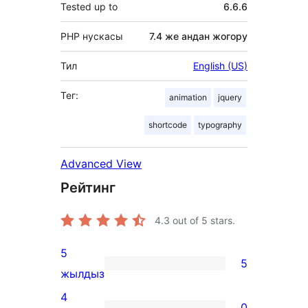
Tested up to
6.6.6
PHP нускасы
7.4 же андан жогору
Тил
English (US)
Тег:
animation
jquery
shortcode
typography
Advanced View
Рейтинг
4.3
out of 5 stars.
5
5
5
жылдыз
5-
4
0