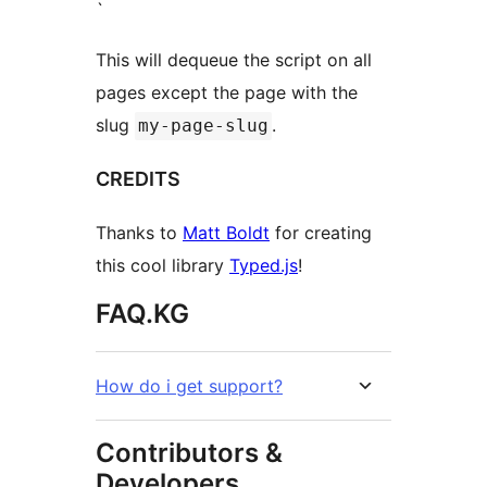
`
This will dequeue the script on all
pages except the page with the
slug
.
my-page-slug
CREDITS
Thanks to
Matt Boldt
for creating
this cool library
Typed.js
!
FAQ.KG
How do i get support?
Contributors &
Developers