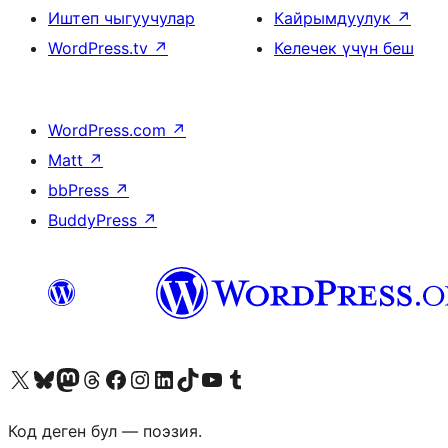
Иштеп чыгуучулар
Кайрымдуулук
↗
WordPress.tv
↗
Келечек үчүн беш
WordPress.com
↗
Matt
↗
bbPress
↗
BuddyPress
↗
Visit our X (formerly Twitter) account
Visit our Bluesky account
Биздин Mastodon түрмөгүбүзгө баш багыңыз
Visit our Threads account
Биздин Facebook баракчабызга кириңиз
Биздин Instagram баракчабызга баш багыңыз
Биздин LinkedIn баракчабызга баш багыңыз
Visit our TikTok account
Visit our YouTube channel
Visit our Tumblr account
Код деген бул — поэзия.