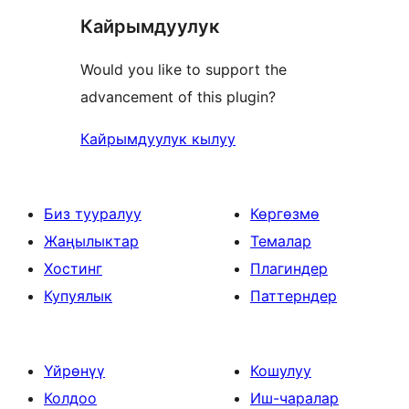
Кайрымдуулук
Would you like to support the
advancement of this plugin?
Кайрымдуулук кылуу
Биз тууралуу
Көргөзмө
Жаңылыктар
Темалар
Хостинг
Плагиндер
Купуялык
Паттерндер
Үйрөнүү
Кошулуу
Колдоо
Иш-чаралар