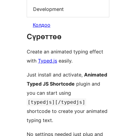
Development
Колдоо
Сүрөттөө
Create an animated typing effect
with
Typed.js
easily.
Just install and activate,
Animated
Typed JS Shortcode
plugin and
you can start using
[typedjs][/typedjs]
shortcode to create your animated
typing text.
No settings needed just plug and