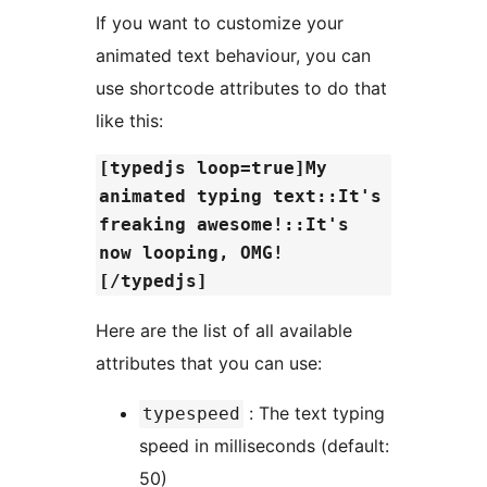
If you want to customize your
animated text behaviour, you can
use shortcode attributes to do that
like this:
[typedjs loop=true]My
animated typing text::It's
freaking awesome!::It's
now looping, OMG!
[/typedjs]
Here are the list of all available
attributes that you can use:
: The text typing
typespeed
speed in milliseconds (default:
50)