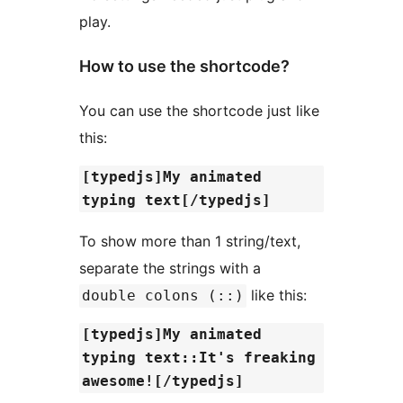
play.
How to use the shortcode?
You can use the shortcode just like
this:
[typedjs]My animated
typing text[/typedjs]
To show more than 1 string/text,
separate the strings with a
like this:
double colons (::)
[typedjs]My animated
typing text::It's freaking
awesome![/typedjs]