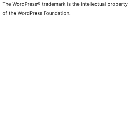
The WordPress® trademark is the intellectual property
of the WordPress Foundation.