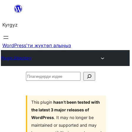
Мазмунга
өтүү
Kyrgyz
WordPress'ти жүктөп алыңыз
Plugin Directory
Плагиндерди
издөө
This plugin
hasn’t been tested with
the latest 3 major releases of
WordPress
. It may no longer be
maintained or supported and may