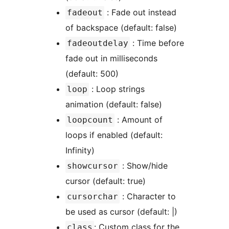
: Fade out instead
fadeout
of backspace (default: false)
: Time before
fadeoutdelay
fade out in milliseconds
(default: 500)
: Loop strings
loop
animation (default: false)
: Amount of
loopcount
loops if enabled (default:
Infinity)
: Show/hide
showcursor
cursor (default: true)
: Character to
cursorchar
be used as cursor (default: |)
: Custom class for the
class