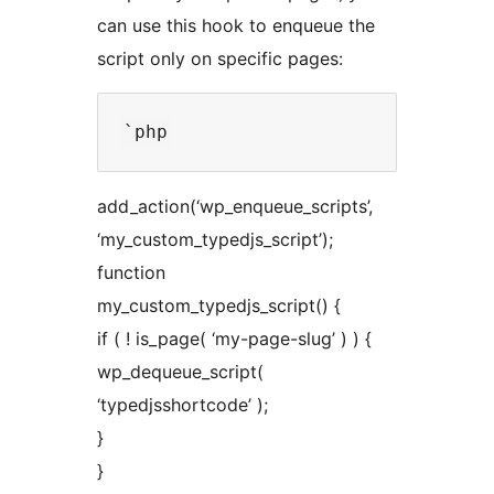
can use this hook to enqueue the
script only on specific pages:
add_action(‘wp_enqueue_scripts’,
‘my_custom_typedjs_script’);
function
my_custom_typedjs_script() {
if ( ! is_page( ‘my-page-slug’ ) ) {
wp_dequeue_script(
‘typedjsshortcode’ );
}
}