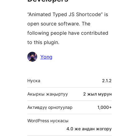
“Animated Typed JS Shortcode” is
open source software. The
following people have contributed
to this plugin.
Мүчөлөрү
Yong
Мета
Нуска
2.1.2
Акыркы жаңыртуу
2 жыл
мурун
Активдүү орнотуулар
1,000+
WordPress нускасы
4.0 же андан жогору