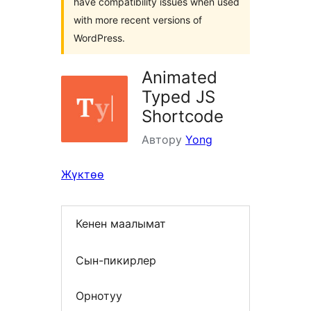
have compatibility issues when used
with more recent versions of
WordPress.
Animated
Typed JS
Shortcode
Автору
Yong
Жүктөө
Кенен маалымат
Сын-пикирлер
Орнотуу