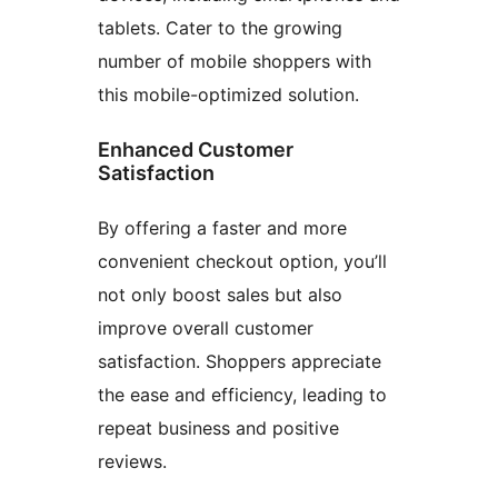
tablets. Cater to the growing
number of mobile shoppers with
this mobile-optimized solution.
Enhanced Customer
Satisfaction
By offering a faster and more
convenient checkout option, you’ll
not only boost sales but also
improve overall customer
satisfaction. Shoppers appreciate
the ease and efficiency, leading to
repeat business and positive
reviews.