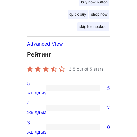
buy now button
quick buy
shop now
skip to checkout
Advanced View
Рейтинг
3.5
out of 5 stars.
5
5
5
жылдыз
5-
4
2
star
2
жылдыз
reviews
4-
3
0
star
0
жылдыз