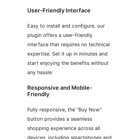
User-Friendly Interface
Easy to install and configure, our
plugin offers a user-friendly
interface that requires no technical
expertise. Set it up in minutes and
start enjoying the benefits without
any hassle.
Responsive and Mobile-
Friendly
Fully responsive, the “Buy Now”
button provides a seamless
shopping experience across all
devices, including smartphones and