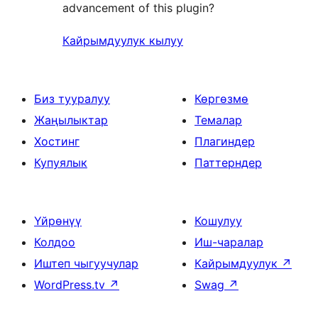
advancement of this plugin?
Кайрымдуулук кылуу
Биз тууралуу
Көргөзмө
Жаңылыктар
Темалар
Хостинг
Плагиндер
Купуялык
Паттерндер
Үйрөнүү
Кошулуу
Колдоо
Иш-чаралар
Иштеп чыгуучулар
Кайрымдуулук
↗
WordPress.tv
↗
Swag
↗