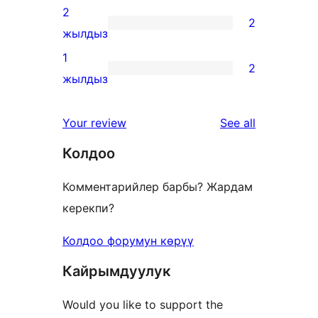
reviews
3-
2
2
star
2
жылдыз
reviews
2-
1
2
star
2
жылдыз
reviews
1-
star
reviews
Your review
See all
reviews
Колдоо
Комментарийлер барбы? Жардам
керекпи?
Колдоо форумун көрүү
Кайрымдуулук
Would you like to support the