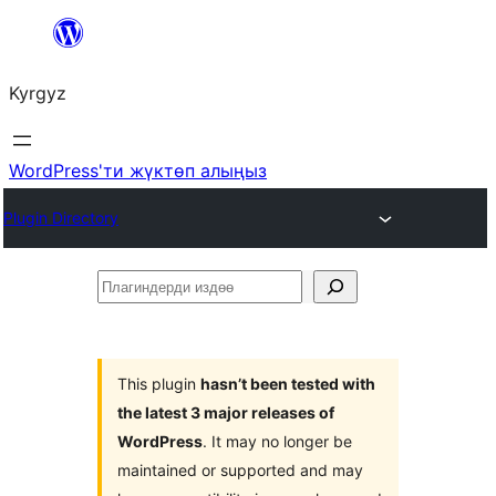
Мазмунга
өтүү
Kyrgyz
WordPress'ти жүктөп алыңыз
Plugin Directory
Плагиндерди
издөө
This plugin
hasn’t been tested with
the latest 3 major releases of
WordPress
. It may no longer be
maintained or supported and may