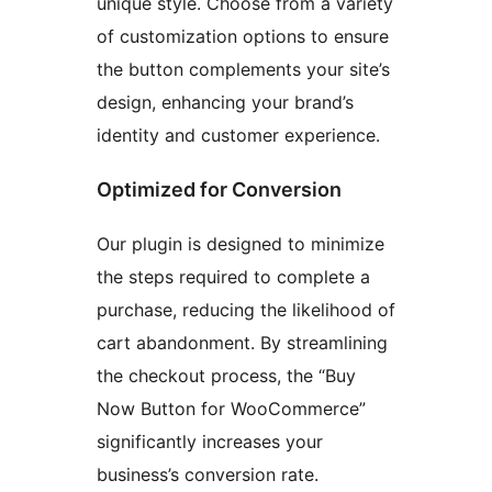
unique style. Choose from a variety
of customization options to ensure
the button complements your site’s
design, enhancing your brand’s
identity and customer experience.
Optimized for Conversion
Our plugin is designed to minimize
the steps required to complete a
purchase, reducing the likelihood of
cart abandonment. By streamlining
the checkout process, the “Buy
Now Button for WooCommerce”
significantly increases your
business’s conversion rate.