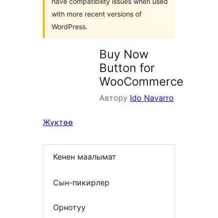
have compatibility issues when used
with more recent versions of
WordPress.
Buy Now
Button for
WooCommerce
Автору
Ido Navarro
Жүктөө
Кенен маалымат
Сын-пикирлер
Орнотуу