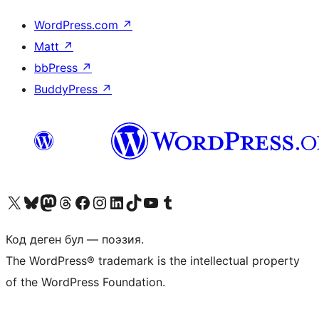
WordPress.com
↗
Matt
↗
bbPress
↗
BuddyPress
↗
Visit our X (formerly Twitter) account
Visit our Bluesky account
Биздин Mastodon түрмөгүбүзгө баш багыңыз
Visit our Threads account
Биздин Facebook баракчабызга кириңиз
Биздин Instagram баракчабызга баш багыңыз
Биздин LinkedIn баракчабызга баш багыңыз
Visit our TikTok account
Visit our YouTube channel
Visit our Tumblr account
Код деген бул — поэзия.
The WordPress® trademark is the intellectual property
of the WordPress Foundation.