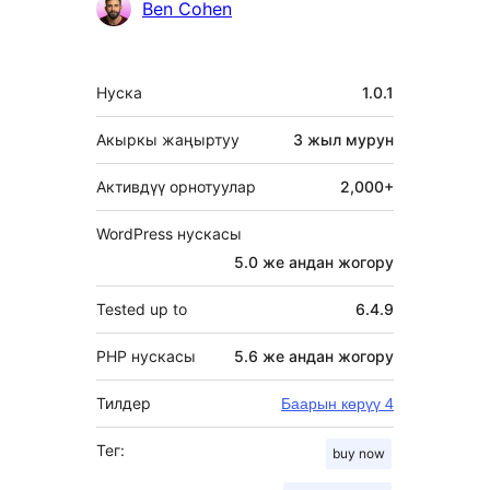
Ben Cohen
Мета
Нуска
1.0.1
Акыркы жаңыртуу
3 жыл
мурун
Активдүү орнотуулар
2,000+
WordPress нускасы
5.0 же андан жогору
Tested up to
6.4.9
PHP нускасы
5.6 же андан жогору
Тилдер
Баарын көрүү 4
Тег:
buy now