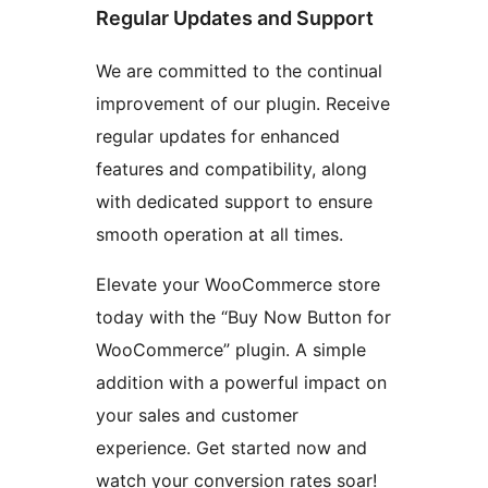
Regular Updates and Support
We are committed to the continual
improvement of our plugin. Receive
regular updates for enhanced
features and compatibility, along
with dedicated support to ensure
smooth operation at all times.
Elevate your WooCommerce store
today with the “Buy Now Button for
WooCommerce” plugin. A simple
addition with a powerful impact on
your sales and customer
experience. Get started now and
watch your conversion rates soar!