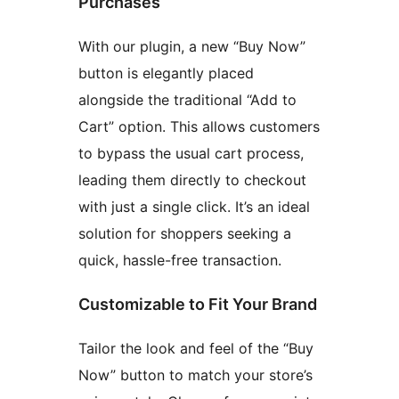
Purchases
With our plugin, a new “Buy Now”
button is elegantly placed
alongside the traditional “Add to
Cart” option. This allows customers
to bypass the usual cart process,
leading them directly to checkout
with just a single click. It’s an ideal
solution for shoppers seeking a
quick, hassle-free transaction.
Customizable to Fit Your Brand
Tailor the look and feel of the “Buy
Now” button to match your store’s