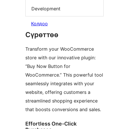
Development
Колдоо
Сүрөттөө
Transform your WooCommerce
store with our innovative plugin:
“Buy Now Button for
WooCommerce.” This powerful tool
seamlessly integrates with your
website, offering customers a
streamlined shopping experience
that boosts conversions and sales.
Effortless One-Click