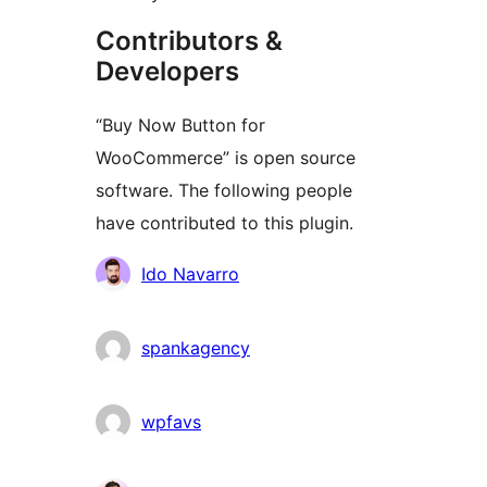
Contributors &
Developers
“Buy Now Button for
WooCommerce” is open source
software. The following people
have contributed to this plugin.
Мүчөлөрү
Ido Navarro
spankagency
wpfavs