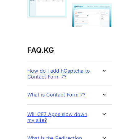
FAQ.KG
How do I add hCaptcha to
Contact Form 7?
What is Contact Form 7?
Will CF7 Apps slow down
my site?
What is the Redirection