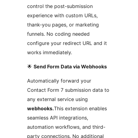
control the post-submission
experience with custom URLs,
thank-you pages, or marketing
funnels. No coding needed
configure your redirect URL and it
works immediately.
🌟
Send Form Data via Webhooks
Automatically forward your
Contact Form 7 submission data to
any external service using
webhooks.
This extension enables
seamless API integrations,
automation workflows, and third-
party connections. No additional