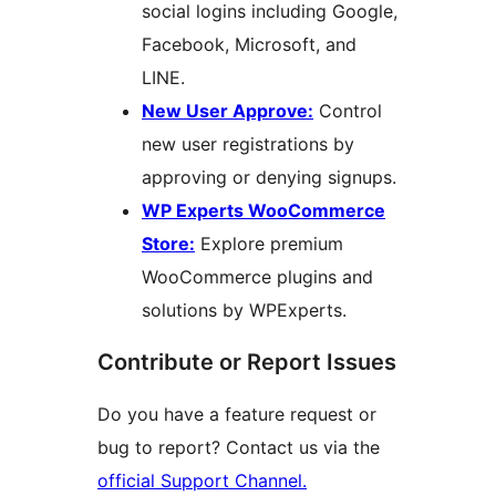
social logins including Google,
Facebook, Microsoft, and
LINE.
New User Approve:
Control
new user registrations by
approving or denying signups.
WP Experts WooCommerce
Store:
Explore premium
WooCommerce plugins and
solutions by WPExperts.
Contribute or Report Issues
Do you have a feature request or
bug to report? Contact us via the
official Support Channel.