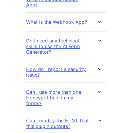
App?
What is the Webhook App?
Do I need any technical
skills to use the AI Form
Generator?
How do I report a security
issue?
Can I use more than one
Honeypot field in my
forms?
Can I modify the HTML that
this plugin outputs?