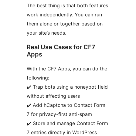
The best thing is that both features
work independently. You can run
them alone or together based on
your site’s needs.
Real Use Cases for CF7
Apps
With the CF7 Apps, you can do the
following:
✔️ Trap bots using a honeypot field
without affecting users
✔️ Add hCaptcha to Contact Form
7 for privacy-first anti-spam
✔️ Store and manage Contact Form
7 entries directly in WordPress