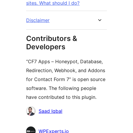
sites. What should I do?
Disclaimer
Contributors &
Developers
“CF7 Apps – Honeypot, Database,
Redirection, Webhook, and Addons
for Contact Form 7” is open source
software. The following people
have contributed to this plugin.
Мүчөлөрү
Saad Iqbal
WPExperts.io