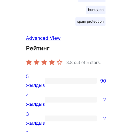
honeypot
spam protection
Advanced View
Рейтинг
3.8
out of 5 stars.
5
90
90
жылдыз
5-
4
2
star
2
жылдыз
reviews
4-
3
2
star
2
жылдыз
reviews
3-