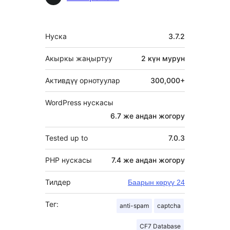
Мета
Нуска
3.7.2
Акыркы жаңыртуу
2 күн
мурун
Активдүү орнотуулар
300,000+
WordPress нускасы
6.7 же андан жогору
Tested up to
7.0.3
PHP нускасы
7.4 же андан жогору
Тилдер
Баарын көрүү 24
Тег:
anti-spam
captcha
CF7 Database