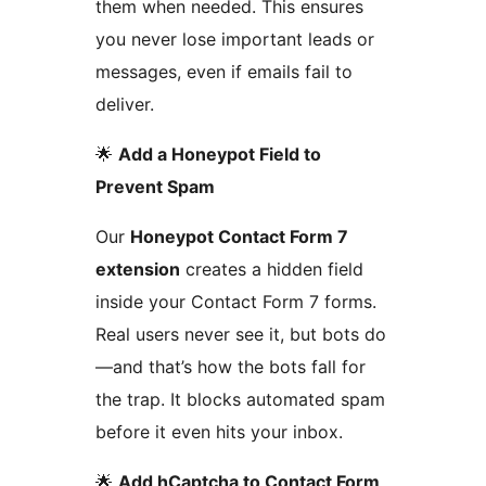
them when needed. This ensures
you never lose important leads or
messages, even if emails fail to
deliver.
🌟
Add a Honeypot Field to
Prevent Spam
Our
Honeypot Contact Form 7
extension
creates a hidden field
inside your Contact Form 7 forms.
Real users never see it, but bots do
—and that’s how the bots fall for
the trap. It blocks automated spam
before it even hits your inbox.
🌟
Add hCaptcha to Contact Form