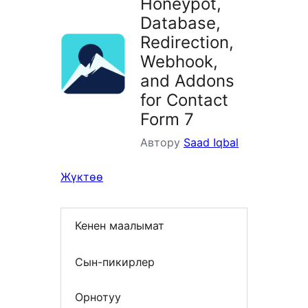
Honeypot,
Database,
Redirection,
Webhook,
and Addons
for Contact
Form 7
Автору
Saad Iqbal
Жүктөө
Кенен маалымат
Сын-пикирлер
Орнотуу