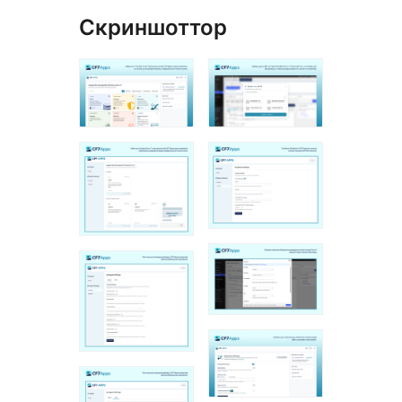
Скриншоттор