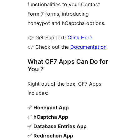
functionalities to your Contact
Form 7 forms, introducing
honeypot and hCaptcha options.
👉 Get Support:
Click Here
👉 Check out the
Documentation
What CF7 Apps Can Do for
You ?
Right out of the box, CF7 Apps
includes:
✅
Honeypot App
✅
hCaptcha App
✅
Database Entries App
✅
Redirection App