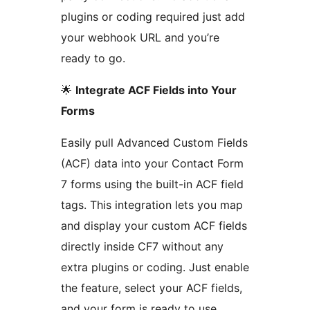
plugins or coding required just add
your webhook URL and you’re
ready to go.
🌟
Integrate ACF Fields into Your
Forms
Easily pull Advanced Custom Fields
(ACF) data into your Contact Form
7 forms using the built-in ACF field
tags. This integration lets you map
and display your custom ACF fields
directly inside CF7 without any
extra plugins or coding. Just enable
the feature, select your ACF fields,
and your form is ready to use.