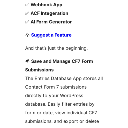
✅
Webhook App
✅
ACF Integeration
✅
AI Form Generator
💡
Suggest a Feature
And that’s just the beginning.
🌟
Save and Manage CF7 Form
Submissions
The Entries Database App stores all
Contact Form 7 submissions
directly to your WordPress
database. Easily filter entries by
form or date, view individual CF7
submissions, and export or delete