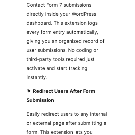
Contact Form 7 submissions
directly inside your WordPress
dashboard. This extension logs
every form entry automatically,
giving you an organized record of
user submissions. No coding or
third-party tools required just
activate and start tracking
instantly.
🌟
Redirect Users After Form
Submission
Easily redirect users to any internal
or external page after submitting a
form. This extension lets you