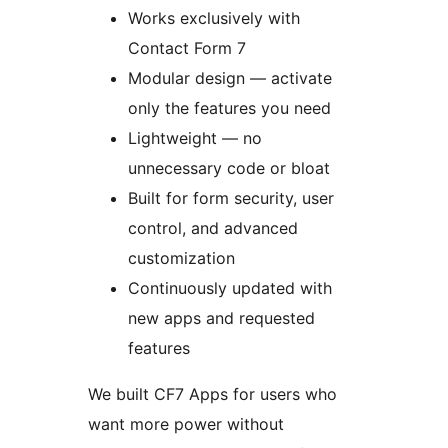
Works exclusively with
Contact Form 7
Modular design — activate
only the features you need
Lightweight — no
unnecessary code or bloat
Built for form security, user
control, and advanced
customization
Continuously updated with
new apps and requested
features
We built CF7 Apps for users who
want more power without