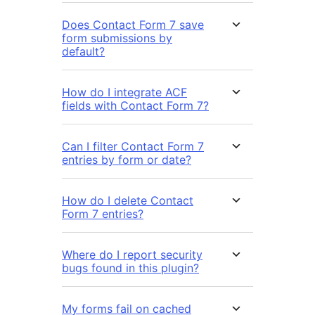
Does Contact Form 7 save
form submissions by
default?
How do I integrate ACF
fields with Contact Form 7?
Can I filter Contact Form 7
entries by form or date?
How do I delete Contact
Form 7 entries?
Where do I report security
bugs found in this plugin?
My forms fail on cached