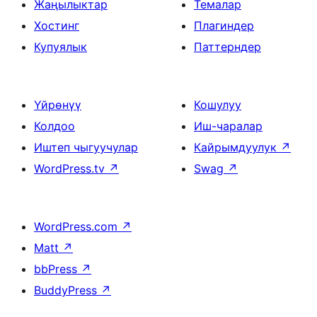
Жаңылыктар
Темалар
Хостинг
Плагиндер
Купуялык
Паттерндер
Үйрөнүү
Кошулуу
Колдоо
Иш-чаралар
Иштеп чыгуучулар
Кайрымдуулук
↗
WordPress.tv
↗
Swag
↗
WordPress.com
↗
Matt
↗
bbPress
↗
BuddyPress
↗