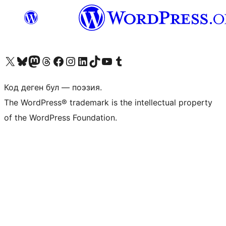
Visit our X (formerly Twitter) account
Visit our Bluesky account
Биздин Mastodon түрмөгүбүзгө баш багыңыз
Visit our Threads account
Биздин Facebook баракчабызга кириңиз
Биздин Instagram баракчабызга баш багыңыз
Биздин LinkedIn баракчабызга баш багыңыз
Visit our TikTok account
Visit our YouTube channel
Visit our Tumblr account
Код деген бул — поэзия.
The WordPress® trademark is the intellectual property
of the WordPress Foundation.