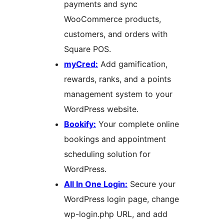
payments and sync
WooCommerce products,
customers, and orders with
Square POS.
myCred:
Add gamification,
rewards, ranks, and a points
management system to your
WordPress website.
Bookify:
Your complete online
bookings and appointment
scheduling solution for
WordPress.
All In One Login:
Secure your
WordPress login page, change
wp-login.php URL, and add