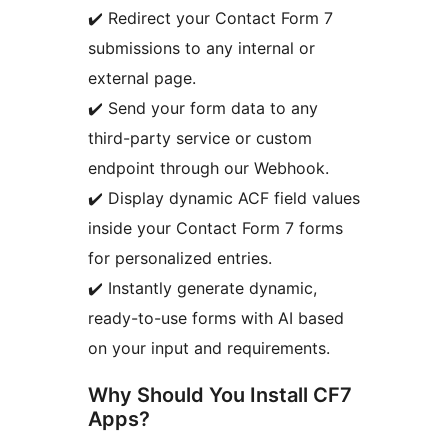
✔️ Redirect your Contact Form 7
submissions to any internal or
external page.
✔️ Send your form data to any
third-party service or custom
endpoint through our Webhook.
✔️ Display dynamic ACF field values
inside your Contact Form 7 forms
for personalized entries.
✔️ Instantly generate dynamic,
ready-to-use forms with AI based
on your input and requirements.
Why Should You Install CF7
Apps?