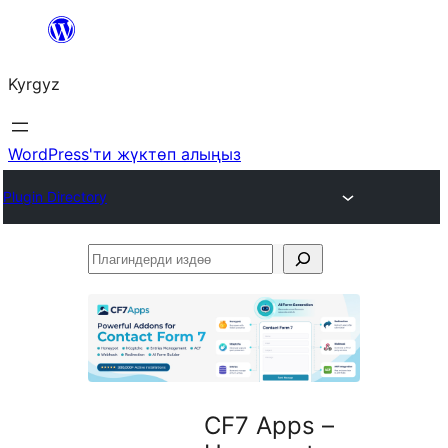
Мазмунга
өтүү
Kyrgyz
WordPress'ти жүктөп алыңыз
Plugin Directory
Плагиндерди
издөө
CF7 Apps –