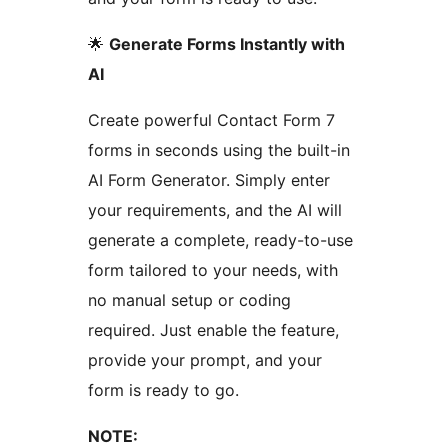
🌟
Generate Forms Instantly with
AI
Create powerful Contact Form 7
forms in seconds using the built-in
AI Form Generator. Simply enter
your requirements, and the AI will
generate a complete, ready-to-use
form tailored to your needs, with
no manual setup or coding
required. Just enable the feature,
provide your prompt, and your
form is ready to go.
NOTE: