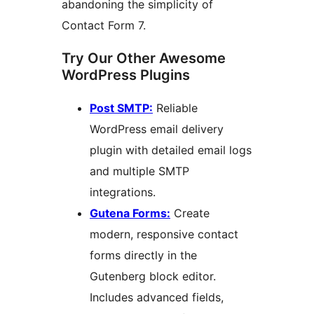
abandoning the simplicity of
Contact Form 7.
Try Our Other Awesome
WordPress Plugins
Post SMTP:
Reliable
WordPress email delivery
plugin with detailed email logs
and multiple SMTP
integrations.
Gutena Forms:
Create
modern, responsive contact
forms directly in the
Gutenberg block editor.
Includes advanced fields,