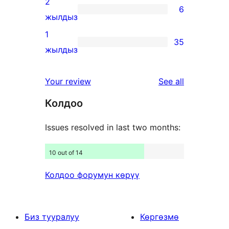
2
6
star
6
жылдыз
reviews
2-
1
35
star
35
жылдыз
reviews
1-
star
reviews
Your review
See all
reviews
Колдоо
Issues resolved in last two months:
10 out of 14
Колдоо форумун көрүү
Биз тууралуу
Көргөзмө