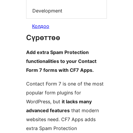
Development
Колдоо
Сүрөттөө
Add extra Spam Protection
functionalities to your Contact
Form 7 forms with CF7 Apps.
Contact Form 7 is one of the most
popular form plugins for
WordPress, but
it lacks many
advanced features
that modern
websites need. CF7 Apps adds
extra Spam Protection