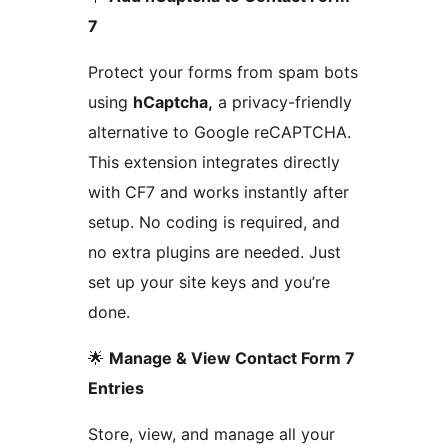
7
Protect your forms from spam bots
using
hCaptcha,
a privacy-friendly
alternative to Google reCAPTCHA.
This extension integrates directly
with CF7 and works instantly after
setup. No coding is required, and
no extra plugins are needed. Just
set up your site keys and you’re
done.
🌟
Manage & View Contact Form 7
Entries
Store, view, and manage all your