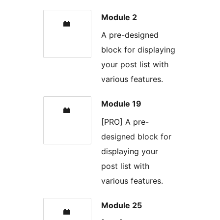
Module 2
A pre-designed
block for displaying
your post list with
various features.
Module 19
[PRO] A pre-
designed block for
displaying your
post list with
various features.
Module 25