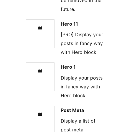
be removed in the
future.
Hero 11
[PRO] Display your
posts in fancy way
with Hero block.
Hero 1
Display your posts
in fancy way with
Hero block.
Post Meta
Display a list of
post meta