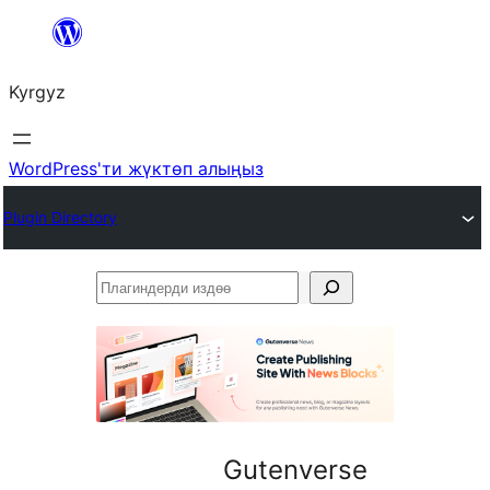
Мазмунга
өтүү
Kyrgyz
WordPress'ти жүктөп алыңыз
Plugin Directory
Плагиндерди
издөө
Gutenverse