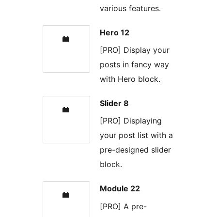
various features.
Hero 12
[PRO] Display your
posts in fancy way
with Hero block.
Slider 8
[PRO] Displaying
your post list with a
pre-designed slider
block.
Module 22
[PRO] A pre-