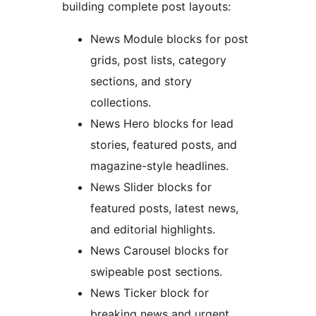
building complete post layouts:
News Module blocks for post
grids, post lists, category
sections, and story
collections.
News Hero blocks for lead
stories, featured posts, and
magazine-style headlines.
News Slider blocks for
featured posts, latest news,
and editorial highlights.
News Carousel blocks for
swipeable post sections.
News Ticker block for
breaking news and urgent