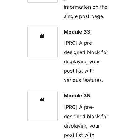
information on the
single post page.
Module 33
[PRO] A pre-
designed block for
displaying your
post list with
various features.
Module 35
[PRO] A pre-
designed block for
displaying your
post list with