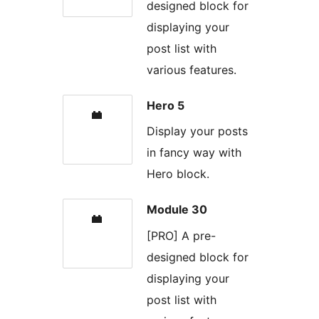
designed block for
displaying your
post list with
various features.
Hero 5
Display your posts
in fancy way with
Hero block.
Module 30
[PRO] A pre-
designed block for
displaying your
post list with