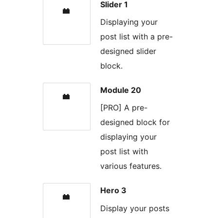
Slider 1
Displaying your
post list with a pre-
designed slider
block.
Module 20
[PRO] A pre-
designed block for
displaying your
post list with
various features.
Hero 3
Display your posts