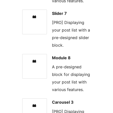
various features.
Slider 7
[PRO] Displaying
your post list with a
pre-designed slider
block.
Module 8
A pre-designed
block for displaying
your post list with
various features.
Carousel 3
[PRO] Displaying