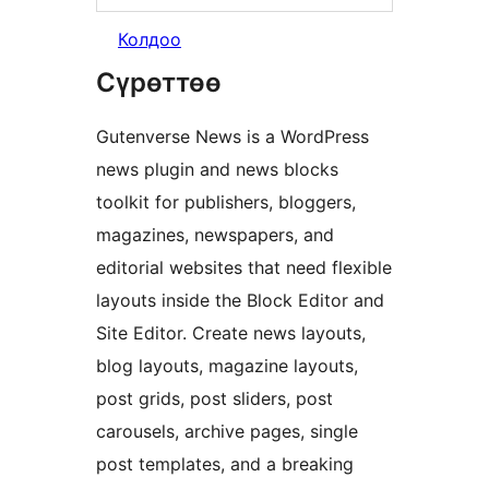
Колдоо
Сүрөттөө
Gutenverse News is a WordPress
news plugin and news blocks
toolkit for publishers, bloggers,
magazines, newspapers, and
editorial websites that need flexible
layouts inside the Block Editor and
Site Editor. Create news layouts,
blog layouts, magazine layouts,
post grids, post sliders, post
carousels, archive pages, single
post templates, and a breaking