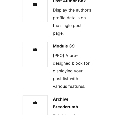
Post Author Box
Display the author’s
profile details on
the single post
page.
Module 39
[PRO] A pre-
designed block for
displaying your
post list with
various features.
Archive
Breadcrumb