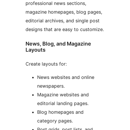
professional news sections,
magazine homepages, blog pages,
editorial archives, and single post
designs that are easy to customize.
News, Blog, and Magazine
Layouts
Create layouts for:
News websites and online
newspapers.
Magazine websites and
editorial landing pages.
Blog homepages and
category pages.
Post grids, post lists, and