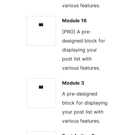
various features.
Module 16
[PRO] A pre-
designed block for
displaying your
post list with
various features.
Module 3
A pre-designed
block for displaying
your post list with
various features.