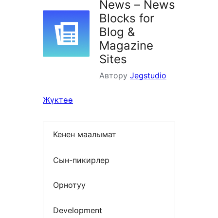
News – News
Blocks for
Blog &
Magazine
Sites
Автору
Jegstudio
Жүктөө
Кенен маалымат
Сын-пикирлер
Орнотуу
Development