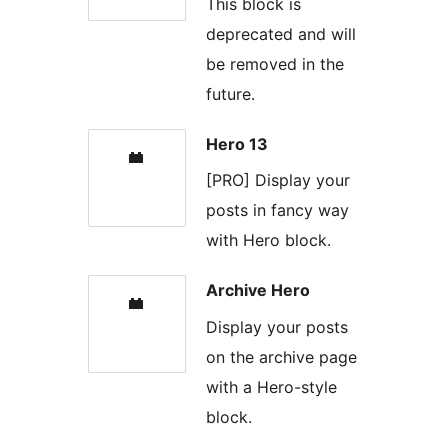
This block is
deprecated and will
be removed in the
future.
Hero 13
[PRO] Display your
posts in fancy way
with Hero block.
Archive Hero
Display your posts
on the archive page
with a Hero-style
block.