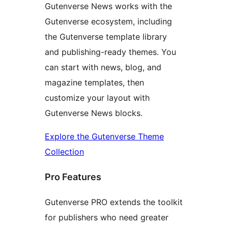
Gutenverse News works with the
Gutenverse ecosystem, including
the Gutenverse template library
and publishing-ready themes. You
can start with news, blog, and
magazine templates, then
customize your layout with
Gutenverse News blocks.
Explore the Gutenverse Theme
Collection
Pro Features
Gutenverse PRO extends the toolkit
for publishers who need greater