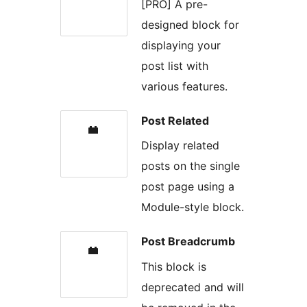
[PRO] A pre-
designed block for
displaying your
post list with
various features.
Post Related
Display related
posts on the single
post page using a
Module-style block.
Post Breadcrumb
This block is
deprecated and will