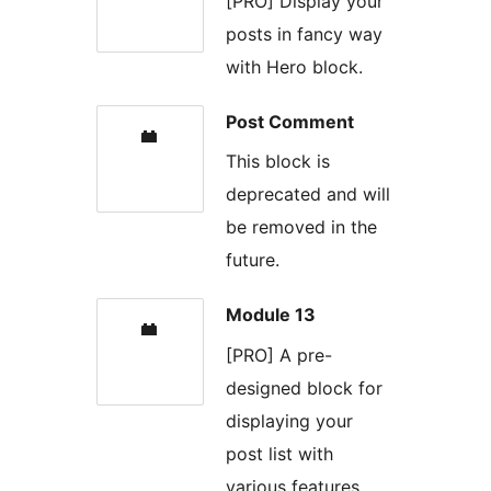
[PRO] Display your
posts in fancy way
with Hero block.
Post Comment
This block is
deprecated and will
be removed in the
future.
Module 13
[PRO] A pre-
designed block for
displaying your
post list with
various features.