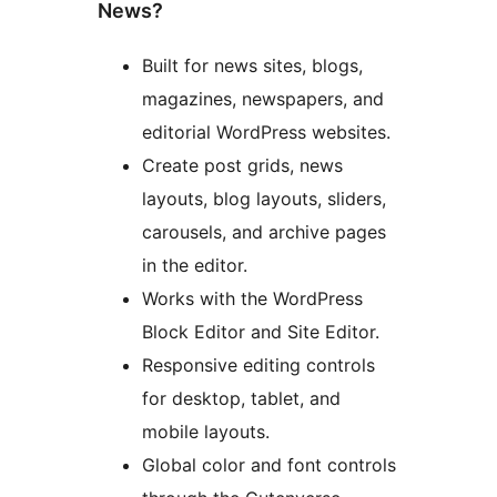
News?
Built for news sites, blogs,
magazines, newspapers, and
editorial WordPress websites.
Create post grids, news
layouts, blog layouts, sliders,
carousels, and archive pages
in the editor.
Works with the WordPress
Block Editor and Site Editor.
Responsive editing controls
for desktop, tablet, and
mobile layouts.
Global color and font controls