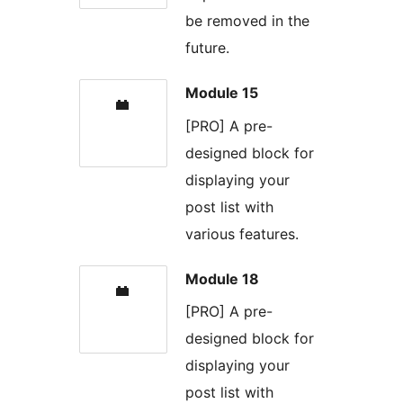
be removed in the
future.
Module 15
[PRO] A pre-
designed block for
displaying your
post list with
various features.
Module 18
[PRO] A pre-
designed block for
displaying your
post list with