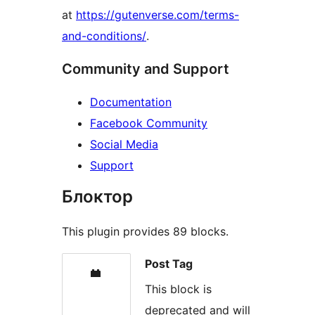
at
https://gutenverse.com/terms-
and-conditions/
.
Community and Support
Documentation
Facebook Community
Social Media
Support
Блоктор
This plugin provides 89 blocks.
Post Tag
This block is
deprecated and will