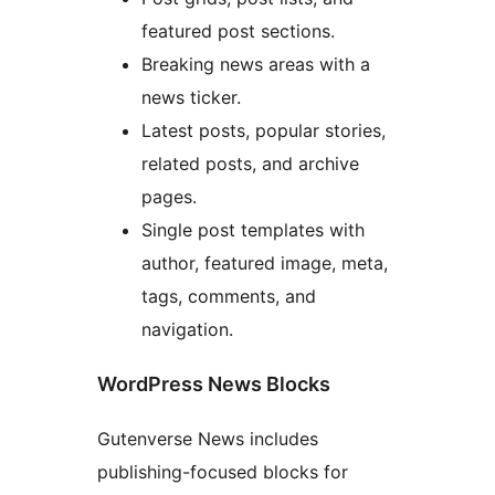
featured post sections.
Breaking news areas with a
news ticker.
Latest posts, popular stories,
related posts, and archive
pages.
Single post templates with
author, featured image, meta,
tags, comments, and
navigation.
WordPress News Blocks
Gutenverse News includes
publishing-focused blocks for