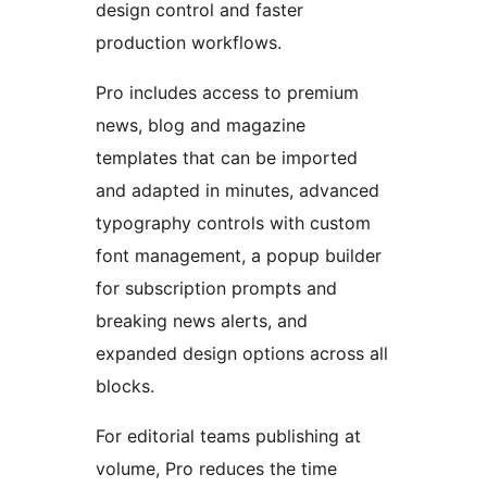
design control and faster
production workflows.
Pro includes access to premium
news, blog and magazine
templates that can be imported
and adapted in minutes, advanced
typography controls with custom
font management, a popup builder
for subscription prompts and
breaking news alerts, and
expanded design options across all
blocks.
For editorial teams publishing at
volume, Pro reduces the time