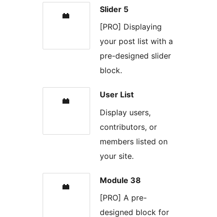
Slider 5
[PRO] Displaying
your post list with a
pre-designed slider
block.
User List
Display users,
contributors, or
members listed on
your site.
Module 38
[PRO] A pre-
designed block for