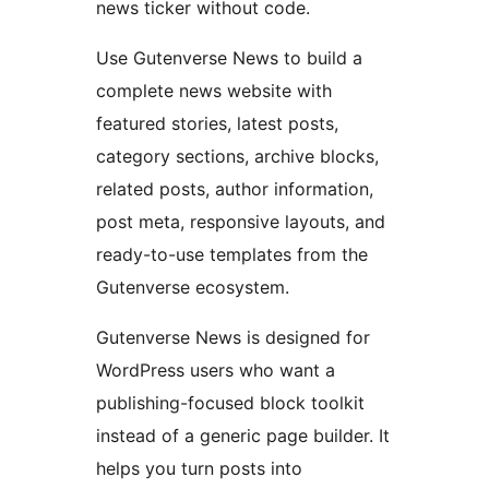
news ticker without code.
Use Gutenverse News to build a
complete news website with
featured stories, latest posts,
category sections, archive blocks,
related posts, author information,
post meta, responsive layouts, and
ready-to-use templates from the
Gutenverse ecosystem.
Gutenverse News is designed for
WordPress users who want a
publishing-focused block toolkit
instead of a generic page builder. It
helps you turn posts into