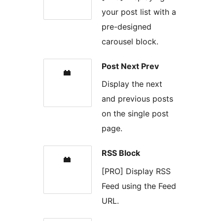
your post list with a
pre-designed
carousel block.
Post Next Prev
Display the next
and previous posts
on the single post
page.
RSS Block
[PRO] Display RSS
Feed using the Feed
URL.