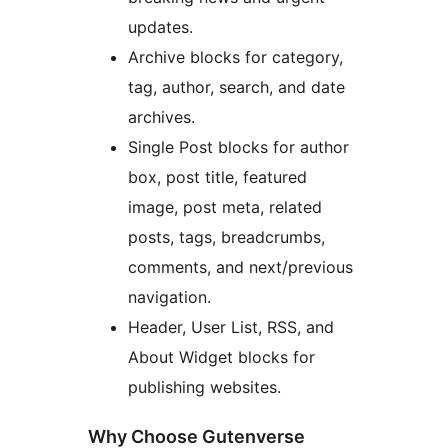
updates.
Archive blocks for category,
tag, author, search, and date
archives.
Single Post blocks for author
box, post title, featured
image, post meta, related
posts, tags, breadcrumbs,
comments, and next/previous
navigation.
Header, User List, RSS, and
About Widget blocks for
publishing websites.
Why Choose Gutenverse