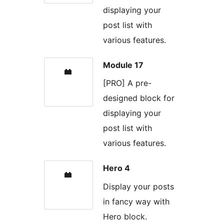
displaying your
post list with
various features.
Module 17
[PRO] A pre-
designed block for
displaying your
post list with
various features.
Hero 4
Display your posts
in fancy way with
Hero block.