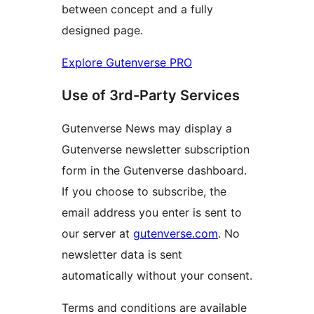
between concept and a fully
designed page.
Explore Gutenverse PRO
Use of 3rd-Party Services
Gutenverse News may display a
Gutenverse newsletter subscription
form in the Gutenverse dashboard.
If you choose to subscribe, the
email address you enter is sent to
our server at
gutenverse.com
. No
newsletter data is sent
automatically without your consent.
Terms and conditions are available