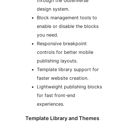
through the Gutenverse
design system.
Block management tools to
enable or disable the blocks
you need.
Responsive breakpoint
controls for better mobile
publishing layouts.
Template library support for
faster website creation.
Lightweight publishing blocks
for fast front-end
experiences.
Template Library and Themes