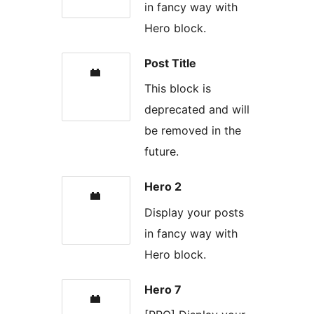
in fancy way with
Hero block.
Post Title
This block is
deprecated and will
be removed in the
future.
Hero 2
Display your posts
in fancy way with
Hero block.
Hero 7