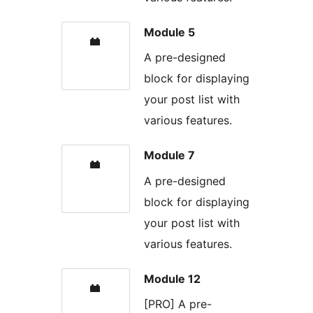
Module 5
A pre-designed
block for displaying
your post list with
various features.
Module 7
A pre-designed
block for displaying
your post list with
various features.
Module 12
[PRO] A pre-