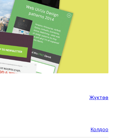
Жүктөө
Колдоо