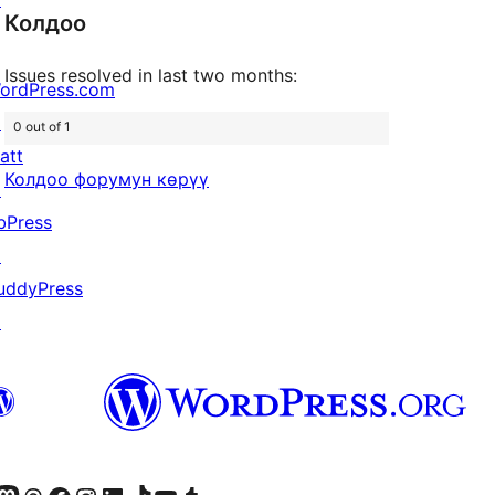
reviews
Колдоо
Issues resolved in last two months:
ordPress.com
↗
0 out of 1
att
Колдоо форумун көрүү
↗
bPress
↗
uddyPress
↗