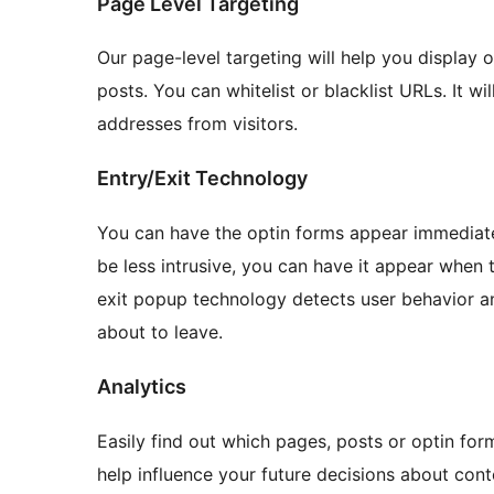
Page Level Targeting
Our page-level targeting will help you display 
posts. You can whitelist or blacklist URLs. It wi
addresses from visitors.
Entry/Exit Technology
You can have the optin forms appear immediatel
be less intrusive, you can have it appear when 
exit popup technology detects user behavior 
about to leave.
Analytics
Easily find out which pages, posts or optin form
help influence your future decisions about con