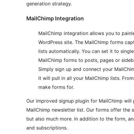
generation strategy.
MailChimp Integration
MailChimp integration allows you to pain
WordPress site. The MailChimp forms capt
lists automatically. You can set it to sing
MailChimp forms to posts, pages or sideba
Simply sign up and connect your MailChim
it will pull in all your MailChimp lists. F
make forms for.
Our improved signup plugin for MailChimp will 
MailChimp newsletter list. Our forms offer the s
but also much more. In addition to the form, an
and subscriptions.