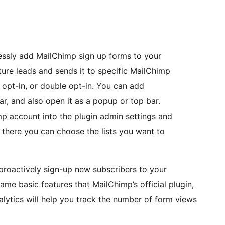
lessly add MailChimp sign up forms to your
ure leads and sends it to specific MailChimp
le opt-in, or double opt-in. You can add
r, and also open it as a popup or top bar.
p account into the plugin admin settings and
rom there you can choose the lists you want to
proactively sign-up new subscribers to your
ame basic features that MailChimp’s official plugin,
alytics will help you track the number of form views