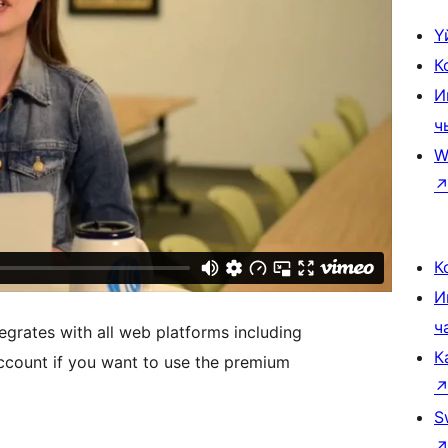
Ү
К
И
ч
W
К
И
ч
egrates with all web platforms including
К
count if you want to use the premium
S