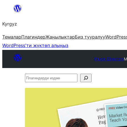
Мазмунга
өтүү
Kyrgyz
Темалар
Плагиндер
Жаңылыктар
Биз тууралуу
WordPres
WordPress'ти жүктөп алыңыз
Plugin Directory
M
Плагиндерди
издөө