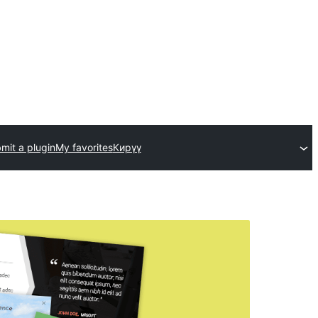
mit a plugin
My favorites
Кирүү