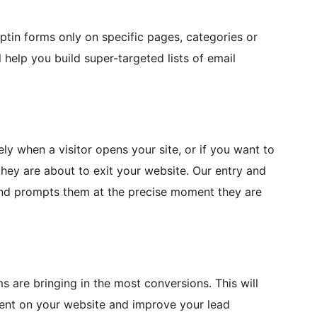
optin forms only on specific pages, categories or
ll help you build super-targeted lists of email
y when a visitor opens your site, or if you want to
they are about to exit your website. Our entry and
and prompts them at the precise moment they are
s are bringing in the most conversions. This will
tent on your website and improve your lead