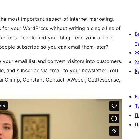
 the most important aspect of internet marketing.
 for your WordPress without writing a single line of
Б
eaders. People find your blog, read your article,
т
 people subscribe so you can email them later?
Ж
your email list and convert visitors into customers.
Х
le, and subscribe via email to your newsletter. You
К
MailChimp, Constant Contact, AWeber, GetResponse,
К
Т
П
П