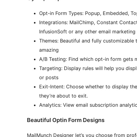
Opt-in Form Types: Popup, Embedded, Top 
Integrations: MailChimp, Constant Conta
InfusionSoft or any other email marketing
Themes: Beautiful and fully customizable
amazing
A/B Testing: Find which opt-in form gets 
Targeting: Display rules will help you dis
or posts
Exit-Intent: Choose whether to display t
they’re about to exit.
Analytics: View email subscription analytics
Beautiful Optin Form Designs
MailMunch Designer let’s you choose from prof