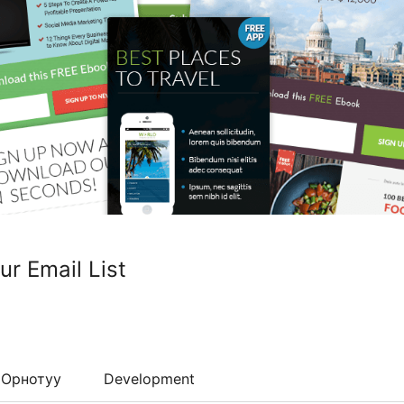
r Email List
Орнотуу
Development