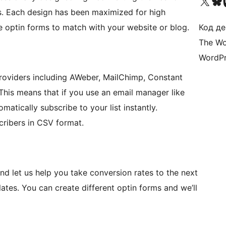
Visit our X (formerly 
Visit ou
Би
. Each design has been maximized for high
e optin forms to match with your website or blog.
Код де
The Wo
WordPr
providers including AWeber, MailChimp, Constant
is means that if you use an email manager like
atically subscribe to your list instantly.
cribers in CSV format.
nd let us help you take conversion rates to the next
lates. You can create different optin forms and we’ll