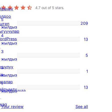
4.7
out of 5 stars.
йрөнүү
олдоо
5
209
штеп
209
жылдыз
ыгуучулар
5-
4
ordPress.tv
13
star
13
жылдыз
↗
reviews
4-
3
5
star
5
жылдыз
reviews
3-
ошулуу
2
1
star
ш-
1
жылдыз
reviews
аралар
2-
1
13
айрымдуулук
star
13
жылдыз
↗
review
1-
wag
star
reviews
Your review
See all
↗