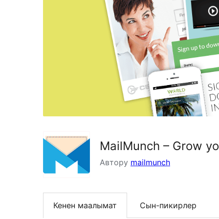
MailMunch – Grow you
Автору
mailmunch
Кенен маалымат
Сын-пикирлер