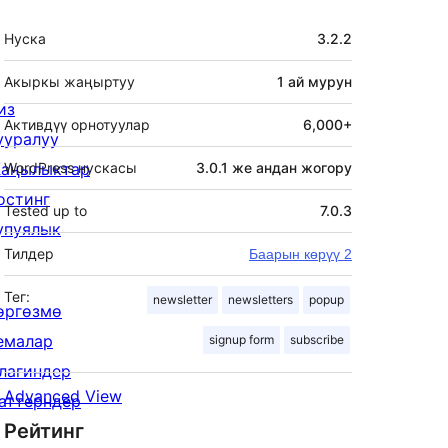
Мета
Нуска
3.2.2
Акыркы жаңыртуу
1 ай
мурун
из
Активдүү орнотуулар
6,000+
ууралуу
аңылыктар
WordPress нускасы
3.0.1 же андан жогору
остинг
Tested up to
7.0.3
упуялык
Тилдер
Баарын көрүү 2
Тег:
newsletter
newsletters
popup
өргөзмө
емалар
signup form
subscribe
лагиндер
Advanced View
аттерндер
Рейтинг