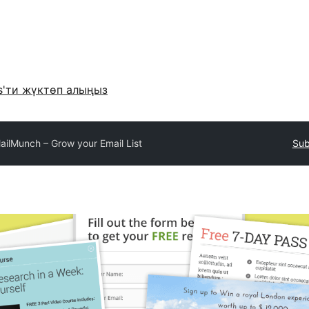
s'ти жүктөп алыңыз
ailMunch – Grow your Email List
Sub