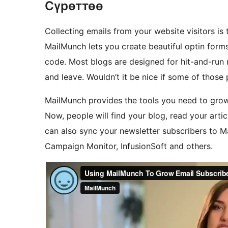
Сүрөттөө
Collecting emails from your website visitors is
MailMunch lets you create beautiful optin forms
code. Most blogs are designed for hit-and-run r
and leave. Wouldn’t it be nice if some of those
MailMunch provides the tools you need to grow 
Now, people will find your blog, read your artic
can also sync your newsletter subscribers to 
Campaign Monitor, InfusionSoft and others.