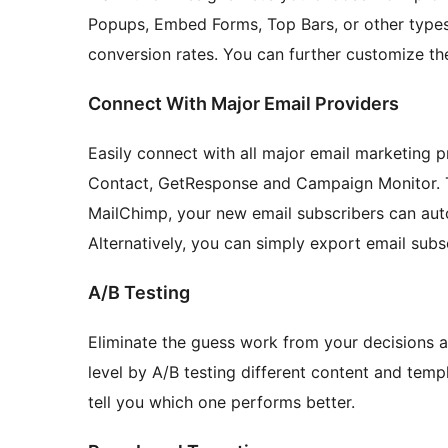
Popups, Embed Forms, Top Bars, or other types
conversion rates. You can further customize th
Connect With Major Email Providers
Easily connect with all major email marketing 
Contact, GetResponse and Campaign Monitor. Th
MailChimp, your new email subscribers can autom
Alternatively, you can simply export email subs
A/B Testing
Eliminate the guess work from your decisions a
level by A/B testing different content and temp
tell you which one performs better.