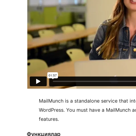
MailMunch is a standalone service that int
WordPress. You must have a MailMunch ac
features.
Функциялар