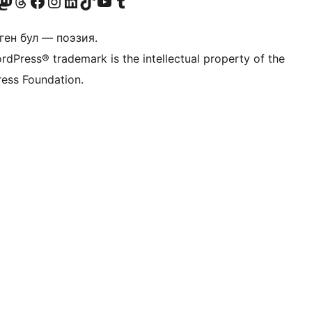
Twitter) account
r Bluesky account
здин Mastodon түрмөгүбүзгө баш багыңыз
Visit our Threads account
Биздин Facebook баракчабызга кириңиз
Биздин Instagram баракчабызга баш багыңыз
Биздин LinkedIn баракчабызга баш багыңыз
Visit our TikTok account
Visit our YouTube channel
Visit our Tumblr account
ген бул — поэзия.
rdPress® trademark is the intellectual property of the
ess Foundation.