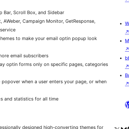
Bar, Scroll Box, and Sidebar
ct, AWeber, Campaign Monitor, GetResponse,
W
 service
 themes to make your email optin popup look
M
more email subscribers
b
play optin forms only on specific pages, categories
B
he popover when a user enters your page, or when
 and statistics for all time
essionally designed high-converting themes for