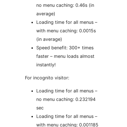
no menu caching: 0.46s (in
average)
Loading time for all menus –
with menu caching: 0.0015s
(in average)
Speed benefit: 300+ times
faster – menu loads almost
instantly!
For incognito visitor:
Loading time for all menus –
no menu caching: 0.232194
sec
Loading time for all menus –
with menu caching: 0.001185