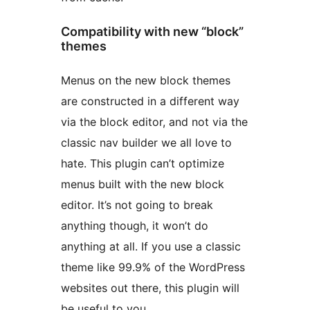
Compatibility with new “block”
themes
Menus on the new block themes
are constructed in a different way
via the block editor, and not via the
classic nav builder we all love to
hate. This plugin can’t optimize
menus built with the new block
editor. It’s not going to break
anything though, it won’t do
anything at all. If you use a classic
theme like 99.9% of the WordPress
websites out there, this plugin will
be useful to you.