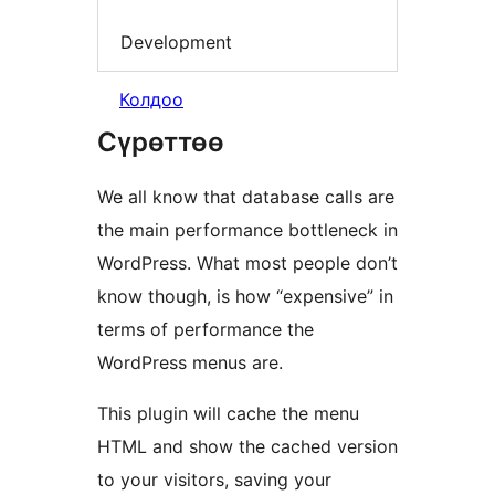
Development
Колдоо
Сүрөттөө
We all know that database calls are
the main performance bottleneck in
WordPress. What most people don’t
know though, is how “expensive” in
terms of performance the
WordPress menus are.
This plugin will cache the menu
HTML and show the cached version
to your visitors, saving your