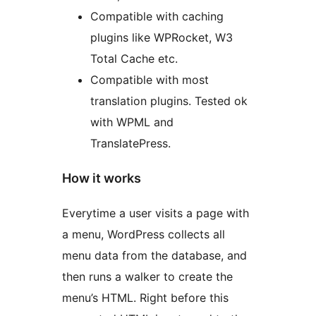
Compatible with caching
plugins like WPRocket, W3
Total Cache etc.
Compatible with most
translation plugins. Tested ok
with WPML and
TranslatePress.
How it works
Everytime a user visits a page with
a menu, WordPress collects all
menu data from the database, and
then runs a walker to create the
menu’s HTML. Right before this