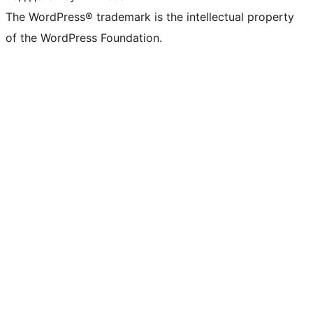
The WordPress® trademark is the intellectual property
of the WordPress Foundation.