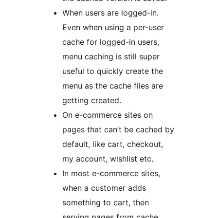
When users are logged-in.
Even when using a per-user
cache for logged-in users,
menu caching is still super
useful to quickly create the
menu as the cache files are
getting created.
On e-commerce sites on
pages that can’t be cached by
default, like cart, checkout,
my account, wishlist etc.
In most e-commerce sites,
when a customer adds
something to cart, then
serving pages from cache