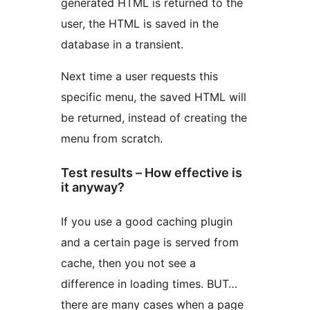
generated HTML is returned to the
user, the HTML is saved in the
database in a transient.
Next time a user requests this
specific menu, the saved HTML will
be returned, instead of creating the
menu from scratch.
Test results – How effective is
it anyway?
If you use a good caching plugin
and a certain page is served from
cache, then you not see a
difference in loading times. BUT…
there are many cases when a page