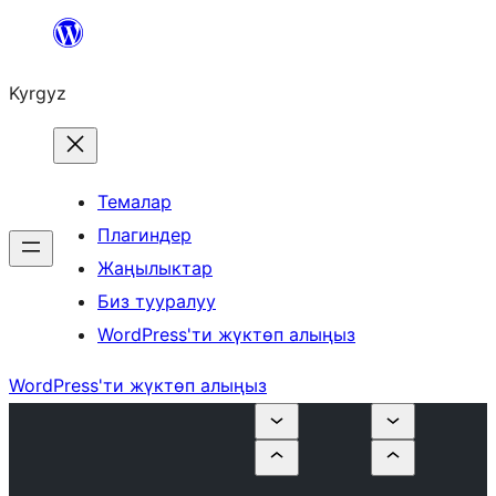
Мазмунга
өтүү
Kyrgyz
Темалар
Плагиндер
Жаңылыктар
Биз тууралуу
WordPress'ти жүктөп алыңыз
WordPress'ти жүктөп алыңыз