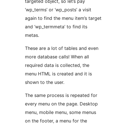
targeted object, so let’s pay
‘wp_terms’ or ‘wp_posts’ a visit
again to find the menu item’s target
and ‘wp_termmeta’ to find its
metas.
These are a lot of tables and even
more database calls! When all
required data is collected, the
menu HTML is created and it is
shown to the user.
The same process is repeated for
every menu on the page. Desktop
menu, mobile menu, some menus
on the footer, a menu for the