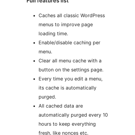
Full features list
Caches all classic WordPress
menus to improve page
loading time.
Enable/disable caching per
menu.
Clear all menu cache with a
button on the settings page.
Every time you edit a menu,
its cache is automatically
purged.
All cached data are
automatically purged every 10
hours to keep everything
fresh, like nonces etc.