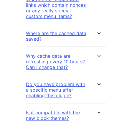
links which contain nonces
or any really special
custom menu items?
Where are the cached data
saved?
Why cache data are
refreshing every 10 hours?
Can I change that?
Do you have problem with
a specific menu after
enabling this plugin?
Is it compatible with the
new block themes?