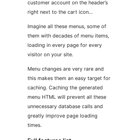
customer account on the header’s
right next to the cart icon…
Imagine all these menus, some of
them with decades of menu items,
loading in every page for every
visitor on your site.
Menu changes are very rare and
this makes them an easy target for
caching. Caching the generated
menu HTML will prevent all these
unnecessary database calls and
greatly improve page loading
times.