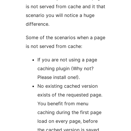
is not served from cache and it that
scenario you will notice a huge
difference.
Some of the scenarios when a page
is not served from cache:
If you are not using a page
caching plugin (Why not?
Please install one!).
No existing cached version
exists of the requested page.
You benefit from menu
caching during the first page
load on every page, before
the cached version is saved.