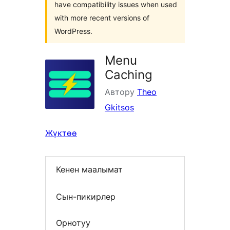
have compatibility issues when used
with more recent versions of
WordPress.
Menu
Caching
Автору
Theo
Gkitsos
Жүктөө
Кенен маалымат
Сын-пикирлер
Орнотуу