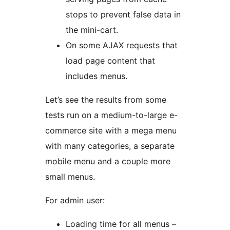
stops to prevent false data in
the mini-cart.
On some AJAX requests that
load page content that
includes menus.
Let’s see the results from some
tests run on a medium-to-large e-
commerce site with a mega menu
with many categories, a separate
mobile menu and a couple more
small menus.
For admin user:
Loading time for all menus –