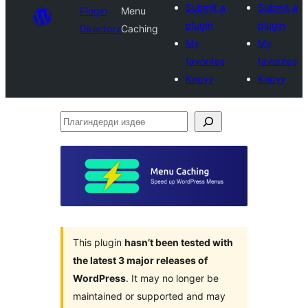
Submit a
Submit a
Plugin
Menu
plugin
plugin
Directory
Caching
My
My
favorites
favorites
Кирүү
Кирүү
Плагиндерди
издөө
This plugin
hasn’t been tested with
the latest 3 major releases of
WordPress
. It may no longer be
maintained or supported and may