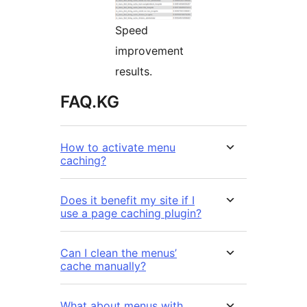
Speed
improvement
results.
FAQ.KG
How to activate menu
caching?
Does it benefit my site if I
use a page caching plugin?
Can I clean the menus’
cache manually?
What about menus with