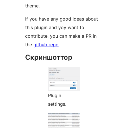
theme.
If you have any good ideas about
this plugin and yoy want to
contribute, you can make a PR in
the
github repo
.
Скриншоттор
Plugin
settings.