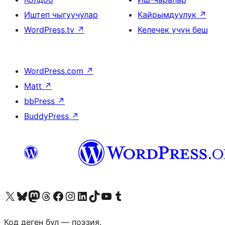
Иштеп чыгуучулар
Кайрымдуулук
↗
WordPress.tv
↗
Келечек үчүн беш
WordPress.com
↗
Matt
↗
bbPress
↗
BuddyPress
↗
Visit our X (formerly Twitter) account
Visit our Bluesky account
Биздин Mastodon түрмөгүбүзгө баш багыңыз
Visit our Threads account
Биздин Facebook баракчабызга кириңиз
Биздин Instagram баракчабызга баш багыңыз
Биздин LinkedIn баракчабызга баш багыңыз
Visit our TikTok account
Visit our YouTube channel
Visit our Tumblr account
Код деген бул — поэзия.