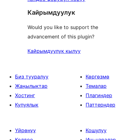
Кайрымдуулук
Would you like to support the
advancement of this plugin?
Кайрымдуулук кылуу
Биз тууралуу
Көргөзмө
Жаңылыктар
Темалар
Хостинг
Плагиндер
Купуялык
Паттерндер
Үйрөнүү
Кошулуу
Колдоо
Иш-чаралар