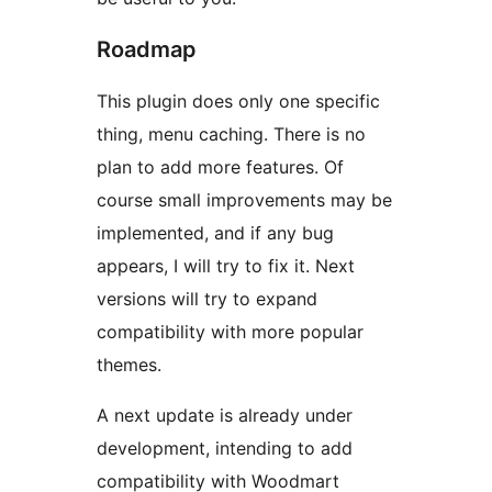
Roadmap
This plugin does only one specific
thing, menu caching. There is no
plan to add more features. Of
course small improvements may be
implemented, and if any bug
appears, I will try to fix it. Next
versions will try to expand
compatibility with more popular
themes.
A next update is already under
development, intending to add
compatibility with Woodmart