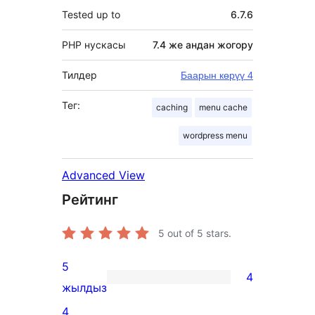
Tested up to
6.7.6
PHP нускасы
7.4 же андан жогору
Тилдер
Баарын көрүү 4
Тег:
caching
menu cache
wordpress menu
Advanced View
Рейтинг
5
out of 5 stars.
5
4
4
жылдыз
5-
4