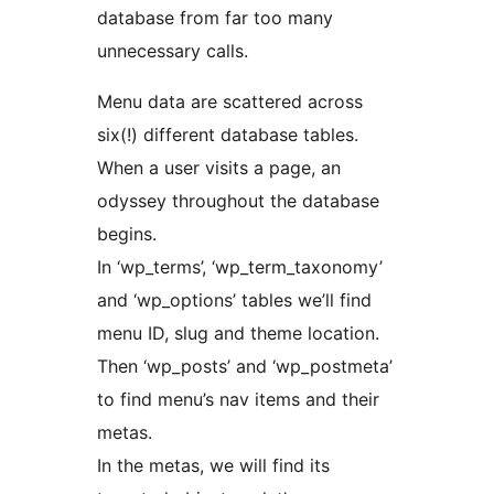
database from far too many
unnecessary calls.
Menu data are scattered across
six(!) different database tables.
When a user visits a page, an
odyssey throughout the database
begins.
In ‘wp_terms’, ‘wp_term_taxonomy’
and ‘wp_options’ tables we’ll find
menu ID, slug and theme location.
Then ‘wp_posts’ and ‘wp_postmeta’
to find menu’s nav items and their
metas.
In the metas, we will find its