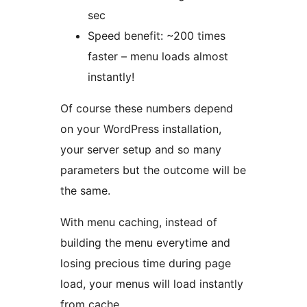
sec
Speed benefit: ~200 times
faster – menu loads almost
instantly!
Of course these numbers depend
on your WordPress installation,
your server setup and so many
parameters but the outcome will be
the same.
With menu caching, instead of
building the menu everytime and
losing precious time during page
load, your menus will load instantly
from cache.