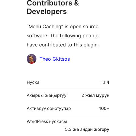
Contributors &
Developers
“Menu Caching” is open source
software. The following people
have contributed to this plugin.
Мүчөлөрү
Theo Gkitsos
Мета
Нуска
1.1.4
Акыркы жаңыртуу
2 жыл
мурун
Активдүү орнотуулар
400+
WordPress нускасы
5.3 же андан жогору