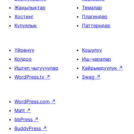
Жаңылыктар
Темалар
Хостинг
Плагиндер
Купуялык
Паттерндер
Үйрөнүү
Кошулуу
Колдоо
Иш-чаралар
Иштеп чыгуучулар
Кайрымдуулук
↗
WordPress.tv
↗
Swag
↗
WordPress.com
↗
Matt
↗
bbPress
↗
BuddyPress
↗