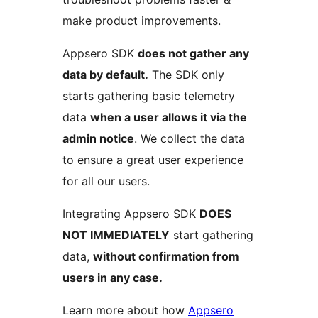
make product improvements.
Appsero SDK
does not gather any
data by default.
The SDK only
starts gathering basic telemetry
data
when a user allows it via the
admin notice
. We collect the data
to ensure a great user experience
for all our users.
Integrating Appsero SDK
DOES
NOT IMMEDIATELY
start gathering
data,
without confirmation from
users in any case.
Learn more about how
Appsero