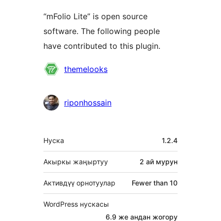
“mFolio Lite” is open source
software. The following people
have contributed to this plugin.
Мүчөлөрү
themelooks
riponhossain
Мета
Нуска
1.2.4
Акыркы жаңыртуу
2 ай
мурун
Активдүү орнотуулар
Fewer than 10
WordPress нускасы
6.9 же андан жогору