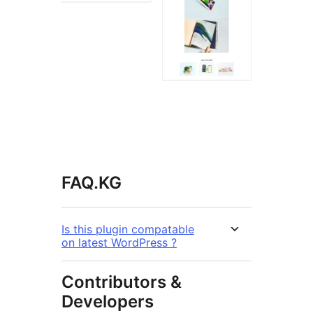
FAQ.KG
Is this plugin compatable
on latest WordPress ?
Contributors &
Developers