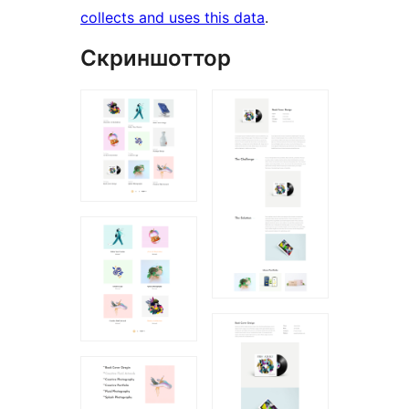
collects and uses this data
.
Скриншоттор