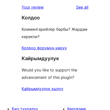
reviews
Your review
See all
Колдоо
Комментарийлер барбы? Жардам
керекпи?
Колдоо форумун көрүү
Кайрымдуулук
Would you like to support the
advancement of this plugin?
Кайрымдуулук кылуу
Биз тууралуу
Көргөзмө