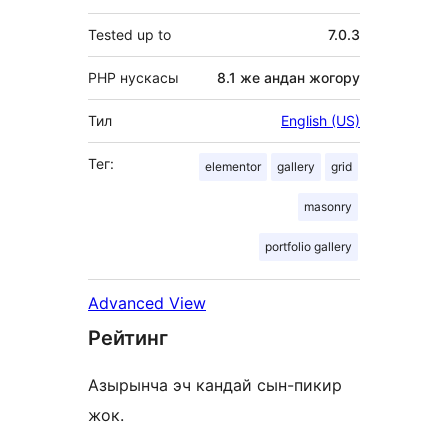
Tested up to
7.0.3
PHP нускасы
8.1 же андан жогору
Тил
English (US)
Тег:
elementor
gallery
grid
masonry
portfolio gallery
Advanced View
Рейтинг
Азырынча эч кандай сын-пикир
жок.