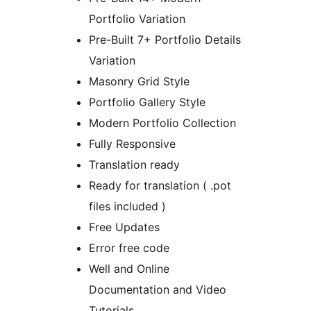
Portfolio Variation
Pre-Built 7+ Portfolio Details
Variation
Masonry Grid Style
Portfolio Gallery Style
Modern Portfolio Collection
Fully Responsive
Translation ready
Ready for translation ( .pot
files included )
Free Updates
Error free code
Well and Online
Documentation and Video
Tutorials