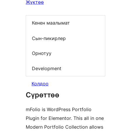
Жүктөө
Кенен маалымат
Сын-пикирлер
Орнотуу
Development
Колдоо
Сүрөттөө
mFolio is WordPress Portfolio
Plugin for Elementor. This all in one
Modern Portfolio Collection allows