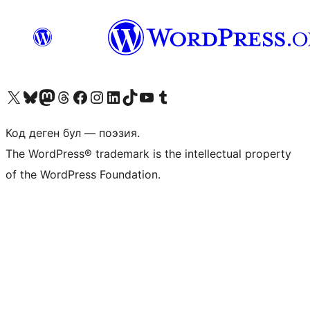
Visit our X (formerly Twitter) account
Visit our Bluesky account
Биздин Mastodon түрмөгүбүзгө баш багыңыз
Visit our Threads account
Биздин Facebook баракчабызга кириңиз
Биздин Instagram баракчабызга баш багыңыз
Биздин LinkedIn баракчабызга баш багыңыз
Visit our TikTok account
Visit our YouTube channel
Visit our Tumblr account
Код деген бул — поэзия.
The WordPress® trademark is the intellectual property
of the WordPress Foundation.