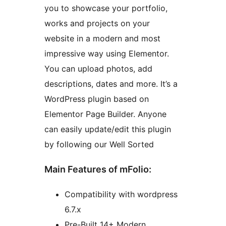
you to showcase your portfolio,
works and projects on your
website in a modern and most
impressive way using Elementor.
You can upload photos, add
descriptions, dates and more. It’s a
WordPress plugin based on
Elementor Page Builder. Anyone
can easily update/edit this plugin
by following our Well Sorted
Main Features of mFolio:
Compatibility with wordpress
6.7.x
Pre-Built 14+ Modern