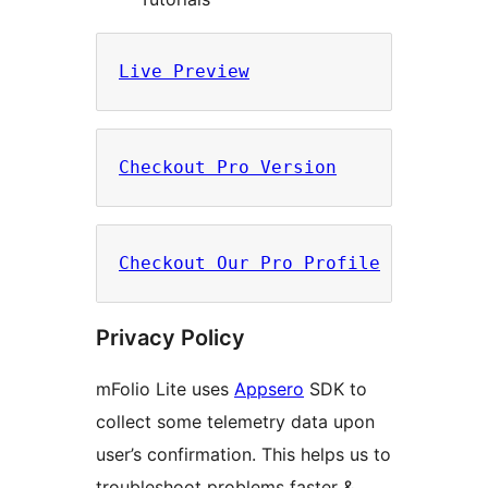
Live Preview
Checkout Pro Version
Checkout Our Pro Profile
Privacy Policy
mFolio Lite uses
Appsero
SDK to
collect some telemetry data upon
user’s confirmation. This helps us to
troubleshoot problems faster &