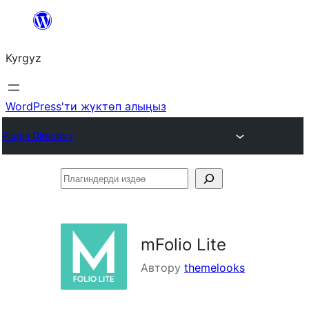
Мазмунга
өтүү
Kyrgyz
WordPress'ти жүктөп алыңыз
Plugin Directory
Плагиндерди
издөө
mFolio Lite
Автору
themelooks