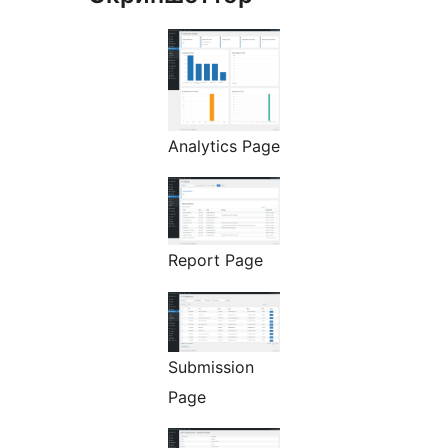
Analytics Page
Report Page
Submission
Page