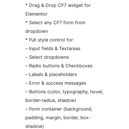
* Drag & Drop CF7 widget for
Elementor
* Select any CF7 form from
dropdown
* Full style control for:
– Input fields & Textareas
– Select dropdowns
– Radio buttons & Checkboxes
– Labels & placeholders
– Error & success messages
– Buttons (color, typography, hover,
border-radius, shadow)
– Form container (background,
padding, margin, border, box-
shadow)