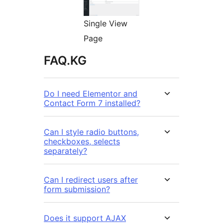
Single View
Page
FAQ.KG
Do I need Elementor and
Contact Form 7 installed?
Can I style radio buttons,
checkboxes, selects
separately?
Can I redirect users after
form submission?
Does it support AJAX