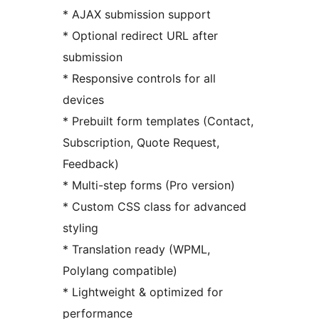
* AJAX submission support
* Optional redirect URL after
submission
* Responsive controls for all
devices
* Prebuilt form templates (Contact,
Subscription, Quote Request,
Feedback)
* Multi-step forms (Pro version)
* Custom CSS class for advanced
styling
* Translation ready (WPML,
Polylang compatible)
* Lightweight & optimized for
performance