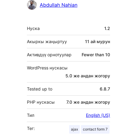
Мүчөлөрү
Abdullah Nahian
Мета
Нуска
1.2
Акыркы жаңыртуу
11 ай
мурун
Активдүү орнотуулар
Fewer than 10
WordPress нускасы
5.0 же андан жогору
Tested up to
6.8.7
PHP нускасы
7.0 же андан жогору
Тил
English (US)
Тег:
ajax
contact form 7