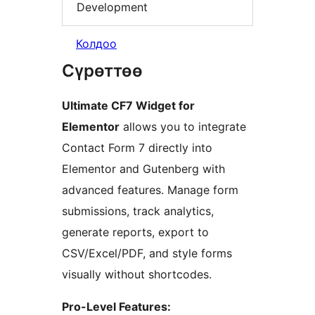
Development
Колдоо
Сүрөттөө
Ultimate CF7 Widget for
Elementor
allows you to integrate
Contact Form 7 directly into
Elementor and Gutenberg with
advanced features. Manage form
submissions, track analytics,
generate reports, export to
CSV/Excel/PDF, and style forms
visually without shortcodes.
Pro-Level Features: