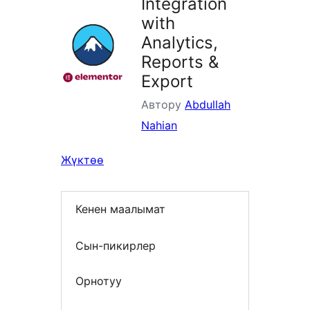
Integration
with
Analytics,
Reports &
Export
Автору
Abdullah
Nahian
Жүктөө
Кенен маалымат
Сын-пикирлер
Орнотуу