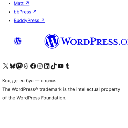
Matt
↗
bbPress
↗
BuddyPress
↗
Visit our X (formerly Twitter) account
Visit our Bluesky account
Биздин Mastodon түрмөгүбүзгө баш багыңыз
Visit our Threads account
Биздин Facebook баракчабызга кириңиз
Биздин Instagram баракчабызга баш багыңыз
Биздин LinkedIn баракчабызга баш багыңыз
Visit our TikTok account
Visit our YouTube channel
Visit our Tumblr account
Код деген бул — поэзия.
The WordPress® trademark is the intellectual property
of the WordPress Foundation.