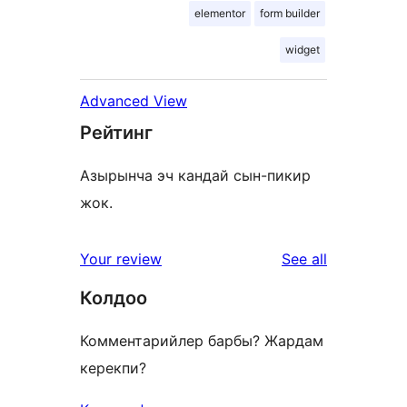
elementor
form builder
widget
Advanced View
Рейтинг
Азырынча эч кандай сын-пикир
жок.
reviews
Your review
See all
Колдоо
Комментарийлер барбы? Жардам
керекпи?