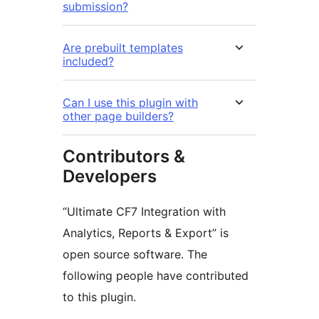
submission?
Are prebuilt templates
included?
Can I use this plugin with
other page builders?
Contributors &
Developers
“Ultimate CF7 Integration with
Analytics, Reports & Export” is
open source software. The
following people have contributed
to this plugin.