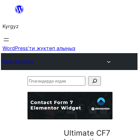
Мазмунга
өтүү
Kyrgyz
WordPress'ти жүктөп алыңыз
Plugin Directory
Плагиндерди
издөө
Ultimate CF7