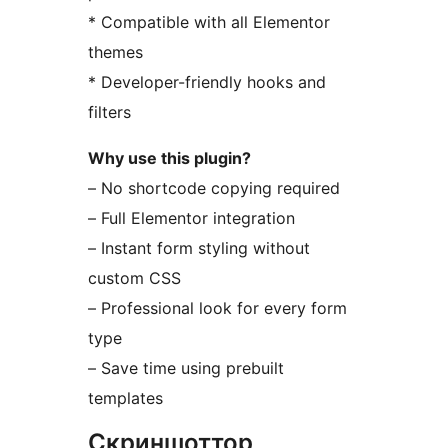
* Compatible with all Elementor
themes
* Developer-friendly hooks and
filters
Why use this plugin?
– No shortcode copying required
– Full Elementor integration
– Instant form styling without
custom CSS
– Professional look for every form
type
– Save time using prebuilt
templates
Скриншоттор