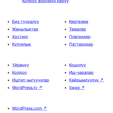
Колдоо форумун көрүү
Биз тууралуу
Көргөзмө
Жаңылыктар
Темалар
Хостинг
Плагиндер
Купуялык
Паттерндер
Үйрөнүү
Кошулуу
Колдоо
Иш-чаралар
Иштеп чыгуучулар
Кайрымдуулук
↗
WordPress.tv
↗
Swag
↗
WordPress.com
↗