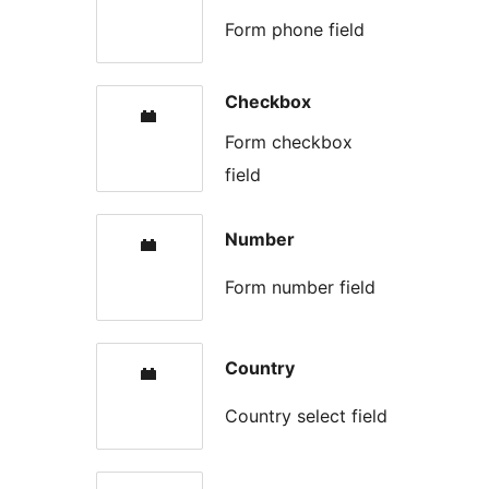
Form phone field
Checkbox
Form checkbox
field
Number
Form number field
Country
Country select field