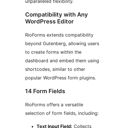
unparalleled flexibility.
Compatibility with Any
WordPress Editor
RioForms extends compatibility
beyond Gutenberg, allowing users
to create forms within the
dashboard and embed them using
shortcodes, similar to other
popular WordPress form plugins.
14 Form Fields
RioForms offers a versatile
selection of form fields, including:
Text Input Field:
Collects