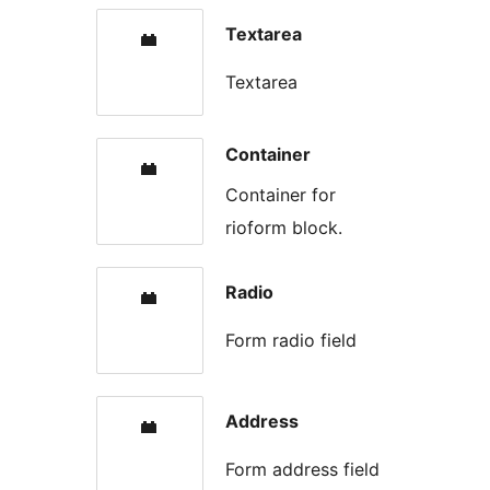
Textarea
Textarea
Container
Container for
rioform block.
Radio
Form radio field
Address
Form address field