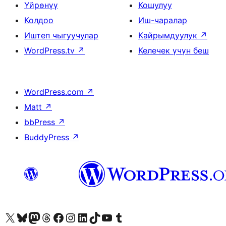
Үйрөнүү
Кошулуу
Колдоо
Иш-чаралар
Иштеп чыгуучулар
Кайрымдуулук
↗
WordPress.tv
↗
Келечек үчүн беш
WordPress.com
↗
Matt
↗
bbPress
↗
BuddyPress
↗
Visit our X (formerly Twitter) account
Visit our Bluesky account
Биздин Mastodon түрмөгүбүзгө баш багыңыз
Visit our Threads account
Биздин Facebook баракчабызга кириңиз
Биздин Instagram баракчабызга баш багыңыз
Биздин LinkedIn баракчабызга баш багыңыз
Visit our TikTok account
Visit our YouTube channel
Visit our Tumblr account