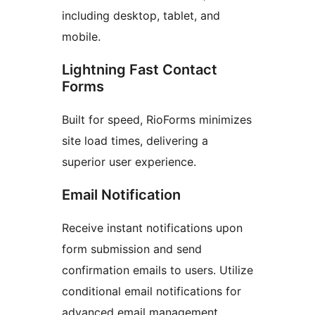
including desktop, tablet, and
mobile.
Lightning Fast Contact
Forms
Built for speed, RioForms minimizes
site load times, delivering a
superior user experience.
Email Notification
Receive instant notifications upon
form submission and send
confirmation emails to users. Utilize
conditional email notifications for
advanced email management.