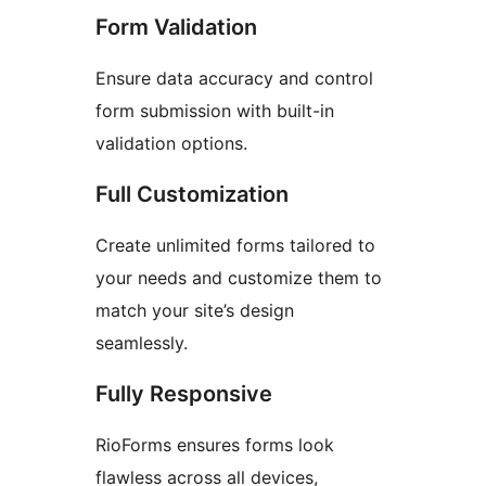
Form Validation
Ensure data accuracy and control
form submission with built-in
validation options.
Full Customization
Create unlimited forms tailored to
your needs and customize them to
match your site’s design
seamlessly.
Fully Responsive
RioForms ensures forms look
flawless across all devices,