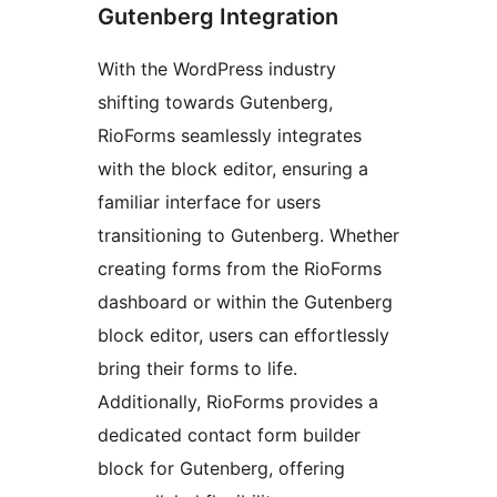
Gutenberg Integration
With the WordPress industry
shifting towards Gutenberg,
RioForms seamlessly integrates
with the block editor, ensuring a
familiar interface for users
transitioning to Gutenberg. Whether
creating forms from the RioForms
dashboard or within the Gutenberg
block editor, users can effortlessly
bring their forms to life.
Additionally, RioForms provides a
dedicated contact form builder
block for Gutenberg, offering