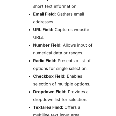
short text information.
Email Field:
Gathers email
addresses.
URL Field:
Captures website
URLs.
Number Field:
Allows input of
numerical data or ranges.
Radio Field:
Presents a list of
options for single selection.
Checkbox Field:
Enables
selection of multiple options.
Dropdown Field:
Provides a
dropdown list for selection.
Textarea Field:
Offers a
multiline text input area.