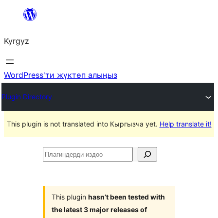
Мазмунга
өтүү
Kyrgyz
WordPress'ти жүктөп алыңыз
Plugin Directory
This plugin is not translated into Кыргызча yet.
Help translate it!
Плагиндерди
издөө
This plugin
hasn’t been tested with
the latest 3 major releases of