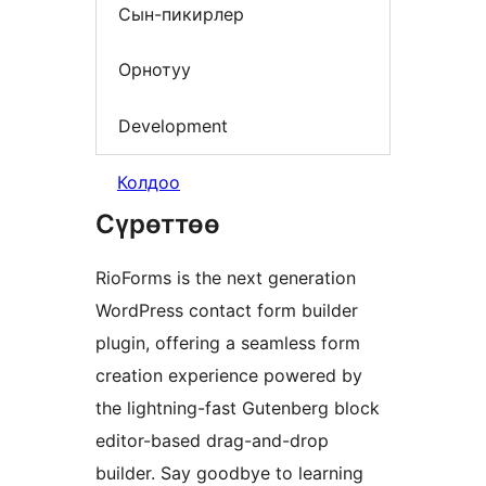
Сын-пикирлер
Орнотуу
Development
Колдоо
Сүрөттөө
RioForms is the next generation
WordPress contact form builder
plugin, offering a seamless form
creation experience powered by
the lightning-fast Gutenberg block
editor-based drag-and-drop
builder. Say goodbye to learning