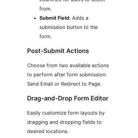
from.
Submit Field:
Adds a
submission button to the
form.
Post-Submit Actions
Choose from two available actions
to perform after form submission:
Send Email or Redirect to Page.
Drag-and-Drop Form Editor
Easily customize form layouts by
dragging and dropping fields to
desired locations.