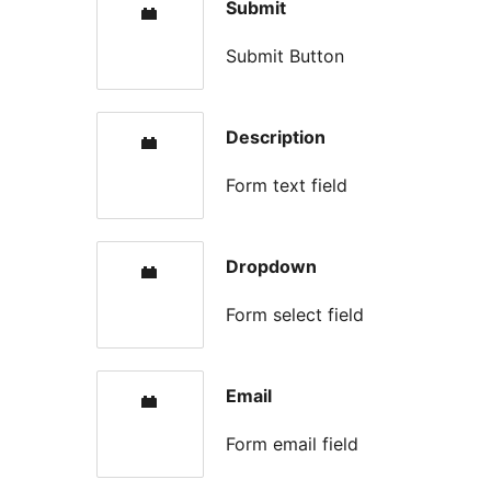
Submit
Submit Button
Description
Form text field
Dropdown
Form select field
Email
Form email field