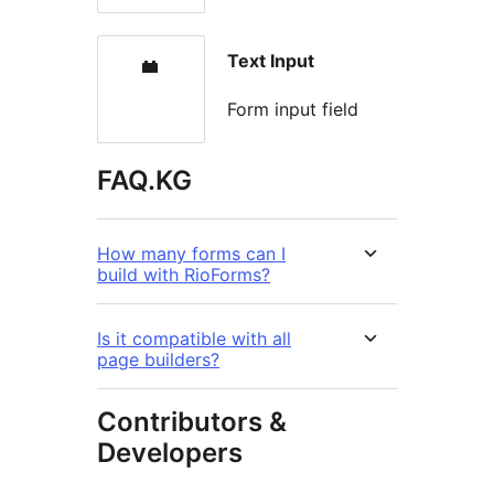
Text Input
Form input field
FAQ.KG
How many forms can I
build with RioForms?
Is it compatible with all
page builders?
Contributors &
Developers