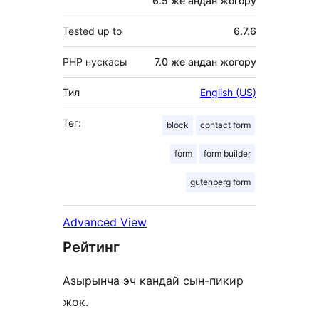
6.5 же андан жогору
Tested up to
6.7.6
PHP нускасы
7.0 же андан жогору
Тил
English (US)
Тег:
block
contact form
form
form builder
gutenberg form
Advanced View
Рейтинг
Азырынча эч кандай сын-пикир
жок.