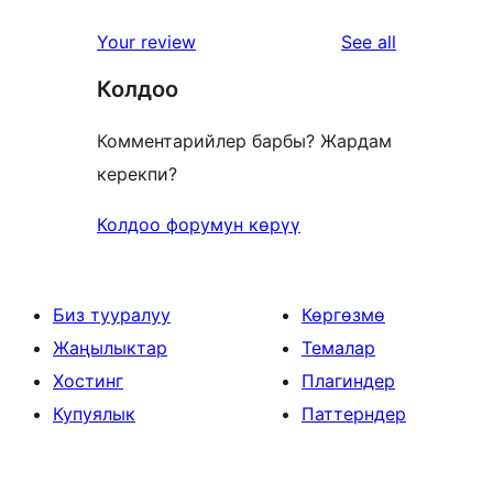
reviews
Your review
See all
Колдоо
Комментарийлер барбы? Жардам
керекпи?
Колдоо форумун көрүү
Биз тууралуу
Көргөзмө
Жаңылыктар
Темалар
Хостинг
Плагиндер
Купуялык
Паттерндер