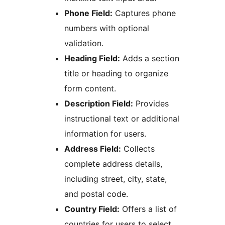
Phone Field:
Captures phone
numbers with optional
validation.
Heading Field:
Adds a section
title or heading to organize
form content.
Description Field:
Provides
instructional text or additional
information for users.
Address Field:
Collects
complete address details,
including street, city, state,
and postal code.
Country Field:
Offers a list of
countries for users to select