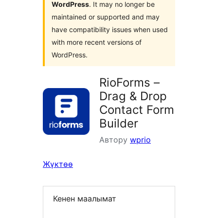
WordPress
. It may no longer be
maintained or supported and may
have compatibility issues when used
with more recent versions of
WordPress.
RioForms –
Drag & Drop
Contact Form
Builder
Автору
wprio
Жүктөө
Кенен маалымат