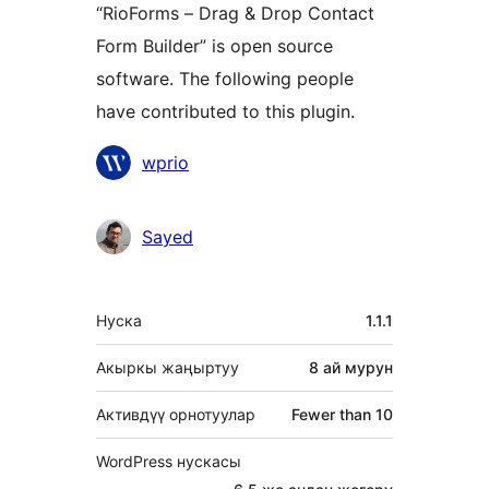
“RioForms – Drag & Drop Contact
Form Builder” is open source
software. The following people
have contributed to this plugin.
Мүчөлөрү
wprio
Sayed
Мета
Нуска
1.1.1
Акыркы жаңыртуу
8 ай
мурун
Активдүү орнотуулар
Fewer than 10
WordPress нускасы