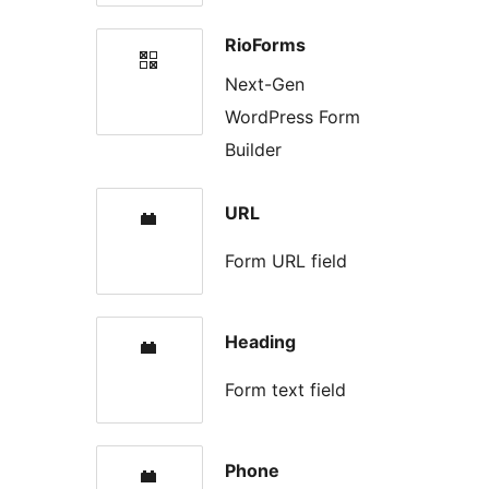
RioForms
Next-Gen
WordPress Form
Builder
URL
Form URL field
Heading
Form text field
Phone