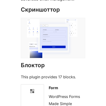
Скриншоттор
Блоктор
This plugin provides 17 blocks.
Form
WordPress Forms
Made Simple