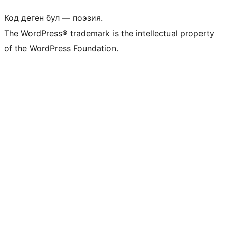
Код деген бул — поэзия.
The WordPress® trademark is the intellectual property
of the WordPress Foundation.