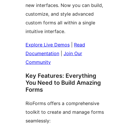
new interfaces. Now you can build,
customize, and style advanced
custom forms all within a single
intuitive interface.
Explore Live Demos
|
Read
Documentation
|
Join Our
Community
Key Features: Everything
You Need to Build Amazing
Forms
RioForms offers a comprehensive
toolkit to create and manage forms
seamlessly: