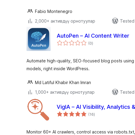
Fabio Montenegro
2,000+ активдүү орнотуулар
Tested 
AutoPen – AI Content Writer
total
(0
)
ratings
Automate high-quality, SEO-focused blog posts usin
models, right inside WordPress.
Md Latiful Khabir Khan Imran
1,000+ активдүү орнотуулар
Tested 
VigIA – AI Visibility, Analytics 
total
(16
)
ratings
Monitor 60+ AI crawlers, control access via robots.txt, 