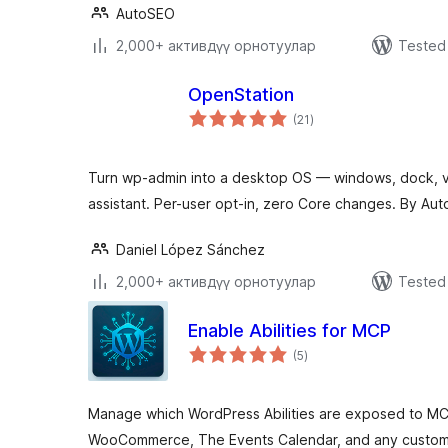
AutoSEO
2,000+ активдүү орнотуулар
Tested 
OpenStation
total
(21
)
ratings
Turn wp-admin into a desktop OS — windows, dock, vi
assistant. Per-user opt-in, zero Core changes. By Aut
Daniel López Sánchez
2,000+ активдүү орнотуулар
Tested 
Enable Abilities for MCP
total
(5
)
ratings
Manage which WordPress Abilities are exposed to MC
WooCommerce, The Events Calendar, and any custom