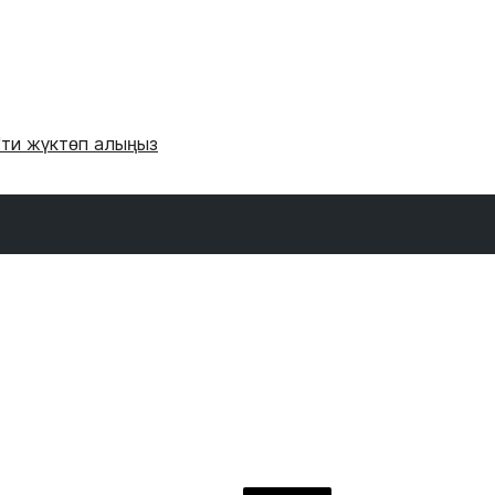
'ти жүктөп алыңыз