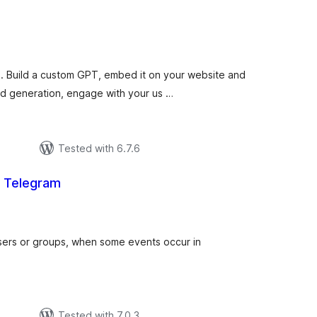
otal
atings
 Build a custom GPT, embed it on your website and
ead generation, engage with your us …
р
Tested with 6.7.6
or Telegram
total
)
ratings
users or groups, when some events occur in
р
Tested with 7.0.3