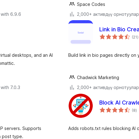
Space Codes
with 6.9.6
2,000+ активдүү орнотуулар
Link in Bio Crea
t
(21
)
r
rtual desktops, and an AI
Build link in bio pages directly on
omattic.
Chadwick Marketing
with 7.0.3
2,000+ активдүү орнотуулар
Block AI Crawl
to
(8
)
ra
P servers. Supports
Adds robots.txt rules blocking AI 
 post type.