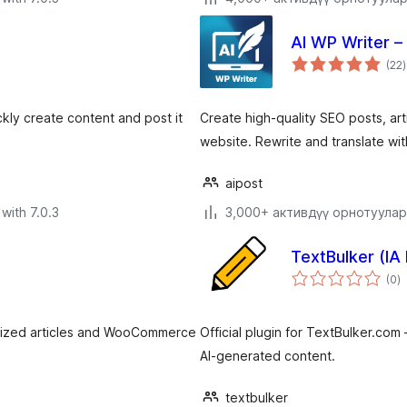
AI WP Writer –
t
(22
)
r
ckly create content and post it
Create high-quality SEO posts, ar
website. Rewrite and translate wi
aipost
with 7.0.3
3,000+ активдүү орнотуулар
TextBulker (IA
to
(0
)
ra
mized articles and WooCommerce
Official plugin for TextBulker.com
AI-generated content.
textbulker