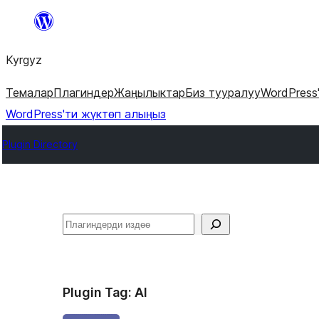
Мазмунга
өтүү
Kyrgyz
Темалар
Плагиндер
Жаңылыктар
Биз тууралуу
WordPress
WordPress'ти жүктөп алыңыз
Plugin Directory
Издөө
Plugin Tag:
AI