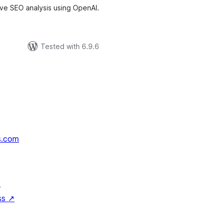
e SEO analysis using OpenAI.
Tested with 6.9.6
s.com
↗
ss
↗