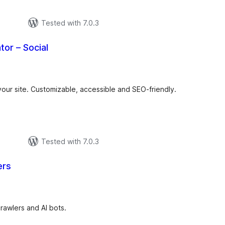
Tested with 7.0.3
tor – Social
otal
atings
 your site. Customizable, accessible and SEO-friendly.
Tested with 7.0.3
ers
tal
tings
crawlers and AI bots.