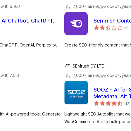
with 6.9.6
2,000+ активдүү орнотуулар
, AI Chatbot, ChatGPT,
Semrush Conte
to
(5
)
ra
 ChatGPT, OpenAI, Perplexity,
Create SEO-friendly content that br
SEMrush CY LTD
with 7.0.3
2,000+ активдүү орнотуулар
SOOZ – AI for 
Metadata, Alt 
t
(12
)
r
ith AI-powered tools. Generate
Lightweight SEO Autopilot that w
.
WooCommerce etc. to bulk-generat