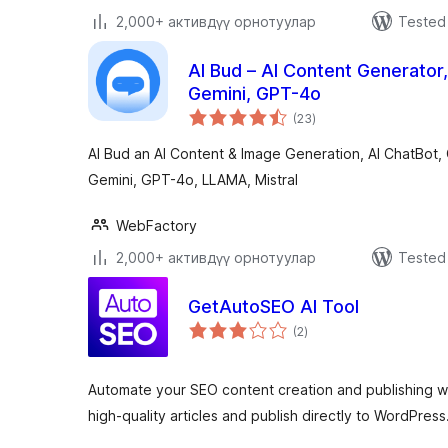
2,000+ активдүү орнотуулар
Tested 
AI Bud – AI Content Generator
Gemini, GPT-4o
total
(23
)
ratings
AI Bud an AI Content & Image Generation, AI ChatBot,
Gemini, GPT-4o, LLAMA, Mistral
WebFactory
2,000+ активдүү орнотуулар
Tested 
GetAutoSEO AI Tool
total
(2
)
ratings
Automate your SEO content creation and publishing w
high-quality articles and publish directly to WordPress