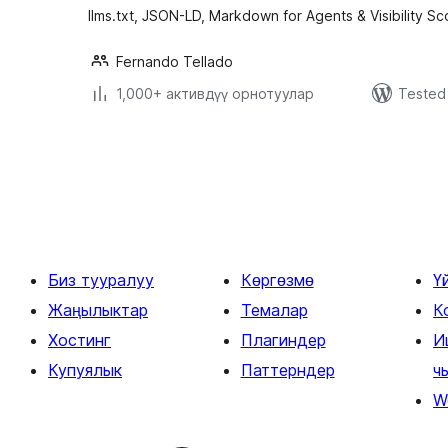
llms.txt, JSON-LD, Markdown for Agents & Visibility Sc
Fernando Tellado
1,000+ активдүү орнотуулар
Tested 
Жазууларды
барактоо
Биз тууралуу
Көргөзмө
Ү
Жаңылыктар
Темалар
К
Хостинг
Плагиндер
И
Купуялык
Паттерндер
ч
W