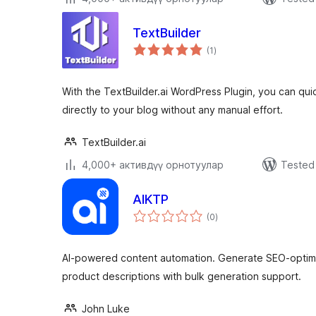
TextBuilder
total
(1
)
ratings
With the TextBuilder.ai WordPress Plugin, you can qui
directly to your blog without any manual effort.
TextBuilder.ai
4,000+ активдүү орнотуулар
Tested 
AIKTP
total
(0
)
ratings
AI-powered content automation. Generate SEO-opti
product descriptions with bulk generation support.
John Luke