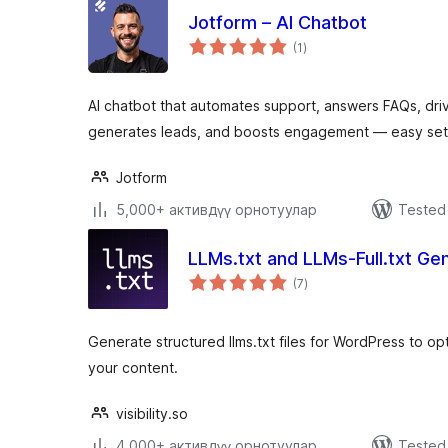
Jotform – AI Chatbot
total
(1
)
ratings
AI chatbot that automates support, answers FAQs, d
generates leads, and boosts engagement — easy set
Jotform
5,000+ активдүү орнотуулар
Tested 
LLMs.txt and LLMs-Full.txt Ge
total
(7
)
ratings
Generate structured llms.txt files for WordPress to op
your content.
visibility.so
4,000+ активдүү орнотуулар
Tested 