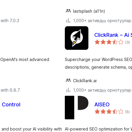
lastsplash (a11n)
with 7.0.3
1,000+ активдүү орнотуулар
ClickRank – Ai
to
(3
)
ra
g OpenAI's most advanced
Supercharge your WordPress SEO w
descriptions, generate schema, op
ClickRank.ai
with 6.8.7
1,000+ активдүү орнотуулар
& Control
AISEO
to
(5
)
ra
and boost your AI visibility with
AI-powered SEO optimization for W