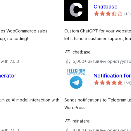
Chatbase
t
(13
)
r
rives WooCommerce sales,
Custom ChatGPT for your website.
up, no coding!
let it handle customer support, l
chatbase
with 7.0.3
5,000+ активдүү орнотуула
nerator
Notification f
(68
timize AI model interaction with
Sends notifications to Telegram 
WordPress.
rainafarai
with 7.0.3
4,000+ активдүү орнотуула