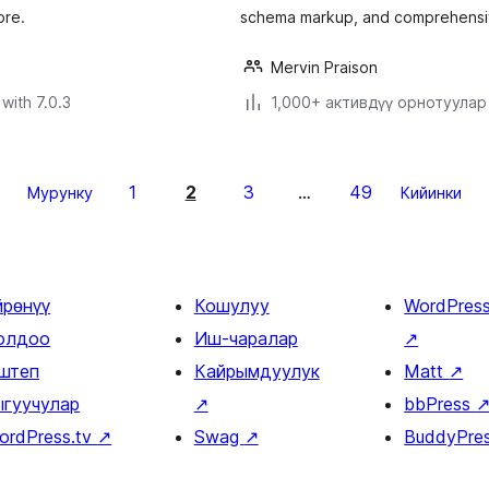
ore.
schema markup, and comprehensiv
Mervin Praison
with 7.0.3
1,000+ активдүү орнотуулар
1
2
3
49
Мурунку
…
Кийинки
йрөнүү
Кошулуу
WordPres
олдоо
Иш-чаралар
↗
штеп
Кайрымдуулук
Matt
↗
ыгуучулар
↗
bbPress
ordPress.tv
↗
Swag
↗
BuddyPre