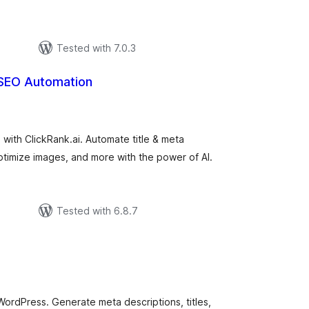
Tested with 7.0.3
 SEO Automation
tal
tings
ith ClickRank.ai. Automate title & meta
timize images, and more with the power of AI.
Tested with 6.8.7
tal
tings
ordPress. Generate meta descriptions, titles,