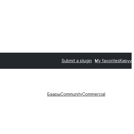
Submit a plugin
My favorites
Кирүү
Баары
Community
Commercial