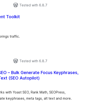
Tested with 6.8.7
nt Toolkit
tal
tings
ings traffic.
Tested with 6.8.7
SEO – Bulk Generate Focus Keyphrases,
Text (SEO Autopilot)
otal
atings
orks with Yoast SEO, Rank Math, SEOPress,
e keyphrases, meta tags, alt text and more.