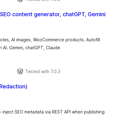
 SEO content generator, chatGPT, Gemini
otal
atings
ticles, AI images, WooCommerce products. Autofill
th AI. Gemini, chatGPT, Claude
Tested with 7.0.3
 Redaction)
tal
tings
 – inject SEO metadata via REST API when publishing