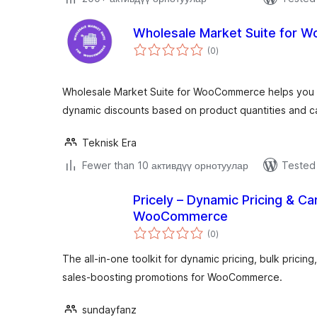
Wholesale Market Suite for
total
(0
)
ratings
Wholesale Market Suite for WooCommerce helps you s
dynamic discounts based on product quantities and c
Teknisk Era
Fewer than 10 активдүү орнотуулар
Tested 
Pricely – Dynamic Pricing & Ca
WooCommerce
total
(0
)
ratings
The all-in-one toolkit for dynamic pricing, bulk pricing
sales-boosting promotions for WooCommerce.
sundayfanz