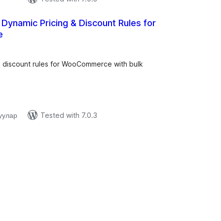
– Dynamic Pricing & Discount Rules for
e
tal
tings
d discount rules for WooCommerce with bulk
.
уулар
Tested with 7.0.3