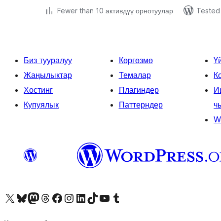
Fewer than 10 активдүү орнотуулар
Tested 
Биз тууралуу
Көргөзмө
Ү
Жаңылыктар
Темалар
К
Хостинг
Плагиндер
И
Купуялык
Паттерндер
ч
W
Visit our X (formerly Twitter) account
Visit our Bluesky account
Биздин Mastodon түрмөгүбүзгө баш багыңыз
Visit our Threads account
Биздин Facebook баракчабызга кириңиз
Биздин Instagram баракчабызга баш багыңыз
Биздин LinkedIn баракчабызга баш багыңыз
Visit our TikTok account
Visit our YouTube channel
Visit our Tumblr account