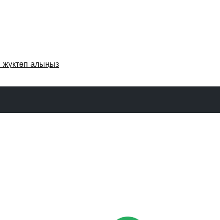
и жүктөп алыңыз