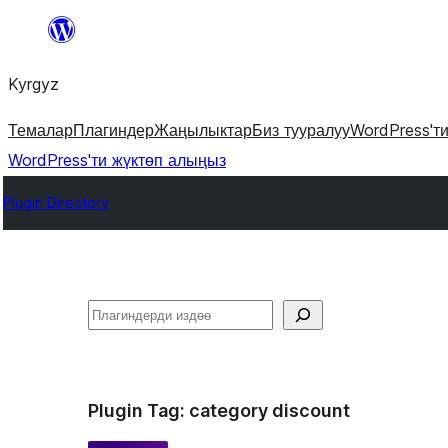
Мазмунга
өтүү
Kyrgyz
Темалар
Плагиндер
Жаңылыктар
Биз тууралуу
WordPress'т
WordPress'ти жүктөп алыңыз
Plugin Directory
Издөө
Plugin Tag:
category discount