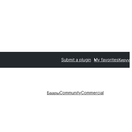
Submit a plugin
My favorites
Кирүү
Баары
Community
Commercial