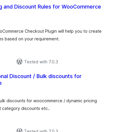
ng and Discount Rules for WooCommerce
otal
atings
ooCommerce Checkout Plugin will help you to create
es based on your requirement.
Tested with 7.0.3
nal Discount / Bulk discounts for
e
tal
tings
ulk discounts for woocommerce / dynamic pricing
t category discounts etc..
Tested with 7.0.3