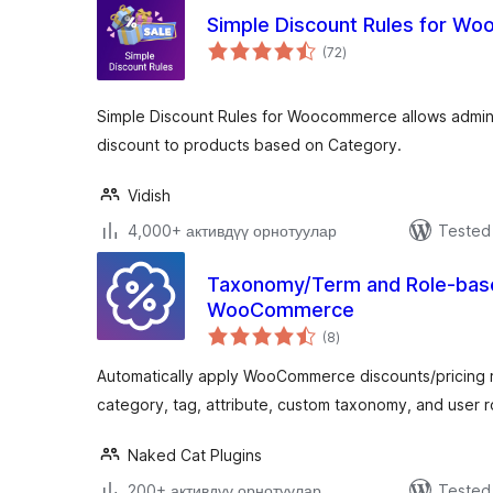
Simple Discount Rules for W
total
(72
)
ratings
Simple Discount Rules for Woocommerce allows admin
discount to products based on Category.
Vidish
4,000+ активдүү орнотуулар
Tested 
Taxonomy/Term and Role-base
WooCommerce
total
(8
)
ratings
Automatically apply WooCommerce discounts/pricing 
category, tag, attribute, custom taxonomy, and user
Naked Cat Plugins
200+ активдүү орнотуулар
Tested 