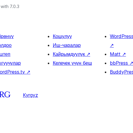
with 7.0.3
йрөнүү
Кошулуу
WordPres
олдоо
Иш-чаралар
↗
штеп
Кайрымдуулук
↗
Matt
↗
ыгуучулар
Келечек үчүн беш
bbPress
ordPress.tv
↗
BuddyPre
Kyrgyz