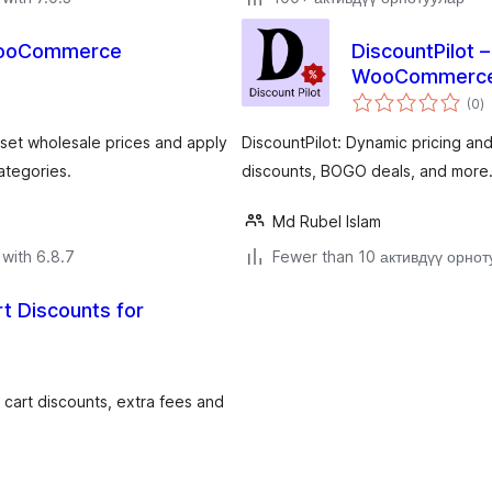
 WooCommerce
DiscountPilot 
WooCommerc
to
(0
)
ra
et wholesale prices and apply
DiscountPilot: Dynamic pricing an
ategories.
discounts, BOGO deals, and more
Md Rubel Islam
with 6.8.7
Fewer than 10 активдүү орнот
rt Discounts for
, cart discounts, extra fees and