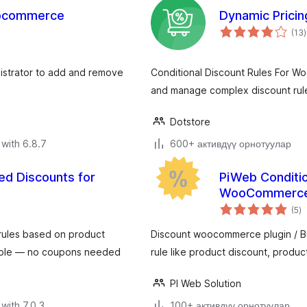
oocommerce
Dynamic Prici
t
(13
)
r
istrator to add and remove
Conditional Discount Rules For W
and manage complex discount rul
Dotstore
with 6.8.7
600+ активдүү орнотуулар
d Discounts for
PiWeb Conditio
WooCommerc
to
(5
)
ra
rules based on product
Discount woocommerce plugin / B
 role — no coupons needed
rule like product discount, produc
PI Web Solution
with 7.0.3
100+ активдүү орнотуулар