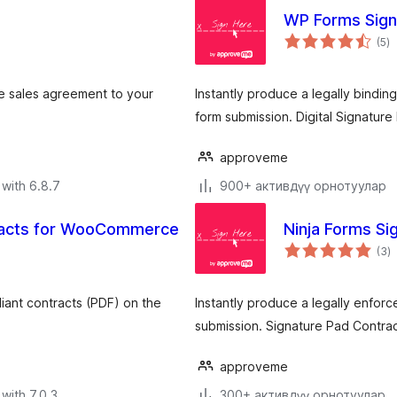
WP Forms Sign
to
(5
)
ra
e sales agreement to your
Instantly produce a legally bindi
form submission. Digital Signature
approveme
with 6.8.7
900+ активдүү орнотуулар
racts for WooCommerce
Ninja Forms Si
to
(3
)
ra
liant contracts (PDF) on the
Instantly produce a legally enfor
submission. Signature Pad Contrac
approveme
with 7.0.3
300+ активдүү орнотуулар