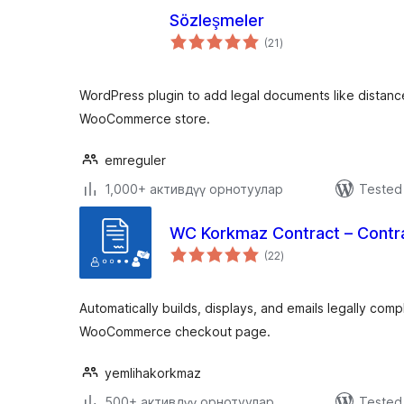
Sözleşmeler
total
(21
)
ratings
WordPress plugin to add legal documents like distanc
WooCommerce store.
emreguler
1,000+ активдүү орнотуулар
Tested 
WC Korkmaz Contract – Cont
total
(22
)
ratings
Automatically builds, displays, and emails legally comp
WooCommerce checkout page.
yemlihakorkmaz
500+ активдүү орнотуулар
Tested 