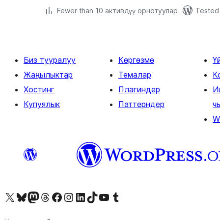
Fewer than 10 активдүү орнотуулар
Tested 
Биз тууралуу
Көргөзмө
Ү
Жаңылыктар
Темалар
К
Хостинг
Плагиндер
И
Купуялык
Паттерндер
ч
W
Visit our X (formerly Twitter) account
Visit our Bluesky account
Биздин Mastodon түрмөгүбүзгө баш багыңыз
Visit our Threads account
Биздин Facebook баракчабызга кириңиз
Биздин Instagram баракчабызга баш багыңыз
Биздин LinkedIn баракчабызга баш багыңыз
Visit our TikTok account
Visit our YouTube channel
Visit our Tumblr account