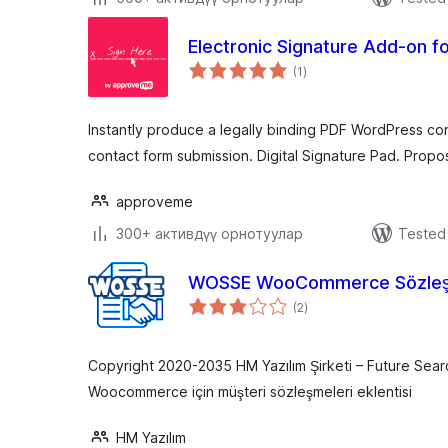
Electronic Signature Add-on f
total
(1
)
ratings
Instantly produce a legally binding PDF WordPress con
contact form submission. Digital Signature Pad. Propos
approveme
300+ активдүү орнотуулар
Tested 
WOSSE WooCommerce Sözleş
total
(2
)
ratings
Copyright 2020-2035 HM Yazılım Şirketi – Future Sear
Woocommerce için müşteri sözleşmeleri eklentisi
HM Yazılım