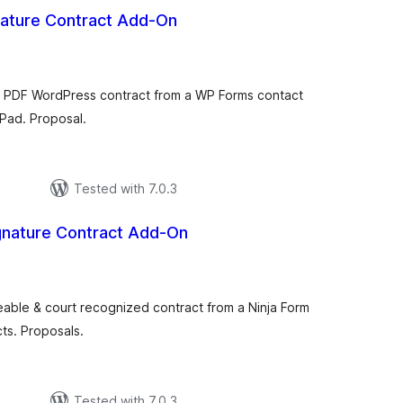
ature Contract Add-On
tal
tings
ng PDF WordPress contract from a WP Forms contact
 Pad. Proposal.
Tested with 7.0.3
gnature Contract Add-On
tal
tings
ceable & court recognized contract from a Ninja Form
ts. Proposals.
Tested with 7.0.3