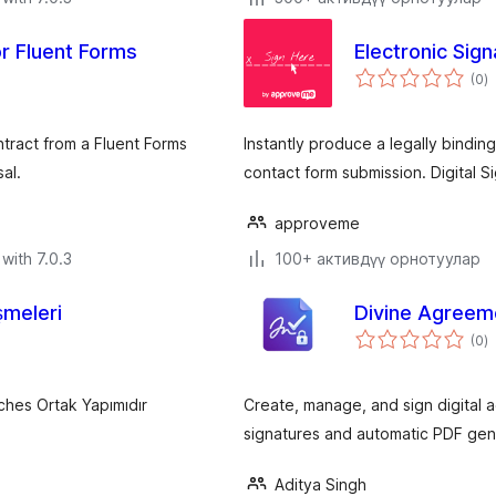
or Fluent Forms
Electronic Sig
to
(0
)
ra
tract from a Fluent Forms
Instantly produce a legally bindi
al.
contact form submission. Digital S
approveme
with 7.0.3
100+ активдүү орнотуулар
meleri
Divine Agreem
to
(0
)
ra
ches Ortak Yapımıdır
Create, manage, and sign digital a
signatures and automatic PDF gen
Aditya Singh