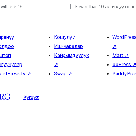
with 5.5.19
Fewer than 10 активдүү орн
йрөнүү
Кошулуу
WordPres
олдоо
Иш-чаралар
↗
штеп
Кайрымдуулук
Matt
↗
ыгуучулар
↗
bbPress
ordPress.tv
↗
Swag
↗
BuddyPre
Kyrgyz