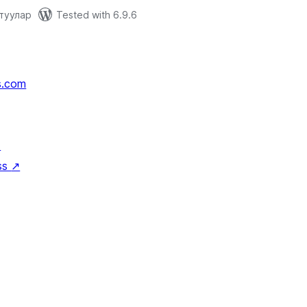
отуулар
Tested with 6.9.6
s.com
↗
ss
↗