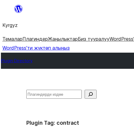
Мазмунга
өтүү
Kyrgyz
Темалар
Плагиндер
Жаңылыктар
Биз тууралуу
WordPress
WordPress'ти жүктөп алыңыз
Plugin Directory
Издөө
Plugin Tag:
contract