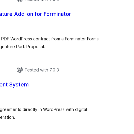
nature Add-on for Forminator
tal
tings
ng PDF WordPress contract from a Forminator Forms
ignature Pad. Proposal.
Tested with 7.0.3
ent System
tal
tings
greements directly in WordPress with digital
eration.