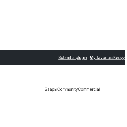
Submit a plugin
My favorites
Кирүү
Баары
Community
Commercial