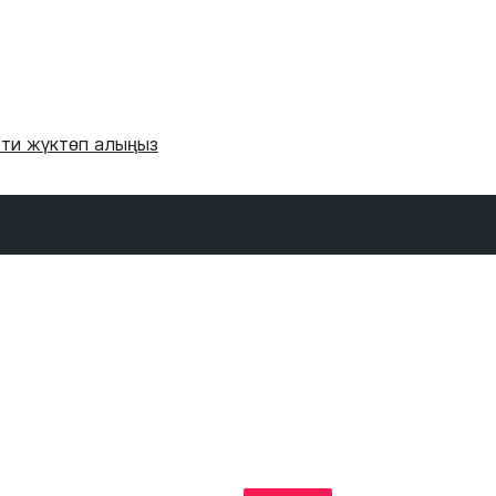
'ти жүктөп алыңыз