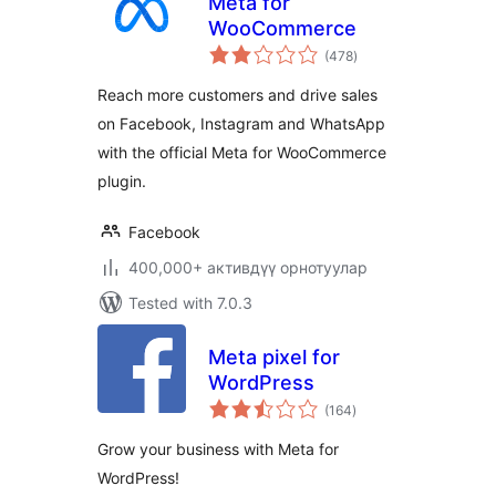
Meta for
WooCommerce
total
(478
)
ratings
Reach more customers and drive sales
on Facebook, Instagram and WhatsApp
with the official Meta for WooCommerce
plugin.
Facebook
400,000+ активдүү орнотуулар
Tested with 7.0.3
Meta pixel for
WordPress
total
(164
)
ratings
Grow your business with Meta for
WordPress!