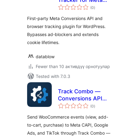
total
Conversions API
(0
)
ratings
First-party Meta Conversions API and
browser tracking plugin for WordPress.
Bypasses ad-blockers and extends
cookie lifetimes.
datablow
Fewer than 10 активдүү орнотуулар
Tested with 7.0.3
Track Combo —
Conversions API
total
for WooCommerce
(0
)
ratings
Send WooCommerce events (view, add-
to-cart, purchase) to Meta CAPI, Google
Ads, and TikTok through Track Combo —