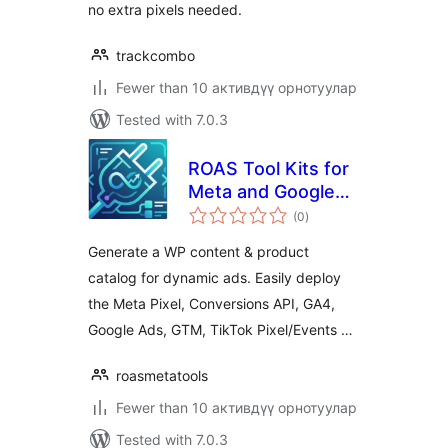
no extra pixels needed.
trackcombo
Fewer than 10 активдүү орнотуулар
Tested with 7.0.3
ROAS Tool Kits for
Meta and Google
total
(Post & Product
(0
)
ratings
Catalogue + Pixel,
Generate a WP content & product
CAPI, GA4, GAds,
catalog for dynamic ads. Easily deploy
GTM & Clarity)
the Meta Pixel, Conversions API, GA4,
Google Ads, GTM, TikTok Pixel/Events …
roasmetatools
Fewer than 10 активдүү орнотуулар
Tested with 7.0.3