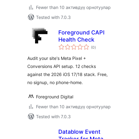
Fewer than 10 активдүү орнотуулар
Tested with 7.0.3
Foreground CAPI
Health Check
total
(0
)
ratings
Audit your site's Meta Pixel +
Conversions API setup. 12 checks
against the 2026 iOS 17/18 stack. Free,
no signup, no phone-home.
Foreground Digital
Fewer than 10 активдүү орнотуулар
Tested with 7.0.3
Datablow Event
Tracker for Meta