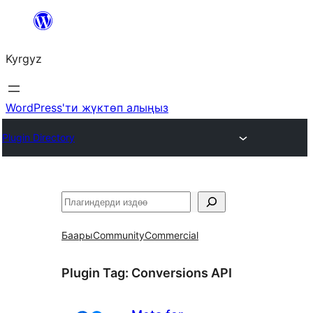
Мазмунга
өтүү
Kyrgyz
WordPress'ти жүктөп алыңыз
Plugin Directory
Издөө
Баары
Community
Commercial
Plugin Tag:
Conversions API