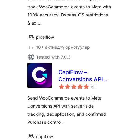
track WooCommerce events to Meta with
100% accuracy. Bypass iOS restrictions
& ad …
pixelflow
10+ активдүү орнотуулар
Tested with 7.0.3
CapiFlow –
Conversions API
total
(CAPI) Tracking for
(2
)
ratings
WooCommerce
Send WooCommerce events to Meta
Conversions API with server-side
tracking, deduplication, and confirmed
Purchase control.
capiflow