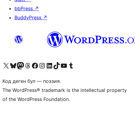
bbPress
↗
BuddyPress
↗
Visit our X (formerly Twitter) account
Visit our Bluesky account
Биздин Mastodon түрмөгүбүзгө баш багыңыз
Visit our Threads account
Биздин Facebook баракчабызга кириңиз
Биздин Instagram баракчабызга баш багыңыз
Биздин LinkedIn баракчабызга баш багыңыз
Visit our TikTok account
Visit our YouTube channel
Visit our Tumblr account
Код деген бул — поэзия.
The WordPress® trademark is the intellectual property
of the WordPress Foundation.