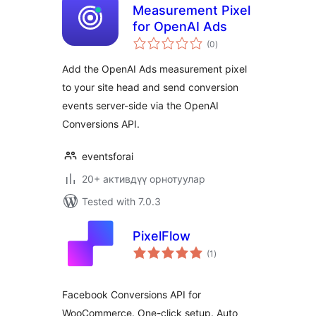
Measurement Pixel
for OpenAI Ads
total
(0
)
ratings
Add the OpenAI Ads measurement pixel
to your site head and send conversion
events server-side via the OpenAI
Conversions API.
eventsforai
20+ активдүү орнотуулар
Tested with 7.0.3
PixelFlow
total
(1
)
ratings
Facebook Conversions API for
WooCommerce. One-click setup. Auto