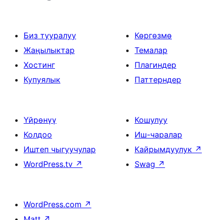
Биз тууралуу
Көргөзмө
Жаңылыктар
Темалар
Хостинг
Плагиндер
Купуялык
Паттерндер
Үйрөнүү
Кошулуу
Колдоо
Иш-чаралар
Иштеп чыгуучулар
Кайрымдуулук
↗
WordPress.tv
↗
Swag
↗
WordPress.com
↗
Matt
↗