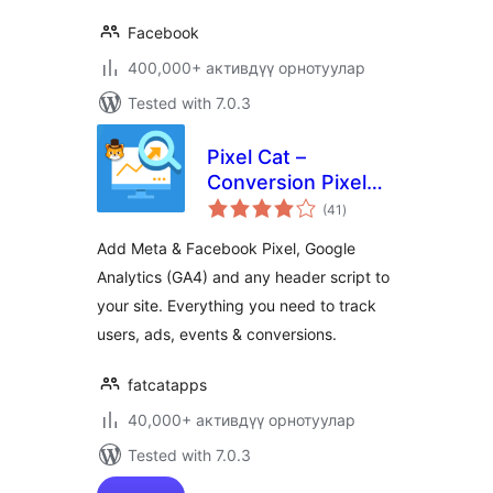
Facebook
400,000+ активдүү орнотуулар
Tested with 7.0.3
Pixel Cat –
Conversion Pixel
total
Manager
(41
)
ratings
Add Meta & Facebook Pixel, Google
Analytics (GA4) and any header script to
your site. Everything you need to track
users, ads, events & conversions.
fatcatapps
40,000+ активдүү орнотуулар
Tested with 7.0.3