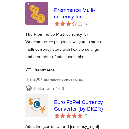
Premmerce Multi-
currency for
total
Woocommerce
(2
)
ratings
The Premmerce Multi-currency for
Woocommerce plugin allows you to start a
multi-currency store with flexible settings
and a number of additional uniqu …
Premmerce
200+ активдүү орнотуулар
Tested with 7.0.3
Euro FxRef Currency
Converter (by DKZR)
total
(6
)
ratings
Adds the [currency] and [currency_legal]