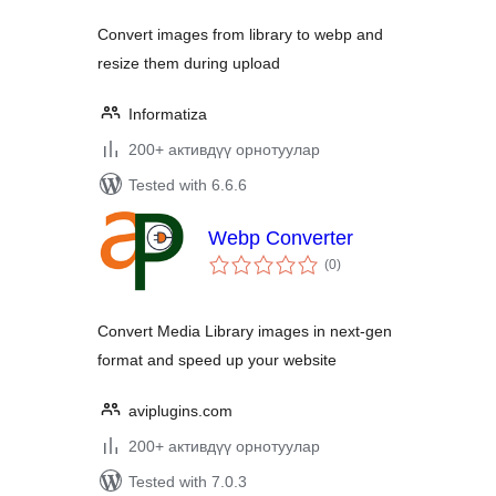
Convert images from library to webp and
resize them during upload
Informatiza
200+ активдүү орнотуулар
Tested with 6.6.6
Webp Converter
total
(0
)
ratings
Convert Media Library images in next-gen
format and speed up your website
aviplugins.com
200+ активдүү орнотуулар
Tested with 7.0.3