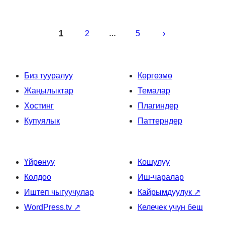
Жазууларды
барактоо
1
2
5
…
Биз тууралуу
Көргөзмө
Жаңылыктар
Темалар
Хостинг
Плагиндер
Купуялык
Паттерндер
Үйрөнүү
Кошулуу
Колдоо
Иш-чаралар
Иштеп чыгуучулар
Кайрымдуулук
↗
WordPress.tv
↗
Келечек үчүн беш