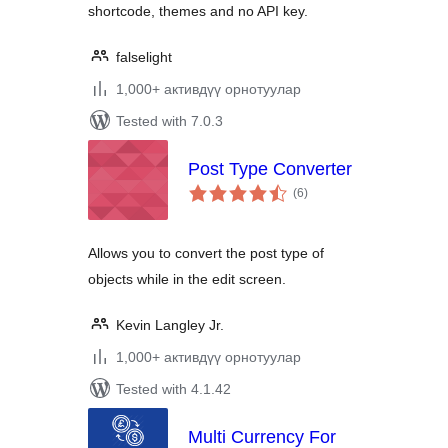
shortcode, themes and no API key.
falselight
1,000+ активдүү орнотуулар
Tested with 7.0.3
Post Type Converter
total
(6
)
ratings
Allows you to convert the post type of
objects while in the edit screen.
Kevin Langley Jr.
1,000+ активдүү орнотуулар
Tested with 4.1.42
Multi Currency For