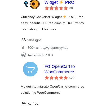
Widget
PRO
total
(9
)
ratings
Currency Converter Widget
PRO: Free,
easy, beautiful UI, real-time multi-currency
calculation, full features.
falselight
300+ активдүү орнотуулар
Tested with 7.0.3
FG OpenCart to
WooCommerce
total
(14
)
ratings
A plugin to migrate OpenCart e-commerce
solution to WooCommerce
Kerfred