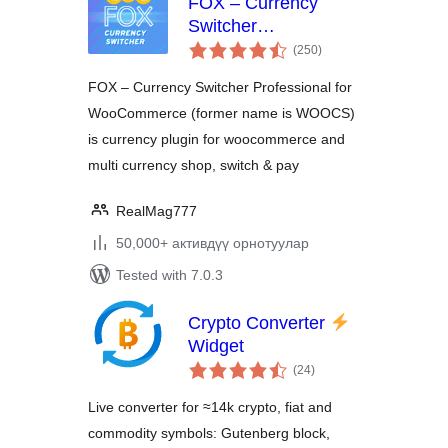
FOX – Currency
Switcher
total
Professional for
(250
)
ratings
WooCommerce
FOX – Currency Switcher Professional for
WooCommerce (former name is WOOCS)
is currency plugin for woocommerce and
multi currency shop, switch & pay
RealMag777
50,000+ активдүү орнотуулар
Tested with 7.0.3
Crypto Converter
Widget
total
(24
)
ratings
Live converter for ≈14k crypto, fiat and
commodity symbols: Gutenberg block,