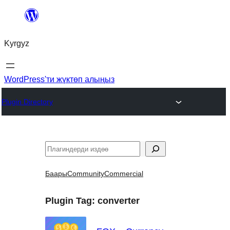
Мазмунга
өтүү
Kyrgyz
WordPress'ти жүктөп алыңыз
Plugin Directory
Издөө
Баары
Community
Commercial
Plugin Tag:
converter