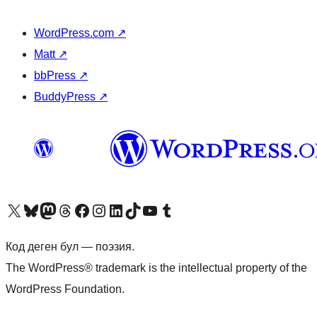
WordPress.com
↗
Matt
↗
bbPress
↗
BuddyPress
↗
Visit our X (formerly Twitter) account
Visit our Bluesky account
Биздин Mastodon түрмөгүбүзгө баш багыңыз
Visit our Threads account
Биздин Facebook баракчабызга кириңиз
Биздин Instagram баракчабызга баш багыңыз
Биздин LinkedIn баракчабызга баш багыңыз
Visit our TikTok account
Visit our YouTube channel
Visit our Tumblr account
Код деген бул — поэзия.
The WordPress® trademark is the intellectual property of the
WordPress Foundation.