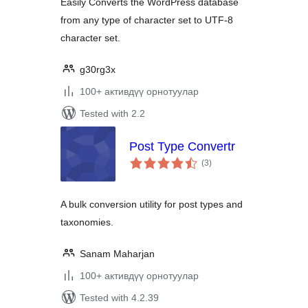
Easily Converts the WordPress database
from any type of character set to UTF-8
character set.
g30rg3x
100+ активдүү орнотуулар
Tested with 2.2
Post Type Convertr
total
(3
)
ratings
A bulk conversion utility for post types and
taxonomies.
Sanam Maharjan
100+ активдүү орнотуулар
Tested with 4.2.39