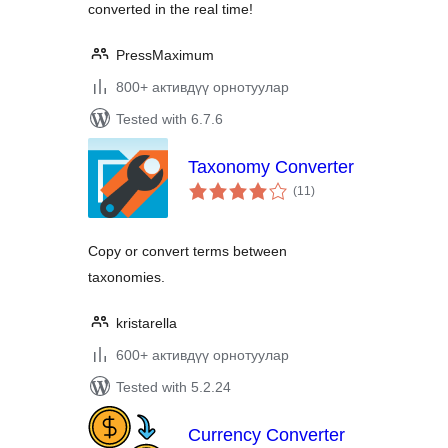
converted in the real time!
PressMaximum
800+ активдүү орнотуулар
Tested with 6.7.6
Taxonomy Converter
total
(11
)
ratings
Copy or convert terms between
taxonomies.
kristarella
600+ активдүү орнотуулар
Tested with 5.2.24
Currency Converter