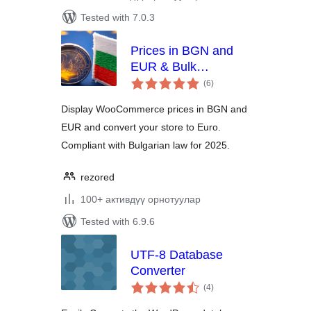
Tested with 7.0.3
Prices in BGN and
EUR & Bulk
total
Converter
(6
)
ratings
Display WooCommerce prices in BGN and
EUR and convert your store to Euro.
Compliant with Bulgarian law for 2025.
rezored
100+ активдүү орнотуулар
Tested with 6.9.6
UTF-8 Database
Converter
total
(4
)
ratings