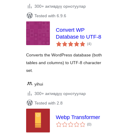
300+ активдүү орнотуулар
Tested with 6.9.6
Convert WP
Database to UTF-8
total
(4
)
ratings
Converts the WordPress database (both
tables and columns) to UTF-8 character
set.
yihui
300+ активдүү орнотуулар
Tested with 2.8
Webp Transformer
total
(0
)
ratings