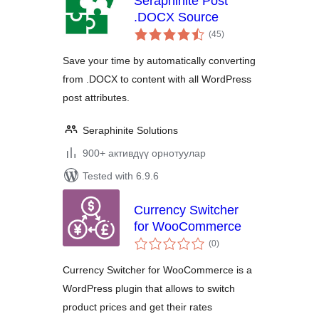
Seraphinite Post
.DOCX Source
total
(45
)
ratings
Save your time by automatically converting
from .DOCX to content with all WordPress
post attributes.
Seraphinite Solutions
900+ активдүү орнотуулар
Tested with 6.9.6
Currency Switcher
for WooCommerce
total
(0
)
ratings
Currency Switcher for WooCommerce is a
WordPress plugin that allows to switch
product prices and get their rates