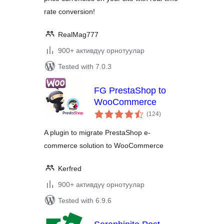
rate conversion!
RealMag777
900+ активдүү орнотуулар
Tested with 7.0.3
FG PrestaShop to
WooCommerce
total
(124
)
ratings
A plugin to migrate PrestaShop e-
commerce solution to WooCommerce
Kerfred
900+ активдүү орнотуулар
Tested with 6.9.6