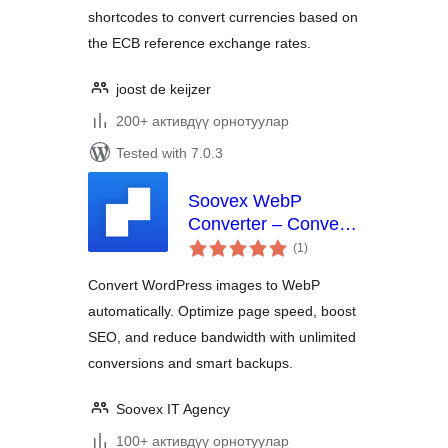
shortcodes to convert currencies based on
the ECB reference exchange rates.
joost de keijzer
200+ активдүү орнотуулар
Tested with 7.0.3
Soovex WebP
Converter – Convert
total
Images | Optimize &
(1
)
ratings
Compress | Unlimited
Convert WordPress images to WebP
Conversions
automatically. Optimize page speed, boost
SEO, and reduce bandwidth with unlimited
conversions and smart backups.
Soovex IT Agency
100+ активдүү орнотуулар