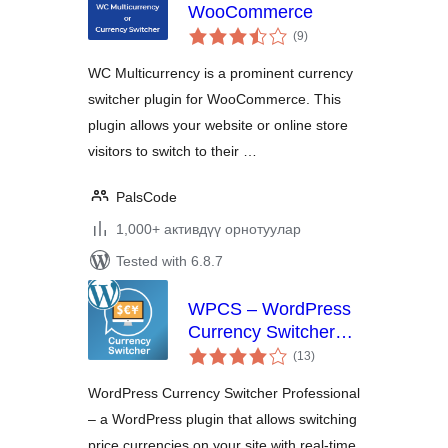
WooCommerce
total
(9
)
ratings
WC Multicurrency is a prominent currency
switcher plugin for WooCommerce. This
plugin allows your website or online store
visitors to switch to their …
PalsCode
1,000+ активдүү орнотуулар
Tested with 6.8.7
WPCS – WordPress
Currency Switcher
total
Professional
(13
)
ratings
WordPress Currency Switcher Professional
– a WordPress plugin that allows switching
price currencies on your site with real-time