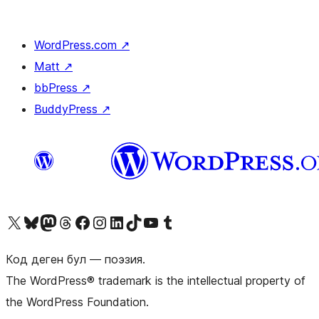
WordPress.com
↗
Matt
↗
bbPress
↗
BuddyPress
↗
Visit our X (formerly Twitter) account
Visit our Bluesky account
Биздин Mastodon түрмөгүбүзгө баш багыңыз
Visit our Threads account
Биздин Facebook баракчабызга кириңиз
Биздин Instagram баракчабызга баш багыңыз
Биздин LinkedIn баракчабызга баш багыңыз
Visit our TikTok account
Visit our YouTube channel
Visit our Tumblr account
Код деген бул — поэзия.
The WordPress® trademark is the intellectual property of
the WordPress Foundation.