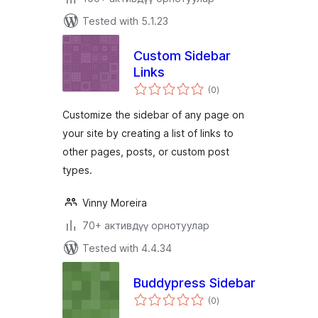
Tested with 5.1.23
Custom Sidebar
Links
total
(0
)
ratings
Customize the sidebar of any page on
your site by creating a list of links to
other pages, posts, or custom post
types.
Vinny Moreira
70+ активдүү орнотуулар
Tested with 4.4.34
Buddypress Sidebar
total
(0
)
ratings