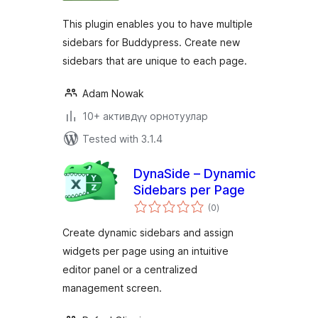
This plugin enables you to have multiple
sidebars for Buddypress. Create new
sidebars that are unique to each page.
Adam Nowak
10+ активдүү орнотуулар
Tested with 3.1.4
DynaSide – Dynamic
Sidebars per Page
total
(0
)
ratings
Create dynamic sidebars and assign
widgets per page using an intuitive
editor panel or a centralized
management screen.