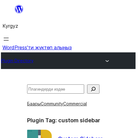
Мазмунга
өтүү
Kyrgyz
WordPress'ти жүктөп алыңыз
Plugin Directory
Издөө
Баары
Community
Commercial
Plugin Tag:
custom sidebar