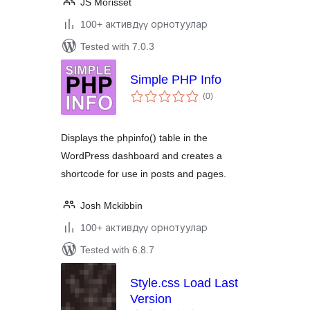
JS Morisset
100+ активдүү орнотуулар
Tested with 7.0.3
Simple PHP Info
total
(0
)
ratings
Displays the phpinfo() table in the
WordPress dashboard and creates a
shortcode for use in posts and pages.
Josh Mckibbin
100+ активдүү орнотуулар
Tested with 6.8.7
Style.css Load Last
Version