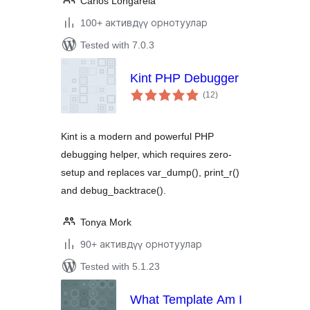
Carlos Longarela
100+ активдүү орнотуулар
Tested with 7.0.3
Kint PHP Debugger
total
(12
)
ratings
Kint is a modern and powerful PHP
debugging helper, which requires zero-
setup and replaces var_dump(), print_r()
and debug_backtrace().
Tonya Mork
90+ активдүү орнотуулар
Tested with 5.1.23
What Template Am I