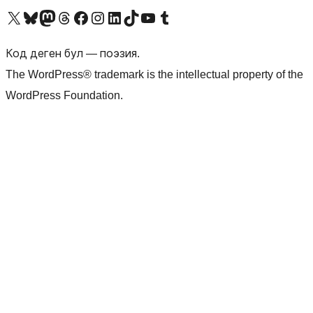
Visit our X (formerly Twitter) account
Visit our Bluesky account
Биздин Mastodon түрмөгүбүзгө баш багыңыз
Visit our Threads account
Биздин Facebook баракчабызга кириңиз
Биздин Instagram баракчабызга баш багыңыз
Биздин LinkedIn баракчабызга баш багыңыз
Visit our TikTok account
Visit our YouTube channel
Visit our Tumblr account
Код деген бул — поэзия.
The WordPress® trademark is the intellectual property of the
WordPress Foundation.