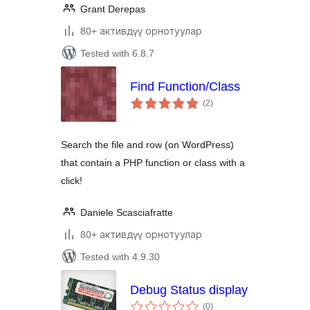
Grant Derepas
80+ активдүү орнотуулар
Tested with 6.8.7
Find Function/Class
total
(2
)
ratings
Search the file and row (on WordPress)
that contain a PHP function or class with a
click!
Daniele Scasciafratte
80+ активдүү орнотуулар
Tested with 4.9.30
Debug Status display
total
(0
)