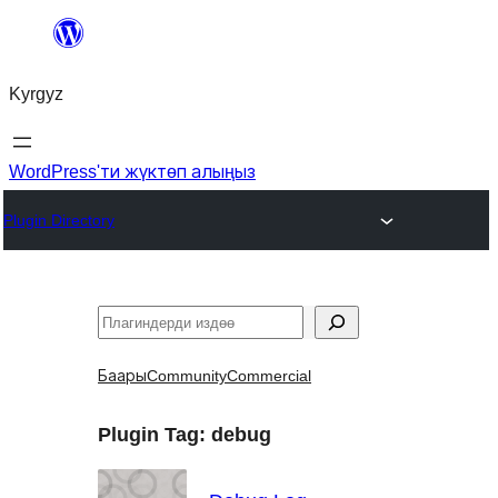
Мазмунга
өтүү
Kyrgyz
WordPress'ти жүктөп алыңыз
Plugin Directory
Издөө
Баары
Community
Commercial
Plugin Tag:
debug