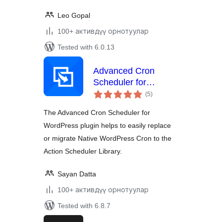
Leo Gopal
100+ активдүү орнотуулар
Tested with 6.0.13
Advanced Cron
Scheduler for
total
WordPress
(5
)
ratings
The Advanced Cron Scheduler for
WordPress plugin helps to easily replace
or migrate Native WordPress Cron to the
Action Scheduler Library.
Sayan Datta
100+ активдүү орнотуулар
Tested with 6.8.7