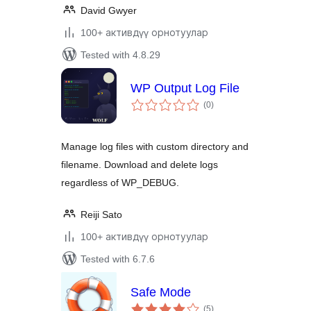
David Gwyer
100+ активдүү орнотуулар
Tested with 4.8.29
WP Output Log File
total
(0
)
ratings
Manage log files with custom directory and
filename. Download and delete logs
regardless of WP_DEBUG.
Reiji Sato
100+ активдүү орнотуулар
Tested with 6.7.6
Safe Mode
total
(5
)