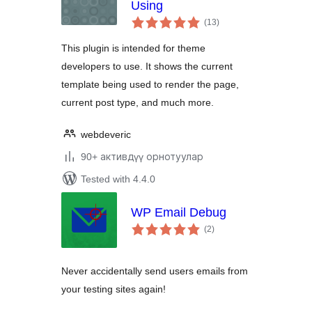
Using
total
(13
)
ratings
This plugin is intended for theme
developers to use. It shows the current
template being used to render the page,
current post type, and much more.
webdeveric
90+ активдүү орнотуулар
Tested with 4.4.0
WP Email Debug
total
(2
)
ratings
Never accidentally send users emails from
your testing sites again!