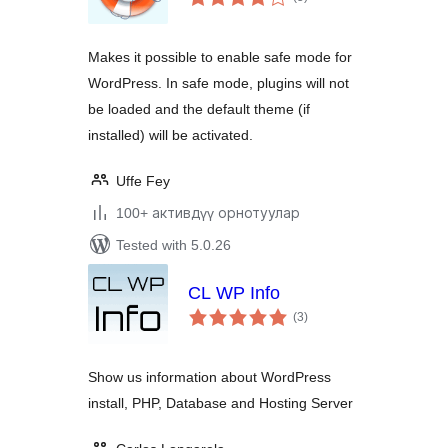
ratings
Makes it possible to enable safe mode for
WordPress. In safe mode, plugins will not
be loaded and the default theme (if
installed) will be activated.
Uffe Fey
100+ активдүү орнотуулар
Tested with 5.0.26
CL WP Info
total
(3
)
ratings
Show us information about WordPress
install, PHP, Database and Hosting Server