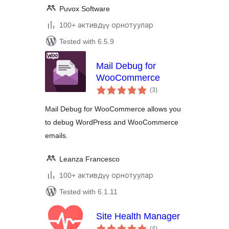
Puvox Software
100+ активдүү орнотуулар
Tested with 6.5.9
Mail Debug for
WooCommerce
total
(3
)
ratings
Mail Debug for WooCommerce allows you
to debug WordPress and WooCommerce
emails.
Leanza Francesco
100+ активдүү орнотуулар
Tested with 6.1.11
Site Health Manager
total
(4
)