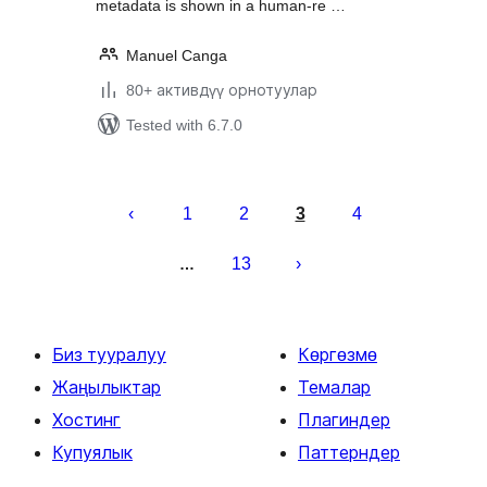
metadata is shown in a human-re …
Manuel Canga
80+ активдүү орнотуулар
Tested with 6.7.0
Жазууларды
барактоо
1
2
3
4
13
…
Биз тууралуу
Көргөзмө
Жаңылыктар
Темалар
Хостинг
Плагиндер
Купуялык
Паттерндер