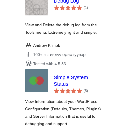
Debug Log
total
(1
)
ratings
View and Delete the debug log from the
Tools menu. Extremely light and simple.
Andrew Klimek
100+ активдүү орнотуулар
Tested with 4.5.33
Simple System
Status
total
(5
)
ratings
View Information about your WordPress
Configuration (Defaults, Themes, Plugins)
and Server Information that is useful for
debugging and support.