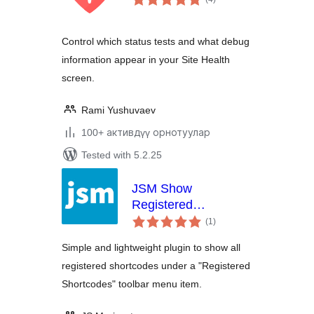
ratings
Control which status tests and what debug
information appear in your Site Health
screen.
Rami Yushuvaev
100+ активдүү орнотуулар
Tested with 5.2.25
JSM Show
Registered
total
Shortcodes
(1
)
ratings
Simple and lightweight plugin to show all
registered shortcodes under a "Registered
Shortcodes" toolbar menu item.