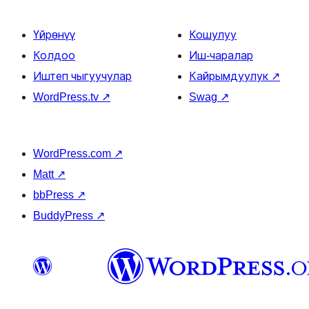
Үйрөнүү
Кошулуу
Колдоо
Иш-чаралар
Иштеп чыгуучулар
Кайрымдуулук
↗
WordPress.tv
↗
Swag
↗
WordPress.com
↗
Matt
↗
bbPress
↗
BuddyPress
↗