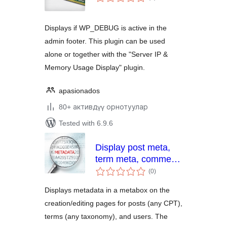
ratings
Displays if WP_DEBUG is active in the
admin footer. This plugin can be used
alone or together with the "Server IP &
Memory Usage Display" plugin.
apasionados
80+ активдүү орнотуулар
Tested with 6.9.6
Display post meta,
term meta, comment
total
meta, and user meta
(0
)
ratings
Displays metadata in a metabox on the
creation/editing pages for posts (any CPT),
terms (any taxonomy), and users. The