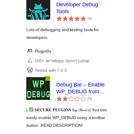
Developer Debug
Tools
total
(4
)
ratings
Lots of debugging and testing tools for
developers.
PluginRx
100+ активдүү орнотуулар
Tested with 7.0.3
Debug Bar – Enable
WP_DEBUG from
total
admin dashboard
(5
)
ratings
[
𝐒𝐄𝐂𝐔𝐑𝐄 𝐏𝐋𝐔𝐆𝐈𝐍𝐒 b𝓎 𝒫𝓊𝓋𝑜𝓍] You can
easily enable WP_DEBUG using a toolbar
button. READ DESCRIPTION!