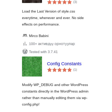
total
(3
)
ratings
Load the Last Version of style.css
everytime, whenever and ever. No side
effects on performance.
Mirco Babini
100+ активдүү орнотуулар
Tested with 3.7.41
Config Constants
total
(1
)
ratings
Modify WP_DEBUG and other WordPress
constants directly in the WordPress admin
rather than manually editing them via wp-
config.php!