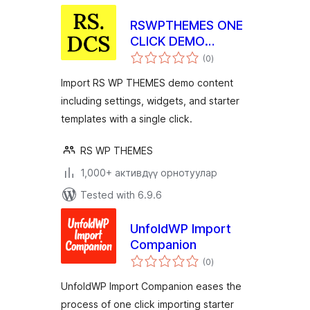
RSWPTHEMES ONE
CLICK DEMO
total
CONTENT
(0
)
ratings
Import RS WP THEMES demo content
including settings, widgets, and starter
templates with a single click.
RS WP THEMES
1,000+ активдүү орнотуулар
Tested with 6.9.6
UnfoldWP Import
Companion
total
(0
)
ratings
UnfoldWP Import Companion eases the
process of one click importing starter