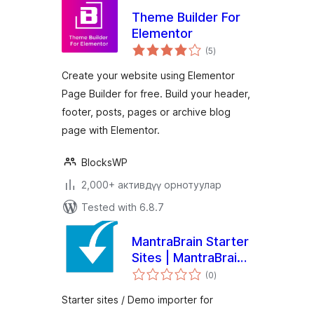
Theme Builder For
Elementor
total
(5
)
ratings
Create your website using Elementor
Page Builder for free. Build your header,
footer, posts, pages or archive blog
page with Elementor.
BlocksWP
2,000+ активдүү орнотуулар
Tested with 6.8.7
MantraBrain Starter
Sites | MantraBrain
total
Theme Demo
(0
)
ratings
Importer
Starter sites / Demo importer for