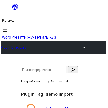
Мазмунга
өтүү
Kyrgyz
WordPress'ти жүктөп алыңыз
Plugin Directory
Издөө
Баары
Community
Commercial
Plugin Tag:
demo import