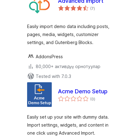
Advanced Import
total
(7
)
ratings
Easily import demo data including posts,
pages, media, widgets, customizer
settings, and Gutenberg Blocks.
AddonsPress
80,000+ активдүү орнотуулар
Tested with 7.0.3
Acme Demo Setup
total
(0
)
ratings
Easily set up your site with dummy data.
Import settings, widgets, and content in
one click using Advanced Import.