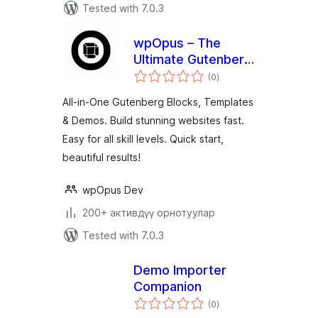
Tested with 7.0.3
wpOpus – The
Ultimate Gutenberg
total
Toolkit and Site
(0
)
ratings
Builder
All-in-One Gutenberg Blocks, Templates
& Demos. Build stunning websites fast.
Easy for all skill levels. Quick start,
beautiful results!
wpOpus Dev
200+ активдүү орнотуулар
Tested with 7.0.3
Demo Importer
Companion
total
(0
)
ratings