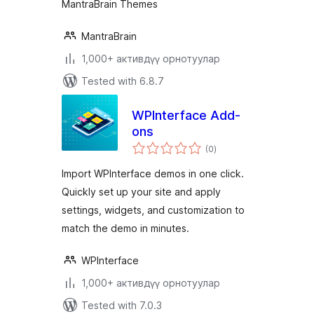
MantraBrain Themes
MantraBrain
1,000+ активдүү орнотуулар
Tested with 6.8.7
WPInterface Add-
ons
total
(0
)
ratings
Import WPInterface demos in one click.
Quickly set up your site and apply
settings, widgets, and customization to
match the demo in minutes.
WPInterface
1,000+ активдүү орнотуулар
Tested with 7.0.3