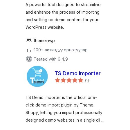
A powerful tool designed to streamline
and enhance the process of importing
and setting up demo content for your
WordPress website.
themeinwp
100+ активдүү орнотуулар
Tested with 6.4.9
TS Demo Importer
total
(1
)
ratings
TS Demo Importer is the official one-
click demo import plugin by Theme
Shopy, letting you import professionally
designed demo websites in a single cli …