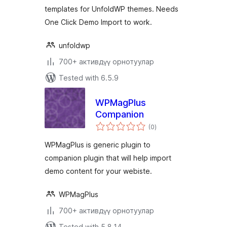
templates for UnfoldWP themes. Needs
One Click Demo Import to work.
unfoldwp
700+ активдүү орнотуулар
Tested with 6.5.9
WPMagPlus
Companion
total
(0
)
ratings
WPMagPlus is generic plugin to
companion plugin that will help import
demo content for your webiste.
WPMagPlus
700+ активдүү орнотуулар
Tested with 5.8.14