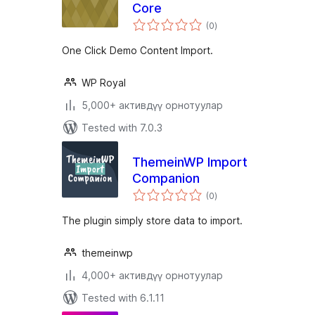
Core
total
(0
)
ratings
One Click Demo Content Import.
WP Royal
5,000+ активдүү орнотуулар
Tested with 7.0.3
ThemeinWP Import
Companion
total
(0
)
ratings
The plugin simply store data to import.
themeinwp
4,000+ активдүү орнотуулар
Tested with 6.1.11