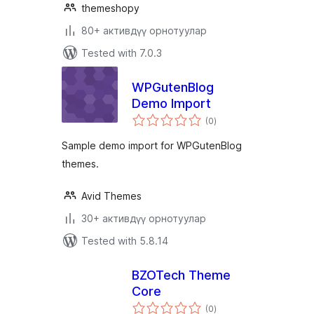
themeshopy
80+ активдүү орнотуулар
Tested with 7.0.3
WPGutenBlog
Demo Import
total
(0
)
ratings
Sample demo import for WPGutenBlog
themes.
Avid Themes
30+ активдүү орнотуулар
Tested with 5.8.14
BZOTech Theme
Core
total
(0
)
ratings