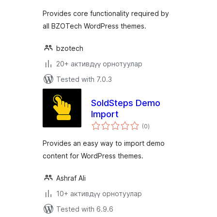
Provides core functionality required by
all BZOTech WordPress themes.
bzotech
20+ активдүү орнотуулар
Tested with 7.0.3
SoldSteps Demo
Import
total
(0
)
ratings
Provides an easy way to import demo
content for WordPress themes.
Ashraf Ali
10+ активдүү орнотуулар
Tested with 6.9.6