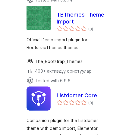
TBThemes Theme
Import
total
(0
)
ratings
Official Demo import plugin for
BootstrapThemes themes.
The_Bootstrap_Themes
400+ активдүү орнотуулар
Tested with 6.9.6
Listdomer Core
total
(0
)
ratings
Companion plugin for the Listdomer
theme with demo import, Elementor