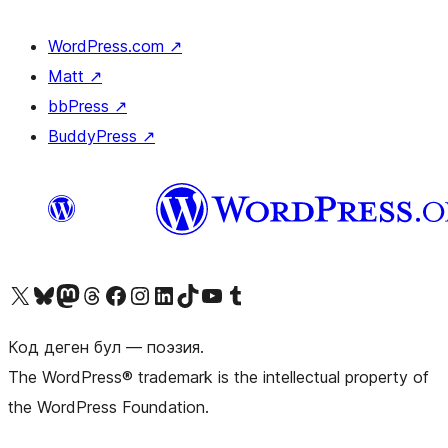
WordPress.com
↗
Matt
↗
bbPress
↗
BuddyPress
↗
Visit our X (formerly Twitter) account
Visit our Bluesky account
Биздин Mastodon түрмөгүбүзгө баш багыңыз
Visit our Threads account
Биздин Facebook баракчабызга кириңиз
Биздин Instagram баракчабызга баш багыңыз
Биздин LinkedIn баракчабызга баш багыңыз
Visit our TikTok account
Visit our YouTube channel
Visit our Tumblr account
Код деген бул — поэзия.
The WordPress® trademark is the intellectual property of
the WordPress Foundation.