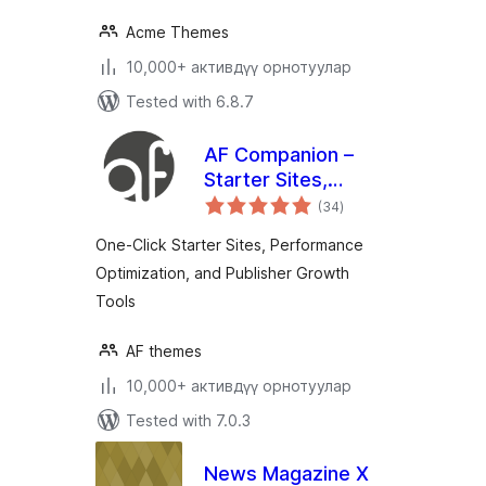
Acme Themes
10,000+ активдүү орнотуулар
Tested with 6.8.7
AF Companion –
Starter Sites,
total
Speed Booster &
(34
)
ratings
Growth Suite for
One-Click Starter Sites, Performance
Professional
Optimization, and Publisher Growth
Publishing
Tools
AF themes
10,000+ активдүү орнотуулар
Tested with 7.0.3
News Magazine X