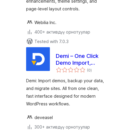
enhancements, theme settings, and
page-level layout controls.
Webilia Inc.
400+ активдүү орнотуулар
Tested with 7.0.3
Demi – One Click
Demo Import,
total
Backup & Site
(0
)
ratings
Migration
Demi: Import demos, backup your data,
and migrate sites. All from one clean,
fast interface designed for modern
WordPress workflows.
deveasel
300+ активдүү орнотуулар