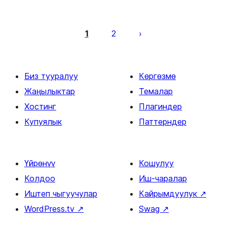
Жазууларды
барактоо
1
2
Биз тууралуу
Көргөзмө
Жаңылыктар
Темалар
Хостинг
Плагиндер
Купуялык
Паттерндер
Үйрөнүү
Кошулуу
Колдоо
Иш-чаралар
Иштеп чыгуучулар
Кайрымдуулук
↗
WordPress.tv
↗
Swag
↗