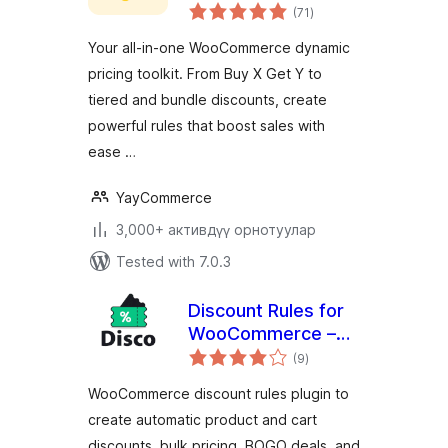
total
Dynamic Pricing &
(71
)
ratings
Discounts
Your all-in-one WooCommerce dynamic
pricing toolkit. From Buy X Get Y to
tiered and bundle discounts, create
powerful rules that boost sales with
ease …
YayCommerce
3,000+ активдүү орнотуулар
Tested with 7.0.3
Discount Rules for
WooCommerce –
total
Disco | Dynamic
(9
)
ratings
Pricing, Conditions,
WooCommerce discount rules plugin to
Bulk, Bundle, BOGO
create automatic product and cart
discounts, bulk pricing, BOGO deals, and