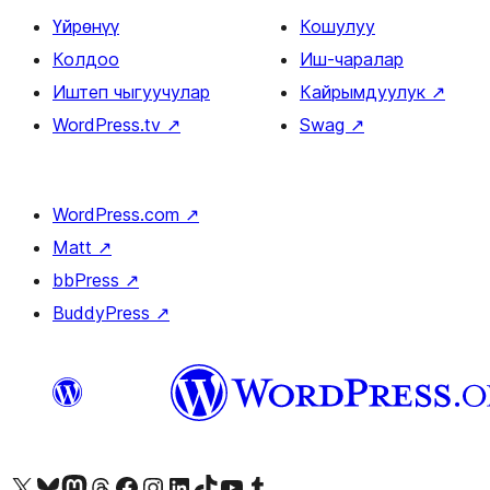
Үйрөнүү
Кошулуу
Колдоо
Иш-чаралар
Иштеп чыгуучулар
Кайрымдуулук
↗
WordPress.tv
↗
Swag
↗
WordPress.com
↗
Matt
↗
bbPress
↗
BuddyPress
↗
Visit our X (formerly Twitter) account
Visit our Bluesky account
Биздин Mastodon түрмөгүбүзгө баш багыңыз
Visit our Threads account
Биздин Facebook баракчабызга кириңиз
Биздин Instagram баракчабызга баш багыңыз
Биздин LinkedIn баракчабызга баш багыңыз
Visit our TikTok account
Visit our YouTube channel
Visit our Tumblr account