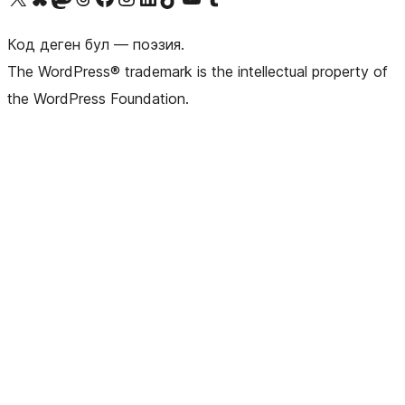
Код деген бул — поэзия.
The WordPress® trademark is the intellectual property of
the WordPress Foundation.