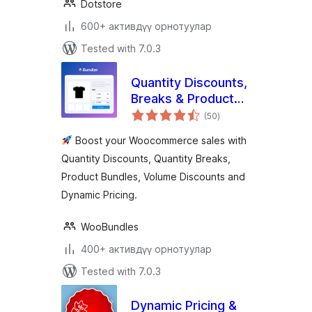
Dotstore
600+ активдүү орнотуулар
Tested with 7.0.3
Quantity Discounts,
Breaks & Product
total
Bundles for
(50
)
ratings
Woocommerce By
Boost your Woocommerce sales with
Bundler
Quantity Discounts, Quantity Breaks,
Product Bundles, Volume Discounts and
Dynamic Pricing.
WooBundles
400+ активдүү орнотуулар
Tested with 7.0.3
Dynamic Pricing &