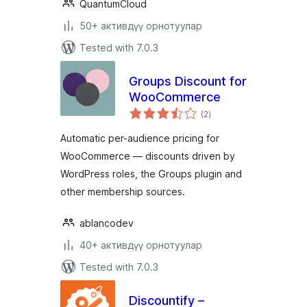
QuantumCloud
50+ активдүү орнотуулар
Tested with 7.0.3
Groups Discount for
WooCommerce
total
(2
)
ratings
Automatic per-audience pricing for
WooCommerce — discounts driven by
WordPress roles, the Groups plugin and
other membership sources.
ablancodev
40+ активдүү орнотуулар
Tested with 7.0.3
Discountify –