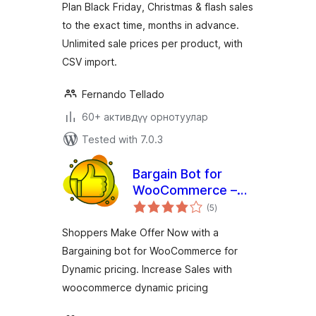
Plan Black Friday, Christmas & flash sales
to the exact time, months in advance.
Unlimited sale prices per product, with
CSV import.
Fernando Tellado
60+ активдүү орнотуулар
Tested with 7.0.3
Bargain Bot for
WooCommerce –
total
Dynamic Pricing,
(5
)
ratings
Make your Offer
Shoppers Make Offer Now with a
Bargaining bot for WooCommerce for
Dynamic pricing. Increase Sales with
woocommerce dynamic pricing