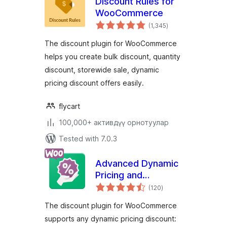
Discount Rules for
WooCommerce
total
(1,345
)
ratings
The discount plugin for WooCommerce
helps you create bulk discount, quantity
discount, storewide sale, dynamic
pricing discount offers easily.
flycart
100,000+ активдүү орнотуулар
Tested with 7.0.3
Advanced Dynamic
Pricing and
total
Discount Rules for
(120
)
ratings
WooCommerce
The discount plugin for WooCommerce
supports any dynamic pricing discount: