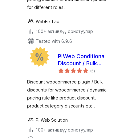
for different roles.
WebFix Lab
100+ активдүү орнотуулар
Tested with 6.9.6
PiWeb Conditional
Discount / Bulk
total
discounts for
(5
)
ratings
WooCommerce
Discount woocommerce plugin / Bulk
discounts for woocommerce / dynamic
pricing rule like product discount,
product category discounts etc..
PI Web Solution
100+ активдүү орнотуулар