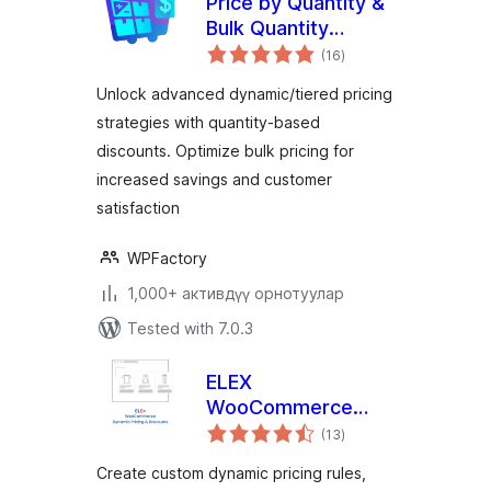
Price by Quantity &
Bulk Quantity
total
Discounts for
(16
)
ratings
WooCommerce
Unlock advanced dynamic/tiered pricing
strategies with quantity-based
discounts. Optimize bulk pricing for
increased savings and customer
satisfaction
WPFactory
1,000+ активдүү орнотуулар
Tested with 7.0.3
ELEX
WooCommerce
total
Dynamic Pricing and
(13
)
ratings
Discounts
Create custom dynamic pricing rules,