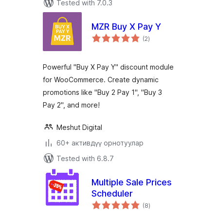
Tested with 7.0.3
MZR Buy X Pay Y
total
(2
)
ratings
Powerful "Buy X Pay Y" discount module
for WooCommerce. Create dynamic
promotions like "Buy 2 Pay 1", "Buy 3
Pay 2", and more!
Meshut Digital
60+ активдүү орнотуулар
Tested with 6.8.7
Multiple Sale Prices
Scheduler
total
(8
)
ratings