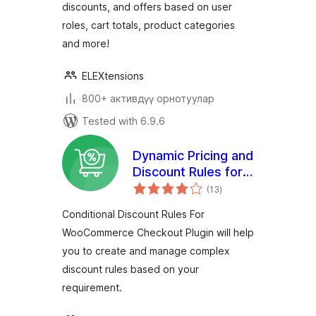
discounts, and offers based on user
roles, cart totals, product categories
and more!
ELEXtensions
800+ активдүү орнотуулар
Tested with 6.9.6
Dynamic Pricing and
Discount Rules for
total
WooCommerce
(13
)
ratings
Conditional Discount Rules For
WooCommerce Checkout Plugin will help
you to create and manage complex
discount rules based on your
requirement.