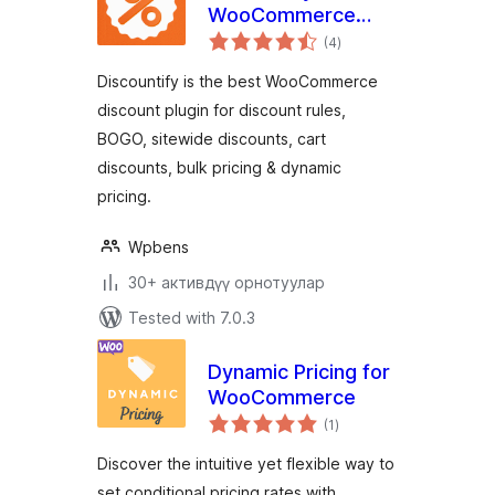
WooCommerce
total
Discount Plugin for
(4
)
ratings
Discount Rules &
Discountify is the best WooCommerce
Dynamic Pricing
discount plugin for discount rules,
BOGO, sitewide discounts, cart
discounts, bulk pricing & dynamic
pricing.
Wpbens
30+ активдүү орнотуулар
Tested with 7.0.3
Dynamic Pricing for
WooCommerce
total
(1
)
ratings
Discover the intuitive yet flexible way to
set conditional pricing rates with