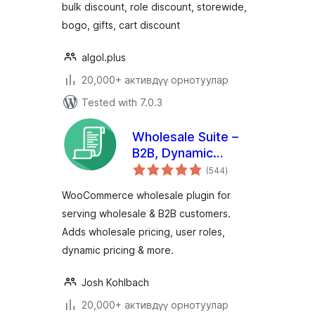
bulk discount, role discount, storewide,
bogo, gifts, cart discount
algol.plus
20,000+ активдүү орнотуулар
Tested with 7.0.3
Wholesale Suite –
B2B, Dynamic
total
Pricing &
(544
)
ratings
WooCommerce
WooCommerce wholesale plugin for
Wholesale Prices
serving wholesale & B2B customers.
Adds wholesale pricing, user roles,
dynamic pricing & more.
Josh Kohlbach
20,000+ активдүү орнотуулар