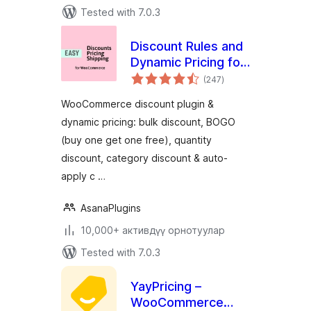
Tested with 7.0.3
Discount Rules and
Dynamic Pricing for
total
WooCommerce
(247
)
ratings
WooCommerce discount plugin &
dynamic pricing: bulk discount, BOGO
(buy one get one free), quantity
discount, category discount & auto-
apply c …
AsanaPlugins
10,000+ активдүү орнотуулар
Tested with 7.0.3
YayPricing –
WooCommerce