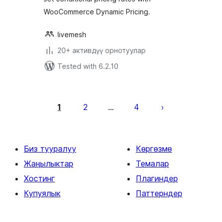
WooCommerce Dynamic Pricing.
livemesh
20+ активдүү орнотуулар
Tested with 6.2.10
Жазууларды
барактоо
1
2
4
…
Биз тууралуу
Көргөзмө
Жаңылыктар
Темалар
Хостинг
Плагиндер
Купуялык
Паттерндер