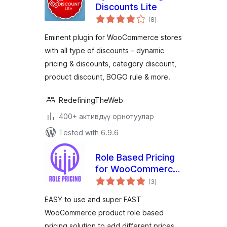
Discounts Lite
total
(8
)
ratings
Eminent plugin for WooCommerce stores
with all type of discounts – dynamic
pricing & discounts, category discount,
product discount, BOGO rule & more.
RedefiningTheWeb
400+ активдүү орнотуулар
Tested with 6.9.6
Role Based Pricing
for WooCommerce
total
– Smart Solutions
(3
)
ratings
for Dynamic Pricing
EASY to use and super FAST
WooCommerce product role based
pricing solution to add different prices