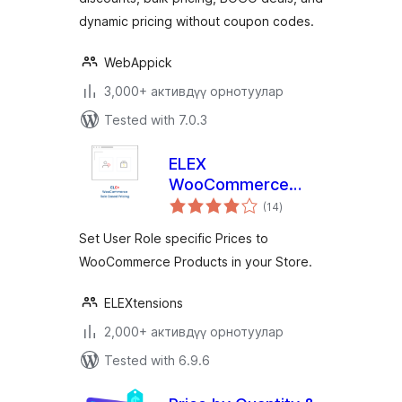
dynamic pricing without coupon codes.
WebAppick
3,000+ активдүү орнотуулар
Tested with 7.0.3
ELEX
WooCommerce
total
Role Based Pricing
(14
)
ratings
Set User Role specific Prices to
WooCommerce Products in your Store.
ELEXtensions
2,000+ активдүү орнотуулар
Tested with 6.9.6