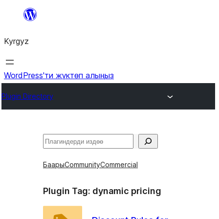
Мазмунга
өтүү
Kyrgyz
WordPress'ти жүктөп алыңыз
Plugin Directory
Издөө
Баары
Community
Commercial
Plugin Tag:
dynamic pricing