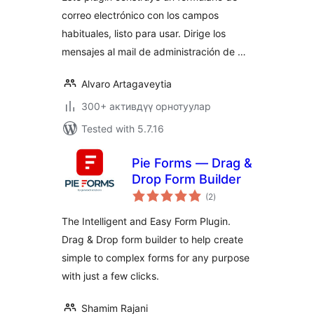
correo electrónico con los campos
habituales, listo para usar. Dirige los
mensajes al mail de administración de …
Alvaro Artagaveytia
300+ активдүү орнотуулар
Tested with 5.7.16
Pie Forms — Drag &
Drop Form Builder
total
(2
)
ratings
The Intelligent and Easy Form Plugin.
Drag & Drop form builder to help create
simple to complex forms for any purpose
with just a few clicks.
Shamim Rajani