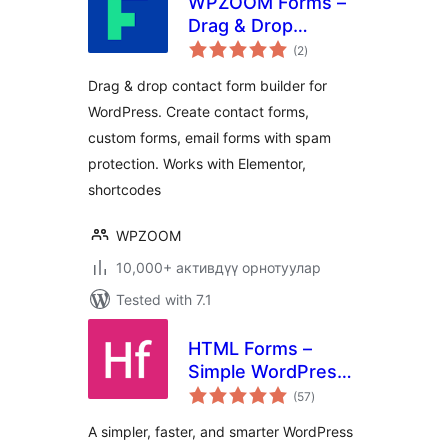
WPZOOM Forms –
Drag & Drop
total
Contact Form
(2
)
ratings
Builder for
Drag & drop contact form builder for
WordPress
WordPress. Create contact forms,
custom forms, email forms with spam
protection. Works with Elementor,
shortcodes
WPZOOM
10,000+ активдүү орнотуулар
Tested with 7.1
HTML Forms –
Simple WordPress
total
Forms Plugin
(57
)
ratings
A simpler, faster, and smarter WordPress