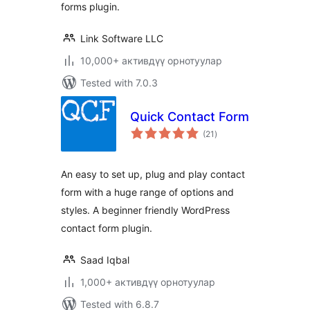
forms plugin.
Link Software LLC
10,000+ активдүү орнотуулар
Tested with 7.0.3
Quick Contact Form
total
(21
)
ratings
An easy to set up, plug and play contact
form with a huge range of options and
styles. A beginner friendly WordPress
contact form plugin.
Saad Iqbal
1,000+ активдүү орнотуулар
Tested with 6.8.7