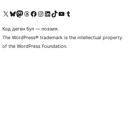
Visit our X (formerly Twitter) account
Visit our Bluesky account
Биздин Mastodon түрмөгүбүзгө баш багыңыз
Visit our Threads account
Биздин Facebook баракчабызга кириңиз
Биздин Instagram баракчабызга баш багыңыз
Биздин LinkedIn баракчабызга баш багыңыз
Visit our TikTok account
Visit our YouTube channel
Visit our Tumblr account
Код деген бул — поэзия.
The WordPress® trademark is the intellectual property
of the WordPress Foundation.