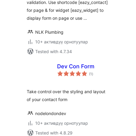
validation. Use shortcode [eazy_contact]
for page & for widget [eazy_widget] to
display form on page or use …
NLK Plumbing
10+ активдүү орнотуулар
Tested with 4.7.34
Dev Con Form
total
(1
)
ratings
Take control over the styling and layout
of your contact form
nodelondondev
10+ активдүү орнотуулар
Tested with 4.8.29