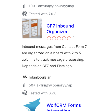
100+ активдүү орнотуулар
Tested with 7.0.3
CF7 Inbound
Organizer
total
(0
)
ratings
Inbound messages from Contact Form 7
are organized on a board with 2 to 5
columns to track message processing.
Depends on CF7 and Flamingo.
robinlopulalan
50+ активдүү орнотуулар
Tested with 6.7.6
WolfCRM Forms
Integration