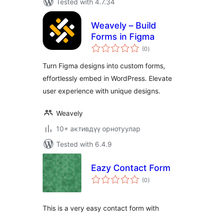
Tested with 4.7.34
Weavely – Build
Forms in Figma
total
(0
)
ratings
Turn Figma designs into custom forms,
effortlessly embed in WordPress. Elevate
user experience with unique designs.
Weavely
10+ активдүү орнотуулар
Tested with 6.4.9
Eazy Contact Form
total
(0
)
ratings
This is a very easy contact form with