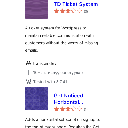
TD Ticket System
total
(6
)
ratings
A ticket system for Wordpress to
maintain reliable communication with
customers without the worry of missing
emails.
transcendev
10+ активдүү орнотуулар
Tested with 3.7.41
Get Noticed:
Horizontal
total
Subscribe Form
(1
)
ratings
Adds a horizontal subscription signup to
the top of every page. Requires the Get