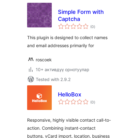
Simple Form with
Captcha
total
(0
)
ratings
This plugin is designed to collect names
and email addresses primarily for
roscoek
10+ активдүү орнотуулар
Tested with 2.9.2
HelloBox
total
(0
)
ratings
Responsive, highly visible contact call-to-
action. Combining instant-contact
buttons, vCard import, location, business