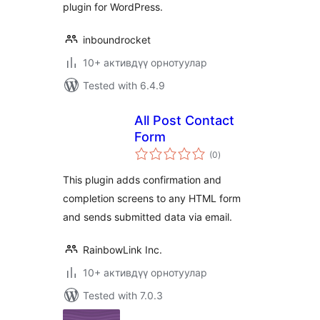
plugin for WordPress.
inboundrocket
10+ активдүү орнотуулар
Tested with 6.4.9
All Post Contact
Form
total
(0
)
ratings
This plugin adds confirmation and
completion screens to any HTML form
and sends submitted data via email.
RainbowLink Inc.
10+ активдүү орнотуулар
Tested with 7.0.3