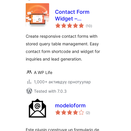
Contact Form
Widget –
total
Responsive
(10
)
ratings
Contact Form,
Create responsive contact forms with
Query Form & Form
stored query table management. Easy
Builder
contact form shortcode and widget for
inquiries and lead generation.
A WP Life
1,000+ активдүү орнотуулар
Tested with 7.0.3
modeloform
total
(2
)
ratings
Este plugin construye un formulario de