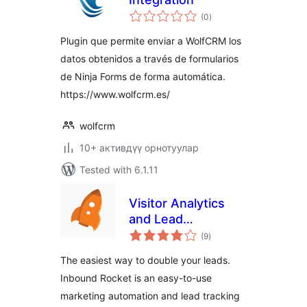
total
(0
)
ratings
Plugin que permite enviar a WolfCRM los
datos obtenidos a través de formularios
de Ninja Forms de forma automática.
https://www.wolfcrm.es/
wolfcrm
10+ активдүү орнотуулар
Tested with 6.1.11
Visitor Analytics
and Lead
total
Generation Plugin
(9
)
ratings
by Inbound Rocket
The easiest way to double your leads.
Inbound Rocket is an easy-to-use
marketing automation and lead tracking