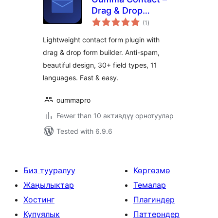
Drag & Drop
total
Contact Form
(1
)
ratings
Builder
Lightweight contact form plugin with
drag & drop form builder. Anti-spam,
beautiful design, 30+ field types, 11
languages. Fast & easy.
oummapro
Fewer than 10 активдүү орнотуулар
Tested with 6.9.6
Биз тууралуу
Көргөзмө
Жаңылыктар
Темалар
Хостинг
Плагиндер
Купуялык
Паттерндер