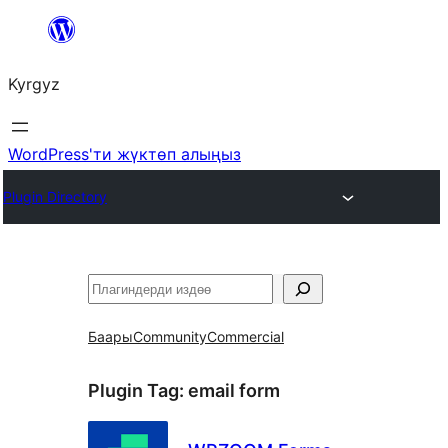
Мазмунга
өтүү
Kyrgyz
WordPress'ти жүктөп алыңыз
Plugin Directory
Издөө
Баары
Community
Commercial
Plugin Tag:
email form