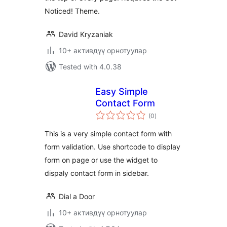
Noticed! Theme.
David Kryzaniak
10+ активдүү орнотуулар
Tested with 4.0.38
Easy Simple
Contact Form
total
(0
)
ratings
This is a very simple contact form with
form validation. Use shortcode to display
form on page or use the widget to
dispaly contact form in sidebar.
Dial a Door
10+ активдүү орнотуулар