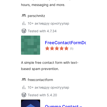
hours, messaging and more.
perschmitz
10+ активдүү орнотуулар
Tested with 4.7.34
FreeContactFormDotCom
total
(1
)
ratings
A simple free contact form with text-
based spam prevention.
freecontactform
10+ активдүү орнотуулар
Tested with 5.4.20
Oumma Contact –