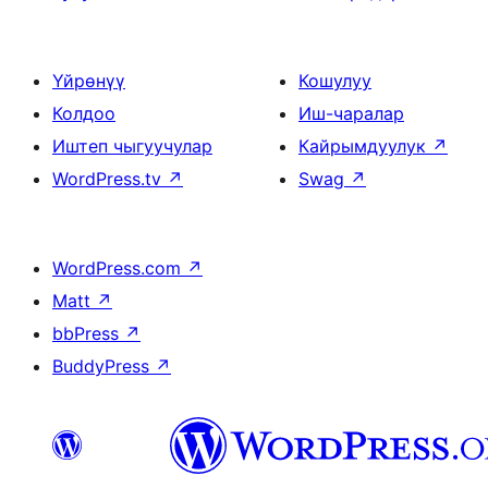
Үйрөнүү
Кошулуу
Колдоо
Иш-чаралар
Иштеп чыгуучулар
Кайрымдуулук
↗
WordPress.tv
↗
Swag
↗
WordPress.com
↗
Matt
↗
bbPress
↗
BuddyPress
↗