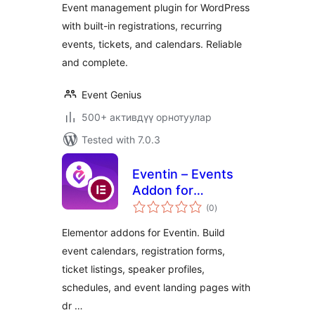
Event management plugin for WordPress
Registration, and
with built-in registrations, recurring
RSVP
events, tickets, and calendars. Reliable
and complete.
Event Genius
500+ активдүү орнотуулар
Tested with 7.0.3
Eventin – Events
Addon for
total
Elementor
(0
)
ratings
Elementor addons for Eventin. Build
event calendars, registration forms,
ticket listings, speaker profiles,
schedules, and event landing pages with
dr …