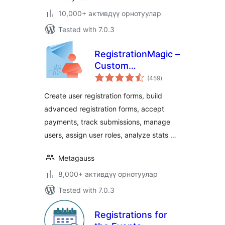
10,000+ активдүү орнотуулар
Tested with 7.0.3
RegistrationMagic –
Custom
total
Registration Forms,
(459
)
ratings
User Registration,
Create user registration forms, build
Payment, and User
advanced registration forms, accept
Login
payments, track submissions, manage
users, assign user roles, analyze stats …
Metagauss
8,000+ активдүү орнотуулар
Tested with 7.0.3
Registrations for