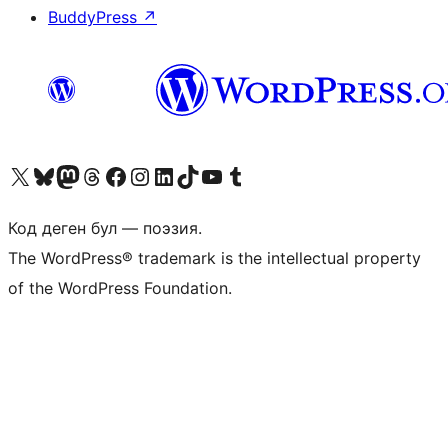
BuddyPress
↗
Visit our X (formerly Twitter) account
Visit our Bluesky account
Биздин Mastodon түрмөгүбүзгө баш багыңыз
Visit our Threads account
Биздин Facebook баракчабызга кириңиз
Биздин Instagram баракчабызга баш багыңыз
Биздин LinkedIn баракчабызга баш багыңыз
Visit our TikTok account
Visit our YouTube channel
Visit our Tumblr account
Код деген бул — поэзия.
The WordPress® trademark is the intellectual property
of the WordPress Foundation.