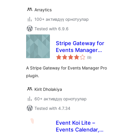
Arraytics
100+ активдүү орнотуулар
Tested with 6.9.6
Stripe Gateway for
Events Manager
total
Pro
(9
)
ratings
A Stripe Gateway for Events Manager Pro
plugin.
Kirit Dholakiya
60+ активдүү орнотуулар
Tested with 4.7.34
Event Koi Lite –
Events Calendar,