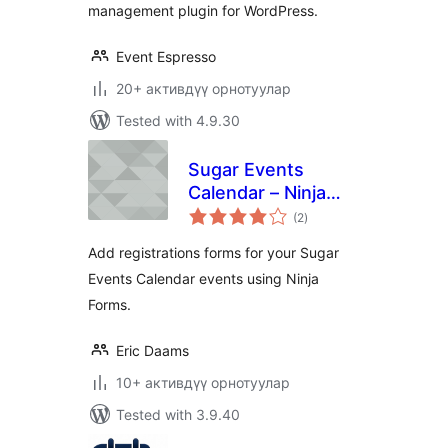
management plugin for WordPress.
Event Espresso
20+ активдүү орнотуулар
Tested with 4.9.30
Sugar Events
Calendar – Ninja
total
Forms Add-on
(2
)
ratings
Add registrations forms for your Sugar
Events Calendar events using Ninja
Forms.
Eric Daams
10+ активдүү орнотуулар
Tested with 3.9.40