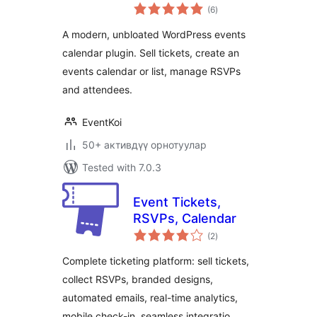
total
Event
(6
)
ratings
Management,
A modern, unbloated WordPress events
RSVP, and Tickets
calendar plugin. Sell tickets, create an
events calendar or list, manage RSVPs
and attendees.
EventKoi
50+ активдүү орнотуулар
Tested with 7.0.3
Event Tickets,
RSVPs, Calendar
total
(2
)
ratings
Complete ticketing platform: sell tickets,
collect RSVPs, branded designs,
automated emails, real-time analytics,
mobile check-in, seamless integratio …