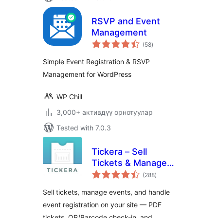
RSVP and Event
Management
total
(58
)
ratings
Simple Event Registration & RSVP
Management for WordPress
WP Chill
3,000+ активдүү орнотуулар
Tested with 7.0.3
Tickera – Sell
Tickets & Manage
total
Events
(288
)
ratings
Sell tickets, manage events, and handle
event registration on your site — PDF
tickets, QR/Barcode check-in, and