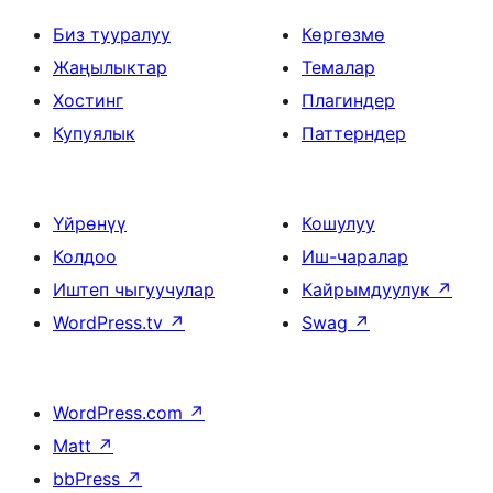
Биз тууралуу
Көргөзмө
Жаңылыктар
Темалар
Хостинг
Плагиндер
Купуялык
Паттерндер
Үйрөнүү
Кошулуу
Колдоо
Иш-чаралар
Иштеп чыгуучулар
Кайрымдуулук
↗
WordPress.tv
↗
Swag
↗
WordPress.com
↗
Matt
↗
bbPress
↗