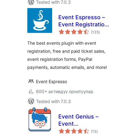
Tested with 7.0.3
Event Espresso –
Event Registration
total
& Ticketing Sales
(135
)
ratings
The best events plugin with event
registration, free and paid ticket sales,
event registration forms, PayPal
payments, automatic emails, and more!
Event Espresso
600+ активдүү орнотуулар
Tested with 7.0.3
Event Genius –
Event
total
Management,
(13
)
ratings
Events Calendar,