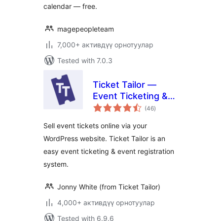
calendar — free.
magepeopleteam
7,000+ активдүү орнотуулар
Tested with 7.0.3
Ticket Tailor —
Event Ticketing &
total
Registration
(46
)
ratings
Sell event tickets online via your
WordPress website. Ticket Tailor is an
easy event ticketing & event registration
system.
Jonny White (from Ticket Tailor)
4,000+ активдүү орнотуулар
Tested with 6.9.6