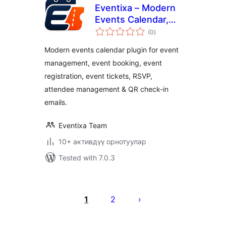
Eventixa – Modern
Events Calendar,
total
Event Tickets,
(0
)
ratings
Bookings & Event
Modern events calendar plugin for event
registration
management, event booking, event
registration, event tickets, RSVP,
attendee management & QR check-in
emails.
Eventixa Team
10+ активдүү орнотуулар
Tested with 7.0.3
Жазууларды
барактоо
1
2