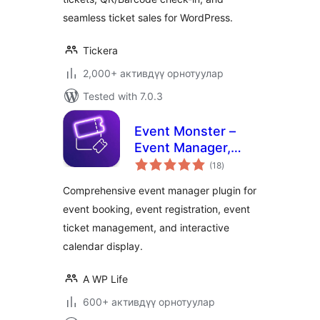
seamless ticket sales for WordPress.
Tickera
2,000+ активдүү орнотуулар
Tested with 7.0.3
Event Monster –
Event Manager,
total
Event Booking,
(18
)
ratings
Event Ticket &
Comprehensive event manager plugin for
Registration
event booking, event registration, event
ticket management, and interactive
calendar display.
A WP Life
600+ активдүү орнотуулар