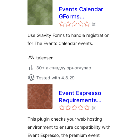
Events Calendar
GForms
total
Registration
(0
)
ratings
Use Gravity Forms to handle registration
for The Events Calendar events.
tajensen
30+ активдүү орнотуулар
Tested with 4.8.29
Event Espresso
Requirements
total
Check
(0
)
ratings
This plugin checks your web hosting
environment to ensure compatibility with
Event Espresso, the premium event