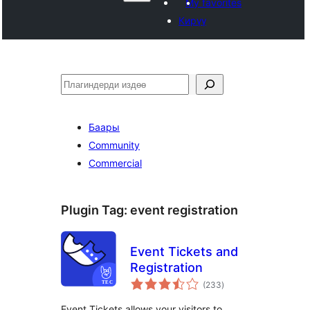
My favorites
Кирүү
Издөө
Баары
Community
Commercial
Plugin Tag:
event registration
Event Tickets and
Registration
total
(233
)
ratings
Event Tickets allows your visitors to