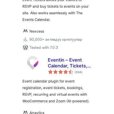
RSVP and buy tickets to events on your
site. Also works seamlessly with The
Events Calendar.
Nexcess
90,000+ активдүү орнотуулар
Tested with 7.0.3
Eventin – Event
Calendar, Tickets,
total
Registration,
(394
)
ratings
Booking &
Event calendar plugin for event
WooCommerce
registration, event tickets, bookings,
RSVP, recurring and virtual events with
WooCommerce and Zoom (AI-powered).
Arraytics