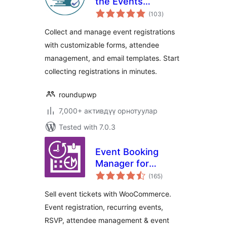
the Events
total
Calendar – Event
(103
)
ratings
Registration Plugin
Collect and manage event registrations
with customizable forms, attendee
management, and email templates. Start
collecting registrations in minutes.
roundupwp
7,000+ активдүү орнотуулар
Tested with 7.0.3
Event Booking
Manager for
total
WooCommerce –
(165
)
ratings
Sell Tickets, Event
Sell event tickets with WooCommerce.
Registration, RSVP
Event registration, recurring events,
& Event Calendar
RSVP, attendee management & event