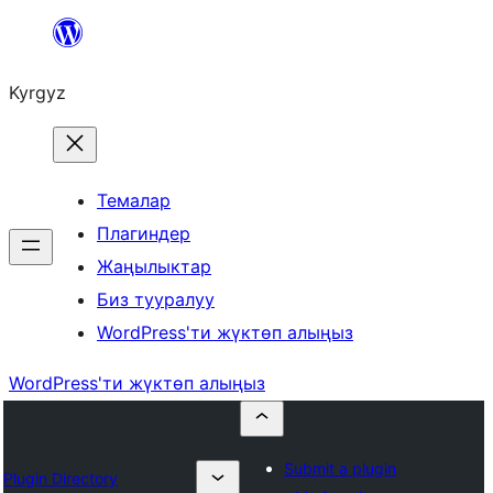
Мазмунга
өтүү
Kyrgyz
Темалар
Плагиндер
Жаңылыктар
Биз тууралуу
WordPress'ти жүктөп алыңыз
WordPress'ти жүктөп алыңыз
Submit a plugin
Plugin Directory