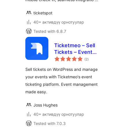
ticketspot
40+ активдүү орнотуулар
Tested with 6.8.7
Ticketmeo – Sell
Tickets – Event
total
Ticketing
(2
)
ratings
Sell tickets on WordPress and manage
your events with Ticketmeo's event
ticketing platform. Event management
made easy.
Joss Hughes
40+ активдүү орнотуулар
Tested with 7.0.3