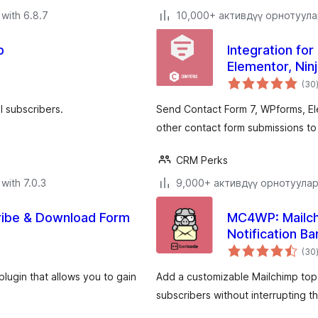
with 6.8.7
10,000+ активдүү орнотуул
p
Integration fo
Elementor, Nin
(30
l subscribers.
Send Contact Form 7, WPforms, El
other contact form submissions to
CRM Perks
with 7.0.3
9,000+ активдүү орнотуула
ribe & Download Form
MC4WP: Mailch
Notification Ba
(30
lugin that allows you to gain
Add a customizable Mailchimp top b
subscribers without interrupting t