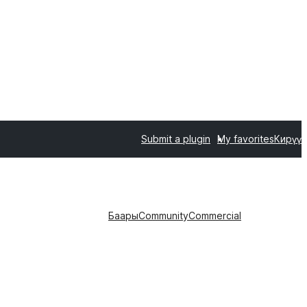
Submit a plugin
My favorites
Кирүү
Баары
Community
Commercial