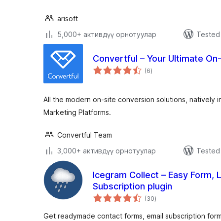
arisoft
5,000+ активдүү орнотуулар
Tested 
Convertful – Your Ultimate On
total
(6
)
ratings
All the modern on-site conversion solutions, natively i
Marketing Platforms.
Convertful Team
3,000+ активдүү орнотуулар
Tested 
Icegram Collect – Easy Form, 
Subscription plugin
total
(30
)
ratings
Get readymade contact forms, email subscription for