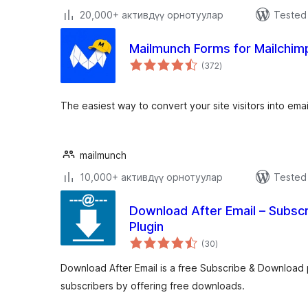
20,000+ активдүү орнотуулар
Tested 
Mailmunch Forms for Mailchim
total
(372
)
ratings
The easiest way to convert your site visitors into emai
mailmunch
10,000+ активдүү орнотуулар
Tested 
Download After Email – Subsc
Plugin
total
(30
)
ratings
Download After Email is a free Subscribe & Download p
subscribers by offering free downloads.