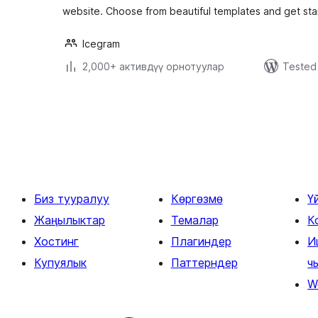
website. Choose from beautiful templates and get sta
Icegram
2,000+ активдүү орнотуулар
Tested 
Жазууларды
барактоо
Биз тууралуу
Көргөзмө
Ү
Жаңылыктар
Темалар
К
Хостинг
Плагиндер
И
Купуялык
Паттерндер
ч
W