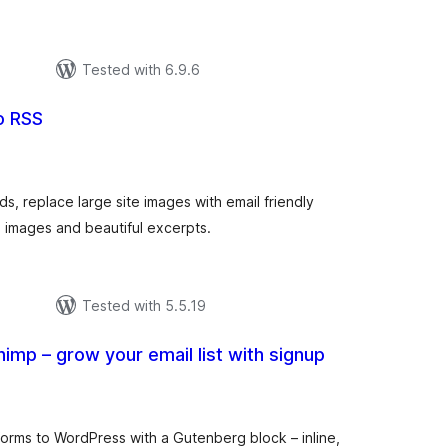
р
Tested with 6.9.6
o RSS
total
ratings
ds, replace large site images with email friendly
 images and beautiful excerpts.
Tested with 5.5.19
himp – grow your email list with signup
tal
tings
forms to WordPress with a Gutenberg block – inline,