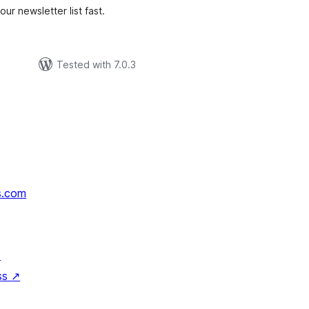
ur newsletter list fast.
Tested with 7.0.3
s.com
↗
ss
↗