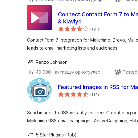
Connect Contact Form 7 to Mai
& Klaviyo
total
(191
)
ratings
Contact Form 7 integration for Mailchimp, Brevo, Maile
leads to email marketing lists and audiences.
Renzo Johnson
40,000+ активдүү орнотуулар
Tested 
Featured Images in RSS for Ma
total
(113
)
ratings
Send images to RSS instantly for free. Output blog
Mailchimp RSS email campaigns, ActiveCampaign, Hub
5 Star Plugins (Rob)