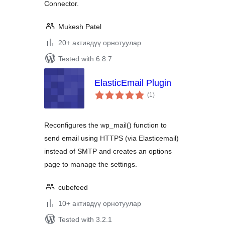
Connector.
Mukesh Patel
20+ активдүү орнотуулар
Tested with 6.8.7
ElasticEmail Plugin
total
(1
)
ratings
Reconfigures the wp_mail() function to
send email using HTTPS (via Elasticemail)
instead of SMTP and creates an options
page to manage the settings.
cubefeed
10+ активдүү орнотуулар
Tested with 3.2.1