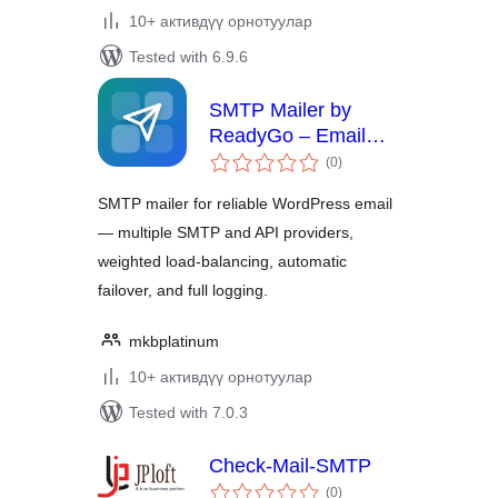
10+ активдүү орнотуулар
Tested with 6.9.6
SMTP Mailer by
ReadyGo – Email
total
Delivery, Failover &
(0
)
ratings
Log
SMTP mailer for reliable WordPress email
— multiple SMTP and API providers,
weighted load-balancing, automatic
failover, and full logging.
mkbplatinum
10+ активдүү орнотуулар
Tested with 7.0.3
Check-Mail-SMTP
total
(0
)