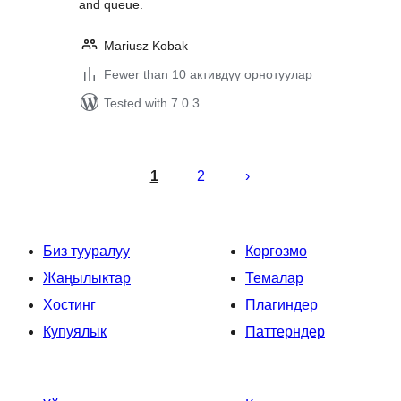
and queue.
Mariusz Kobak
Fewer than 10 активдүү орнотуулар
Tested with 7.0.3
Жазууларды
барактоо
1
2
Биз тууралуу
Көргөзмө
Жаңылыктар
Темалар
Хостинг
Плагиндер
Купуялык
Паттерндер