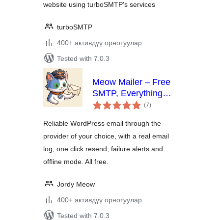
website using turboSMTP's services
turboSMTP
400+ активдүү орнотуулар
Tested with 7.0.3
Meow Mailer – Free
SMTP, Everything
total
Included
(7
)
ratings
Reliable WordPress email through the
provider of your choice, with a real email
log, one click resend, failure alerts and
offline mode. All free.
Jordy Meow
400+ активдүү орнотуулар
Tested with 7.0.3