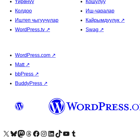
Үйрөнүү
Кошулуу
Колдоо
Иш-чаралар
Иштеп чыгуучулар
Кайрымдуулук
↗
WordPress.tv
↗
Swag
↗
WordPress.com
↗
Matt
↗
bbPress
↗
BuddyPress
↗
Visit our X (formerly Twitter) account
Visit our Bluesky account
Биздин Mastodon түрмөгүбүзгө баш багыңыз
Visit our Threads account
Биздин Facebook баракчабызга кириңиз
Биздин Instagram баракчабызга баш багыңыз
Биздин LinkedIn баракчабызга баш багыңыз
Visit our TikTok account
Visit our YouTube channel
Visit our Tumblr account