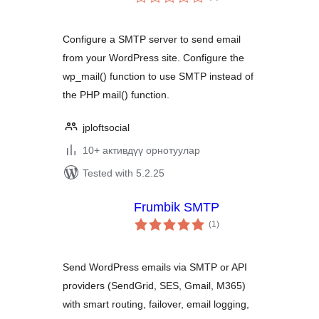
ratings
Configure a SMTP server to send email
from your WordPress site. Configure the
wp_mail() function to use SMTP instead of
the PHP mail() function.
jploftsocial
10+ активдүү орнотуулар
Tested with 5.2.25
Frumbik SMTP
total
(1
)
ratings
Send WordPress emails via SMTP or API
providers (SendGrid, SES, Gmail, M365)
with smart routing, failover, email logging,