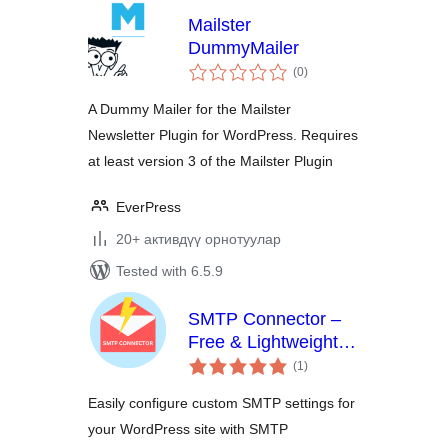
Mailster
DummyMailer
total
(0
)
ratings
A Dummy Mailer for the Mailster
Newsletter Plugin for WordPress. Requires
at least version 3 of the Mailster Plugin
EverPress
20+ активдүү орнотуулар
Tested with 6.5.9
SMTP Connector –
Free & Lightweight
total
SMTP Plugin for
(1
)
ratings
WordPress
Easily configure custom SMTP settings for
your WordPress site with SMTP