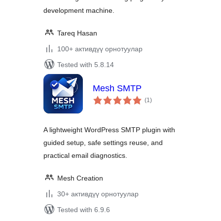
development machine.
Tareq Hasan
100+ активдүү орнотуулар
Tested with 5.8.14
Mesh SMTP
total
(1
)
ratings
A lightweight WordPress SMTP plugin with
guided setup, safe settings reuse, and
practical email diagnostics.
Mesh Creation
30+ активдүү орнотуулар
Tested with 6.9.6