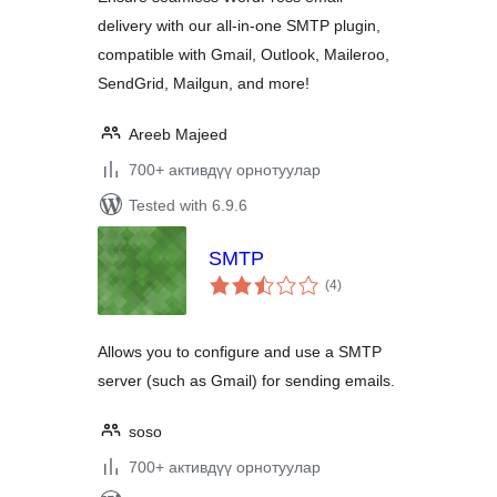
delivery with our all-in-one SMTP plugin,
compatible with Gmail, Outlook, Maileroo,
SendGrid, Mailgun, and more!
Areeb Majeed
700+ активдүү орнотуулар
Tested with 6.9.6
SMTP
total
(4
)
ratings
Allows you to configure and use a SMTP
server (such as Gmail) for sending emails.
soso
700+ активдүү орнотуулар