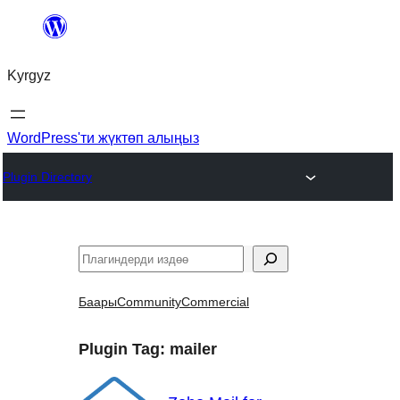
Мазмунга
өтүү
Kyrgyz
WordPress'ти жүктөп алыңыз
Plugin Directory
Издөө
Баары
Community
Commercial
Plugin Tag:
mailer