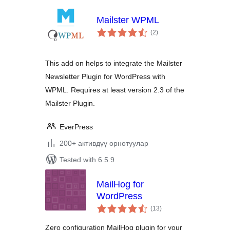
Mailster WPML
total
(2
)
ratings
This add on helps to integrate the Mailster
Newsletter Plugin for WordPress with
WPML. Requires at least version 2.3 of the
Mailster Plugin.
EverPress
200+ активдүү орнотуулар
Tested with 6.5.9
MailHog for
WordPress
total
(13
)
ratings
Zero configuration MailHog plugin for your