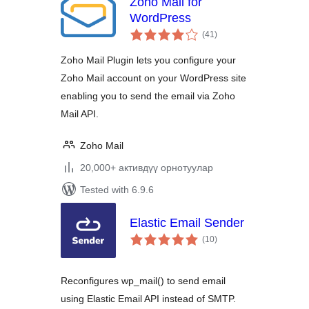
Zoho Mail for
WordPress
total
(41
)
ratings
Zoho Mail Plugin lets you configure your
Zoho Mail account on your WordPress site
enabling you to send the email via Zoho
Mail API.
Zoho Mail
20,000+ активдүү орнотуулар
Tested with 6.9.6
Elastic Email Sender
total
(10
)
ratings
Reconfigures wp_mail() to send email
using Elastic Email API instead of SMTP.