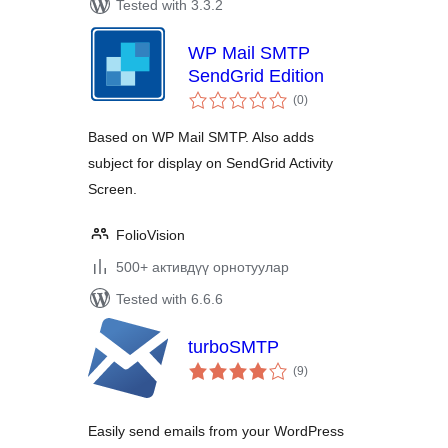
Tested with 3.3.2
WP Mail SMTP
SendGrid Edition
total
(0
)
ratings
Based on WP Mail SMTP. Also adds
subject for display on SendGrid Activity
Screen.
FolioVision
500+ активдүү орнотуулар
Tested with 6.6.6
turboSMTP
total
(9
)
ratings
Easily send emails from your WordPress