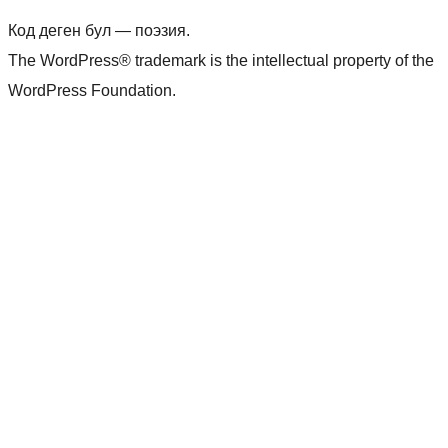
Код деген бул — поэзия.
The WordPress® trademark is the intellectual property of the
WordPress Foundation.