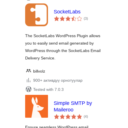
SocketLabs
total
(3
)
ratings
The SocketLabs WordPress Plugin allows
you to easily send email generated by
WordPress through the SocketLabs Email
Delivery Service.
billvolz
900+ активдүү орнотуулар
Tested with 7.0.3
Simple SMTP by
Maileroo
total
(4
)
ratings
Ensure seamless WordPress email