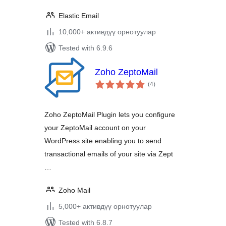
Elastic Email
10,000+ активдүү орнотуулар
Tested with 6.9.6
Zoho ZeptoMail
total
(4
)
ratings
Zoho ZeptoMail Plugin lets you configure
your ZeptoMail account on your
WordPress site enabling you to send
transactional emails of your site via Zept
…
Zoho Mail
5,000+ активдүү орнотуулар
Tested with 6.8.7