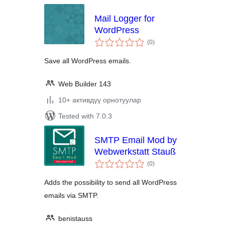
Mail Logger for
WordPress
total
(0
)
ratings
Save all WordPress emails.
Web Builder 143
10+ активдүү орнотуулар
Tested with 7.0.3
SMTP Email Mod by
Webwerkstatt Stauß
total
(0
)
ratings
Adds the possibility to send all WordPress
emails via SMTP.
benistauss