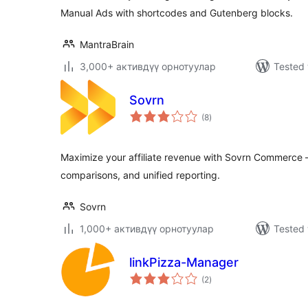
Manual Ads with shortcodes and Gutenberg blocks.
MantraBrain
3,000+ активдүү орнотуулар
Tested 
Sovrn
total
(8
)
ratings
Maximize your affiliate revenue with Sovrn Commerce – 
comparisons, and unified reporting.
Sovrn
1,000+ активдүү орнотуулар
Tested 
linkPizza-Manager
total
(2
)
ratings