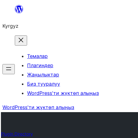
Мазмунга
өтүү
Kyrgyz
Темалар
Плагиндер
Жаңылыктар
Биз тууралуу
WordPress'ти жүктөп алыңыз
WordPress'ти жүктөп алыңыз
Plugin Directory