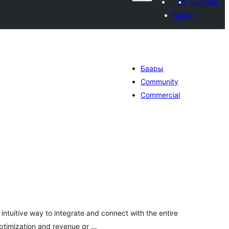
My favorites
Кирүү
Баары
Community
Commercial
otal
ratings
intuitive way to integrate and connect with the entire
optimization and revenue gr …