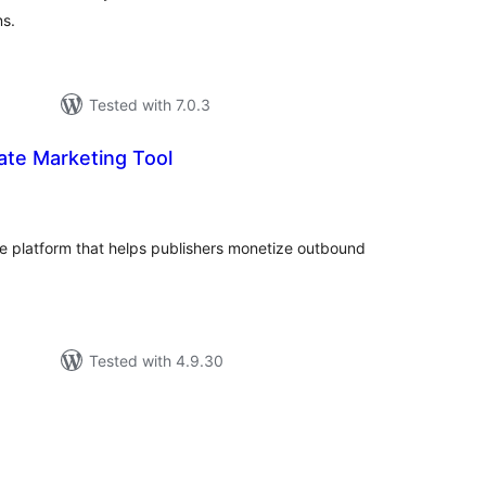
ns.
Tested with 7.0.3
iate Marketing Tool
tal
tings
e platform that helps publishers monetize outbound
Tested with 4.9.30
tal
tings