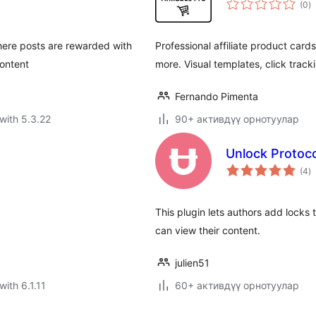
(0
)
ra
here posts are rewarded with
Professional affiliate product car
content
more. Visual templates, click track
Fernando Pimenta
with 5.3.22
90+ активдүү орнотуулар
Unlock Protoco
to
(4
)
ra
This plugin lets authors add locks 
can view their content.
julien51
with 6.1.11
60+ активдүү орнотуулар