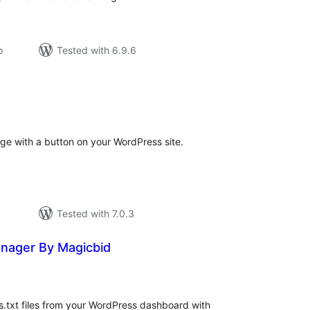
р
Tested with 6.9.6
tal
tings
ge with a button on your WordPress site.
Tested with 7.0.3
anager By Magicbid
tal
tings
.txt files from your WordPress dashboard with