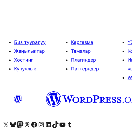
Жазууларды
барактоо
Биз тууралуу
Көргөзмө
Ү
Жаңылыктар
Темалар
К
Хостинг
Плагиндер
И
Купуялык
Паттерндер
ч
W
Visit our X (formerly Twitter) account
Visit our Bluesky account
Биздин Mastodon түрмөгүбүзгө баш багыңыз
Visit our Threads account
Биздин Facebook баракчабызга кириңиз
Биздин Instagram баракчабызга баш багыңыз
Биздин LinkedIn баракчабызга баш багыңыз
Visit our TikTok account
Visit our YouTube channel
Visit our Tumblr account