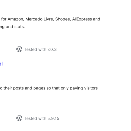
tings
ds for Amazon, Mercado Livre, Shopee, AliExpress and
ing and stats.
Tested with 7.0.3
l
tal
tings
to their posts and pages so that only paying visitors
Tested with 5.9.15