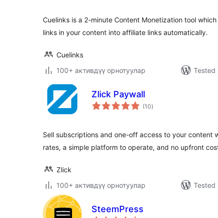
Cuelinks is a 2-minute Content Monetization tool whic
links in your content into affiliate links automatically.
Cuelinks
100+ активдүү орнотуулар
Tested 
Zlick Paywall
total
(10
)
ratings
Sell subscriptions and one-off access to your content 
rates, a simple platform to operate, and no upfront cos
Zlick
100+ активдүү орнотуулар
Tested 
SteemPress
total