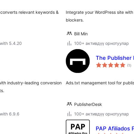
h converts relevant keywords &
Integrate your WordPress site with
blockers.
Bill Min
with 5.4.20
100+ активдүү орнотуулар
The Publisher 
to
(1
)
ra
with industry-leading conversion
Ads.txt management tool for publis
ts.
PublisherDesk
with 6.9.6
100+ активдүү орнотуулар
PAP Afiliados 
to