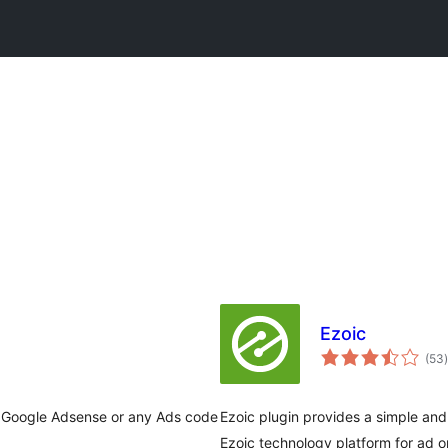
Ezoic
t
(53
)
rt Google Adsense or any Ads code
Ezoic plugin provides a simple and 
Ezoic technology platform for ad 