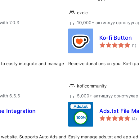
ezoic
with 7.0.3
10,000+ активдүү орнотуула
Ko-fi Button
to
(1
)
ra
 to easily integrate and manage
Receive donations on your Ko-fi pa
.
koficommunity
with 6.6.6
5,000+ активдүү орнотуулар
e Integration
Ads.txt File M
to
(4
)
ra
r website. Supports Auto Ads and
Easily manage ads.txt and app-ads