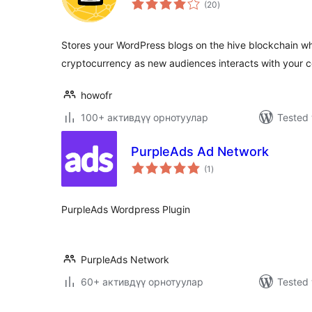
(20
)
ratings
Stores your WordPress blogs on the hive blockchain w
cryptocurrency as new audiences interacts with your 
howofr
100+ активдүү орнотуулар
Tested 
PurpleAds Ad Network
total
(1
)
ratings
PurpleAds Wordpress Plugin
PurpleAds Network
60+ активдүү орнотуулар
Tested 