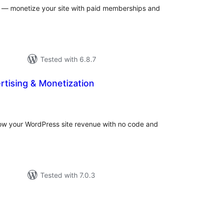
rs — monetize your site with paid memberships and
Tested with 6.8.7
ertising & Monetization
otal
atings
row your WordPress site revenue with no code and
Tested with 7.0.3
tal
tings