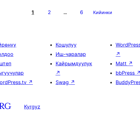
1
2
6
…
Кийинки
йрөнүү
Кошулуу
WordPres
олдоо
Иш-чаралар
↗
штеп
Кайрымдуулук
Matt
↗
ыгуучулар
↗
bbPress
ordPress.tv
↗
Swag
↗
BuddyPre
Kyrgyz