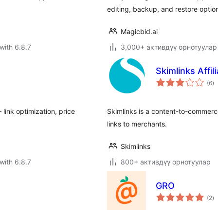
editing, backup, and restore optio
Magicbid.ai
with 6.8.7
3,000+ активдүү орнотуулар
Skimlinks Affil
to
(6
)
ra
link optimization, price
Skimlinks is a content-to-commerc
links to merchants.
Skimlinks
with 6.8.7
800+ активдүү орнотуулар
GRO
to
(2
)
ra