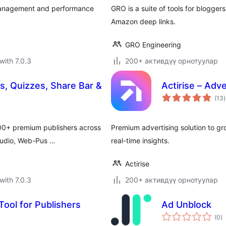
k management and performance
GRO is a suite of tools for blogge
Amazon deep links.
GRO Engineering
with 7.0.3
200+ активдүү орнотуулар
, Quizzes, Share Bar &
Actirise – Adv
t
(13
)
r
600+ premium publishers across
Premium advertising solution to g
Audio, Web-Pus …
real-time insights.
Actirise
with 7.0.3
200+ активдүү орнотуулар
 Tool for Publishers
Ad Unblock
to
(0
)
ra