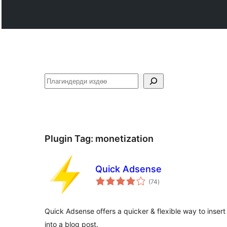
Издөө
Plugin Tag:
monetization
Quick Adsense
total
(74
)
ratings
Quick Adsense offers a quicker & flexible way to inse
into a blog post.