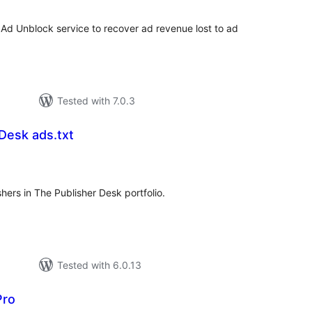
 Ad Unblock service to recover ad revenue lost to ad
Tested with 7.0.3
Desk ads.txt
tal
tings
hers in The Publisher Desk portfolio.
Tested with 6.0.13
Pro
tal