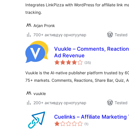
Integrates LinkPizza with WordPress for affiliate lin
tracking.
Arjan Pronk
700+ активдүү орнотуулар
Tested 
Vuukle – Comments, Reactions
Ad Revenue
total
(35
)
ratings
Vuukle is the AI-native publisher platform trusted by 
75+ markets. Comments, Reactions, Share Bar, Quiz, 
vuukle
200+ активдүү орнотуулар
Tested 
Cuelinks – Affiliate Marketing
total
(1
)
ratings