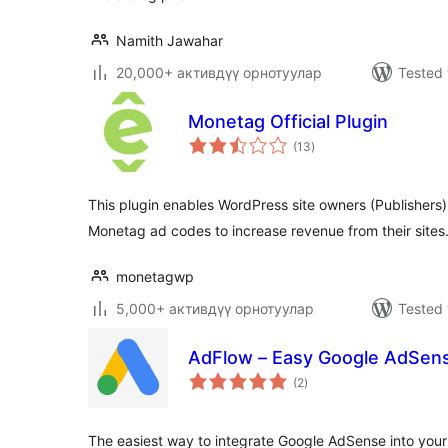
Namith Jawahar
20,000+ активдүү орнотуулар
Tested 
Monetag Official Plugin
total
(13
)
ratings
This plugin enables WordPress site owners (Publishers)
Monetag ad codes to increase revenue from their sites
monetagwp
5,000+ активдүү орнотуулар
Tested 
AdFlow – Easy Google AdSens
total
(2
)
ratings
The easiest way to integrate Google AdSense into you