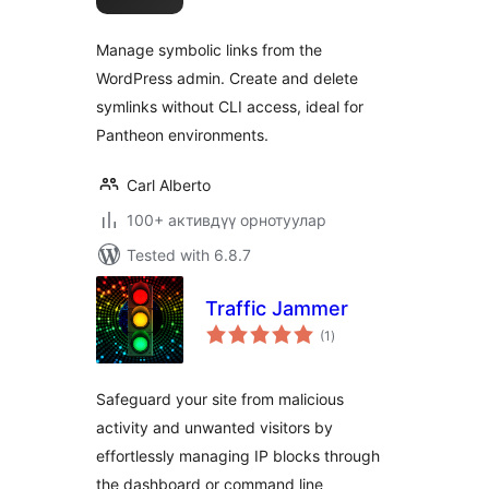
Manage symbolic links from the
WordPress admin. Create and delete
symlinks without CLI access, ideal for
Pantheon environments.
Carl Alberto
100+ активдүү орнотуулар
Tested with 6.8.7
Traffic Jammer
total
(1
)
ratings
Safeguard your site from malicious
activity and unwanted visitors by
effortlessly managing IP blocks through
the dashboard or command line