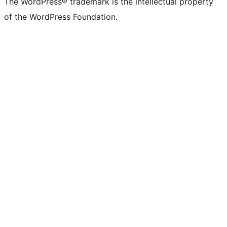
The WordPress® trademark is the intellectual property
of the WordPress Foundation.