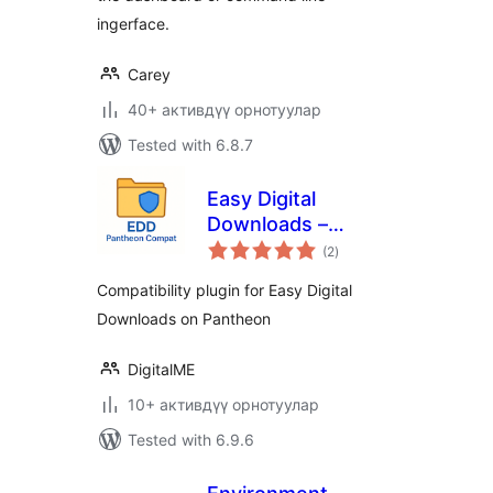
ingerface.
Carey
40+ активдүү орнотуулар
Tested with 6.8.7
Easy Digital
Downloads –
total
Pantheon Compat
(2
)
ratings
Compatibility plugin for Easy Digital
Downloads on Pantheon
DigitalME
10+ активдүү орнотуулар
Tested with 6.9.6