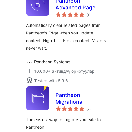
Pantheon
Advanced Page
total
Cache
(1
)
ratings
Automatically clear related pages from
Pantheon's Edge when you update
content. High TTL. Fresh content. Visitors
never wait.
Pantheon Systems
10,000+ активдүү орнотуулар
Tested with 6.9.6
Pantheon
Migrations
total
(7
)
ratings
The easiest way to migrate your site to
Pantheon