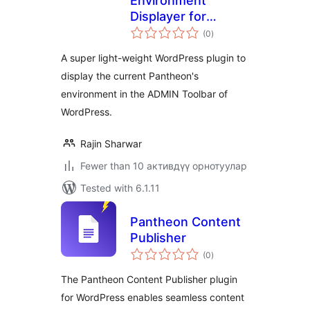
Environment
Displayer for
total
Pantheon
(0
)
ratings
A super light-weight WordPress plugin to
display the current Pantheon's
environment in the ADMIN Toolbar of
WordPress.
Rajin Sharwar
Fewer than 10 активдүү орнотуулар
Tested with 6.1.11
Pantheon Content
Publisher
total
(0
)
ratings
The Pantheon Content Publisher plugin
for WordPress enables seamless content