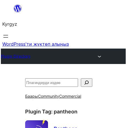
Мазмунга
өтүү
Kyrgyz
WordPress'ти жүктөп алыңыз
Plugin Directory
Издөө
Баары
Community
Commercial
Plugin Tag:
pantheon