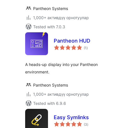
Pantheon Systems
1,000+ активдүү орнотуулар
Tested with 7.0.3
Pantheon HUD
total
(1
)
ratings
A heads-up display into your Pantheon
environment.
Pantheon Systems
1,000+ активдүү орнотуулар
Tested with 6.9.6
Easy Symlinks
total
(3
)
ratings