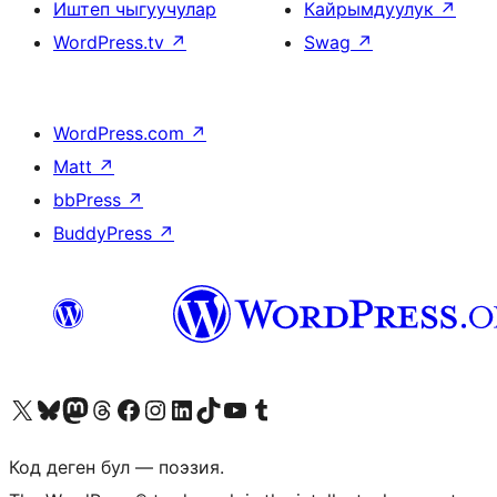
Иштеп чыгуучулар
Кайрымдуулук
↗
WordPress.tv
↗
Swag
↗
WordPress.com
↗
Matt
↗
bbPress
↗
BuddyPress
↗
Visit our X (formerly Twitter) account
Visit our Bluesky account
Биздин Mastodon түрмөгүбүзгө баш багыңыз
Visit our Threads account
Биздин Facebook баракчабызга кириңиз
Биздин Instagram баракчабызга баш багыңыз
Биздин LinkedIn баракчабызга баш багыңыз
Visit our TikTok account
Visit our YouTube channel
Visit our Tumblr account
Код деген бул — поэзия.