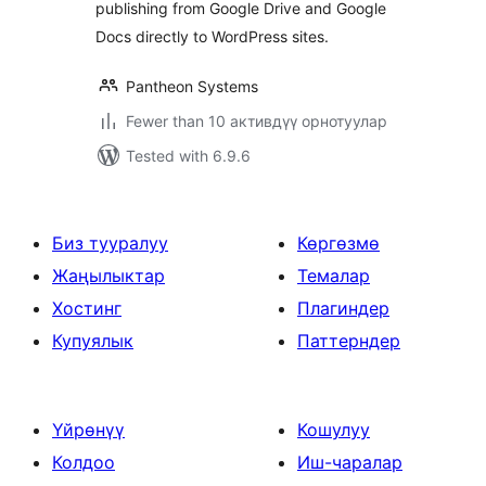
publishing from Google Drive and Google
Docs directly to WordPress sites.
Pantheon Systems
Fewer than 10 активдүү орнотуулар
Tested with 6.9.6
Биз тууралуу
Көргөзмө
Жаңылыктар
Темалар
Хостинг
Плагиндер
Купуялык
Паттерндер
Үйрөнүү
Кошулуу
Колдоо
Иш-чаралар