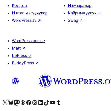
Колдоо
Иш-чаралар
Иштеп чыгуучулар
Кайрымдуулук
↗
WordPress.tv
↗
Swag
↗
WordPress.com
↗
Matt
↗
bbPress
↗
BuddyPress
↗
Visit our X (formerly Twitter) account
Visit our Bluesky account
Биздин Mastodon түрмөгүбүзгө баш багыңыз
Visit our Threads account
Биздин Facebook баракчабызга кириңиз
Биздин Instagram баракчабызга баш багыңыз
Биздин LinkedIn баракчабызга баш багыңыз
Visit our TikTok account
Visit our YouTube channel
Visit our Tumblr account