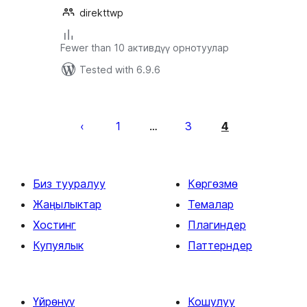
direkttwp
Fewer than 10 активдүү орнотуулар
Tested with 6.9.6
Жазууларды
барактоо
1
3
4
…
Биз тууралуу
Көргөзмө
Жаңылыктар
Темалар
Хостинг
Плагиндер
Купуялык
Паттерндер
Үйрөнүү
Кошулуу