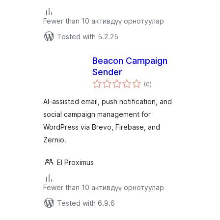
Fewer than 10 активдүү орнотуулар
Tested with 5.2.25
Beacon Campaign
Sender
total
(0
)
ratings
AI-assisted email, push notification, and
social campaign management for
WordPress via Brevo, Firebase, and
Zernio.
El Proximus
Fewer than 10 активдүү орнотуулар
Tested with 6.9.6