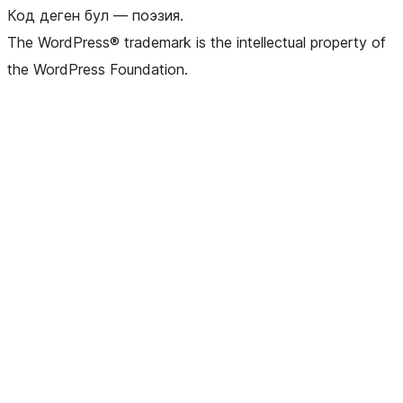
Код деген бул — поэзия.
The WordPress® trademark is the intellectual property of
the WordPress Foundation.