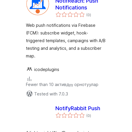
NotifReach: Push
Notifications
total
(0
)
ratings
Web push notifications via Firebase
(FCM): subscribe widget, hook-
triggered templates, campaigns with A/B
testing and analytics, and a subscriber
map.
icodeplugins
Fewer than 10 активдүү орнотуулар
Tested with 7.0.3
NotifyRabbit Push
total
(0
)
ratings