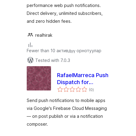
performance web push notifications.
Direct delivery, unlimited subscribers,
and zero hidden fees.
realhirak
Fewer than 10 активдүү орнотуулар
Tested with 7.0.3
RafaelMarreca Push
Dispatch for
total
Firebase Cloud
(0
)
ratings
Messaging
Send push notifications to mobile apps
via Google's Firebase Cloud Messaging
— on post publish or via a notification
composer.