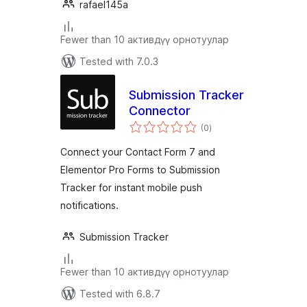
rafael145a
Fewer than 10 активдүү орнотуулар
Tested with 7.0.3
Submission Tracker
Connector
total
(0
)
ratings
Connect your Contact Form 7 and
Elementor Pro Forms to Submission
Tracker for instant mobile push
notifications.
Submission Tracker
Fewer than 10 активдүү орнотуулар
Tested with 6.8.7