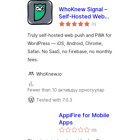
WhoKnew Signal –
Self-Hosted Web
total
Push Notifications &
(1
)
ratings
PWA
Truly self-hosted web push and PWA for
WordPress — iOS, Android, Chrome,
Safari. No SaaS, no Firebase, no monthly
fees.
WhoKnew.io
Fewer than 10 активдүү орнотуулар
Tested with 7.0.3
AppiFire for Mobile
Apps
total
(0
)
ratings