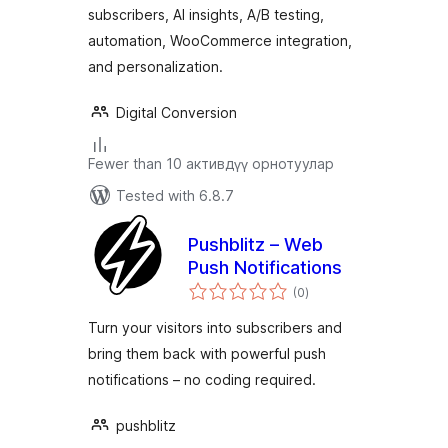
subscribers, AI insights, A/B testing,
automation, WooCommerce integration,
and personalization.
Digital Conversion
Fewer than 10 активдүү орнотуулар
Tested with 6.8.7
Pushblitz – Web
Push Notifications
total
(0
)
ratings
Turn your visitors into subscribers and
bring them back with powerful push
notifications – no coding required.
pushblitz