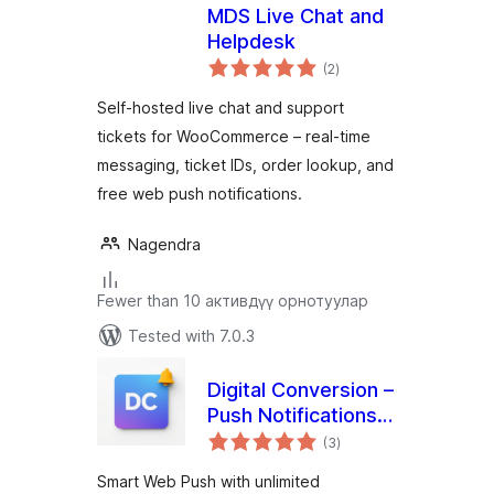
MDS Live Chat and
Helpdesk
total
(2
)
ratings
Self-hosted live chat and support
tickets for WooCommerce – real-time
messaging, ticket IDs, order lookup, and
free web push notifications.
Nagendra
Fewer than 10 активдүү орнотуулар
Tested with 7.0.3
Digital Conversion –
Push Notifications &
total
Marketing Hub
(3
)
ratings
Smart Web Push with unlimited