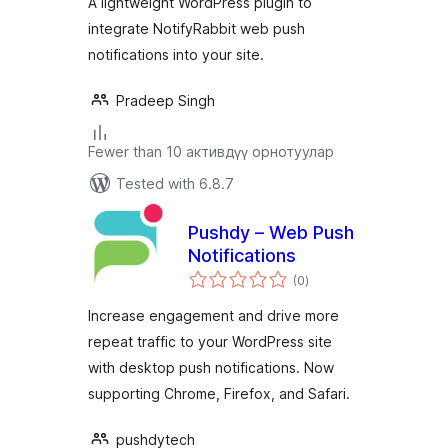
A lightweight WordPress plugin to
integrate NotifyRabbit web push
notifications into your site.
Pradeep Singh
Fewer than 10 активдүү орнотуулар
Tested with 6.8.7
Pushdy – Web Push
Notifications
total
(0
)
ratings
Increase engagement and drive more
repeat traffic to your WordPress site
with desktop push notifications. Now
supporting Chrome, Firefox, and Safari.
pushdytech