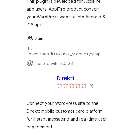
This plugin is developed for AppiFire
app users. AppiFire product convert
your WordPress website into Android &
iOS app.
Zain
Fewer than 10 активдүү орнотуулар
Tested with 5.0.26
Direktt
total
(0
)
ratings
Connect your WordPress site to the
Direktt mobile customer care platform
for instant messaging and real-time user
engagement.