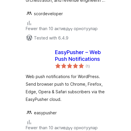
orchestration, and revenue engineerin …
scordeveloper
Fewer than 10 активдүү орнотуулар
Tested with 6.4.9
EasyPusher – Web
Push Notifications
total
(1
)
ratings
Web push notifications for WordPress.
Send browser push to Chrome, Firefox,
Edge, Opera & Safari subscribers via the
EasyPusher cloud.
easypusher
Fewer than 10 активдүү орнотуулар