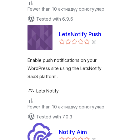
Fewer than 10 активдүү орнотуулар
Tested with 6.9.6
LetsNotify Push
total
(0
)
ratings
Enable push notifications on your
WordPress site using the LetsNotify
SaaS platform.
Lets Notify
Fewer than 10 активдүү орнотуулар
Tested with 7.0.3
Notify Aim
total
(0
)