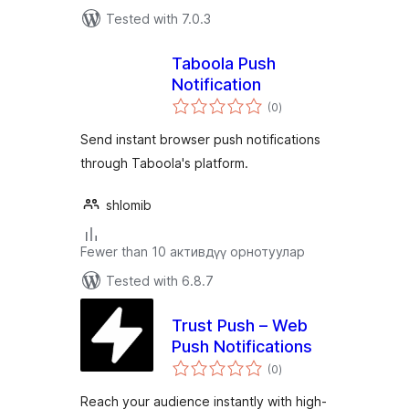
Tested with 7.0.3
Taboola Push
Notification
total
(0
)
ratings
Send instant browser push notifications
through Taboola's platform.
shlomib
Fewer than 10 активдүү орнотуулар
Tested with 6.8.7
Trust Push – Web
Push Notifications
total
(0
)
ratings
Reach your audience instantly with high-