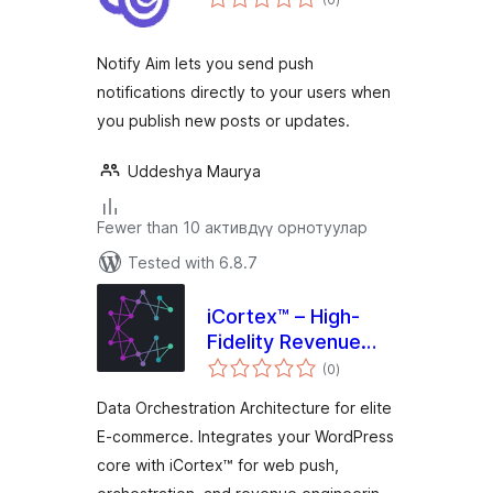
ratings
Notify Aim lets you send push
notifications directly to your users when
you publish new posts or updates.
Uddeshya Maurya
Fewer than 10 активдүү орнотуулар
Tested with 6.8.7
iCortex™ – High-
Fidelity Revenue
total
Engineering for
(0
)
ratings
WordPress
Data Orchestration Architecture for elite
E-commerce. Integrates your WordPress
core with iCortex™ for web push,