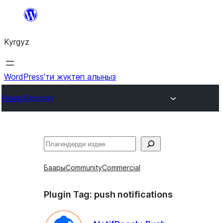
Мазмунга
өтүү
Kyrgyz
WordPress'ти жүктөп алыңыз
Plugin Directory
Издөө
Баары
Community
Commercial
Plugin Tag:
push notifications