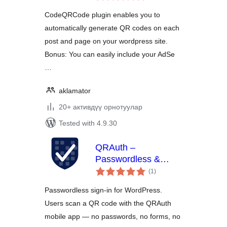
CodeQRCode plugin enables you to
automatically generate QR codes on each
post and page on your wordpress site.
Bonus: You can easily include your AdSe
…
aklamator
20+ активдүү орнотуулар
Tested with 4.9.30
QRAuth –
Passwordless &
total
Social Login
(1
)
ratings
Passwordless sign-in for WordPress.
Users scan a QR code with the QRAuth
mobile app — no passwords, no forms, no