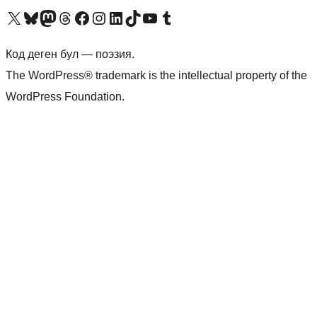
Visit our X (formerly Twitter) account
Visit our Bluesky account
Биздин Mastodon түрмөгүбүзгө баш багыңыз
Visit our Threads account
Биздин Facebook баракчабызга кириңиз
Биздин Instagram баракчабызга баш багыңыз
Биздин LinkedIn баракчабызга баш багыңыз
Visit our TikTok account
Visit our YouTube channel
Visit our Tumblr account
Код деген бул — поэзия.
The WordPress® trademark is the intellectual property of the
WordPress Foundation.