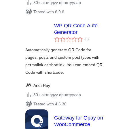
80+ активдүү орнотуулар
Tested with 6.9.6
WP QR Code Auto
Generator
total
(0
)
ratings
Automatically generate QR Code for
pages, posts and custom post types with
permalink or shortlink. You can embed QR
Code with shortcode.
Arka Roy
80+ активдүү орнотуулар
Tested with 4.6.30
Gateway for Qpay on
WooCommerce