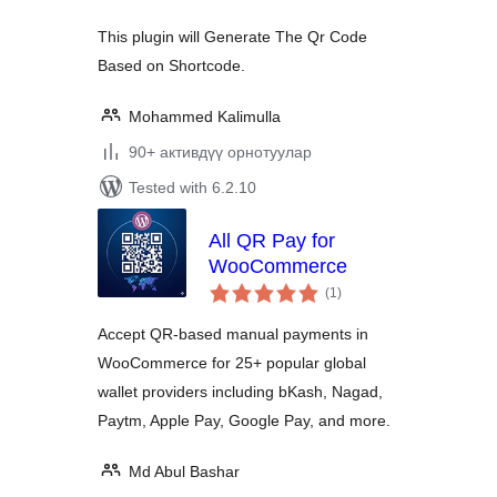
This plugin will Generate The Qr Code
Based on Shortcode.
Mohammed Kalimulla
90+ активдүү орнотуулар
Tested with 6.2.10
All QR Pay for
WooCommerce
total
(1
)
ratings
Accept QR-based manual payments in
WooCommerce for 25+ popular global
wallet providers including bKash, Nagad,
Paytm, Apple Pay, Google Pay, and more.
Md Abul Bashar