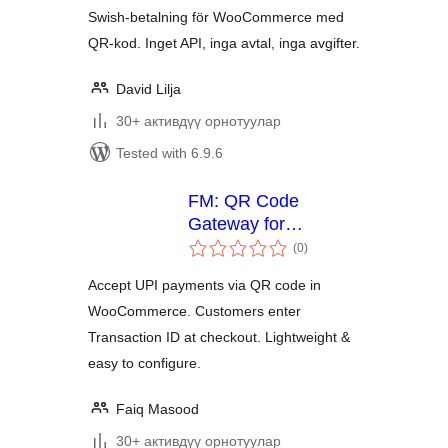
Swish-betalning för WooCommerce med
QR-kod. Inget API, inga avtal, inga avgifter.
David Lilja
30+ активдүү орнотуулар
Tested with 6.9.6
FM: QR Code
Gateway for
total
WooCommerce
(0
)
ratings
Accept UPI payments via QR code in
WooCommerce. Customers enter
Transaction ID at checkout. Lightweight &
easy to configure.
Faiq Masood
30+ активдүү орнотуулар