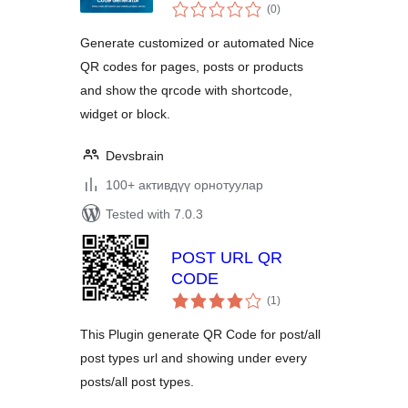
total
(0
)
ratings
Generate customized or automated Nice
QR codes for pages, posts or products
and show the qrcode with shortcode,
widget or block.
Devsbrain
100+ активдүү орнотуулар
Tested with 7.0.3
POST URL QR
CODE
total
(1
)
ratings
This Plugin generate QR Code for post/all
post types url and showing under every
posts/all post types.