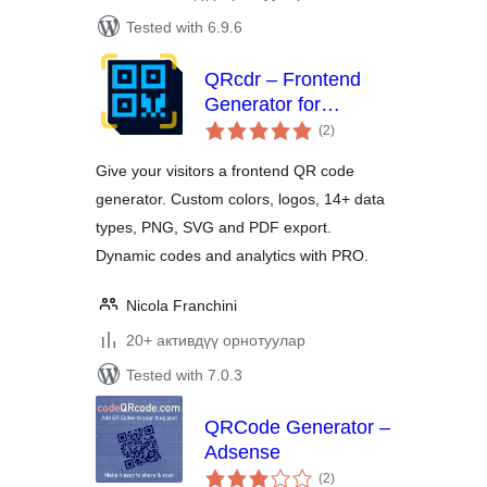
Tested with 6.9.6
QRcdr – Frontend
Generator for
total
Custom and Dynamic
(2
)
ratings
QR Codes
Give your visitors a frontend QR code
generator. Custom colors, logos, 14+ data
types, PNG, SVG and PDF export.
Dynamic codes and analytics with PRO.
Nicola Franchini
20+ активдүү орнотуулар
Tested with 7.0.3
QRCode Generator –
Adsense
total
(2
)
ratings