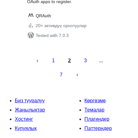
OAuth apps to register.
QRAuth
20+ активдүү орнотуулар
Tested with 7.0.3
Жазууларды
барактоо
1
2
3
…
7
Биз тууралуу
Көргөзмө
Жаңылыктар
Темалар
Хостинг
Плагиндер
Купуялык
Паттерндер