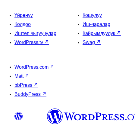
Үйрөнүү
Кошулуу
Колдоо
Иш-чаралар
Иштеп чыгуучулар
Кайрымдуулук
↗
WordPress.tv
↗
Swag
↗
WordPress.com
↗
Matt
↗
bbPress
↗
BuddyPress
↗