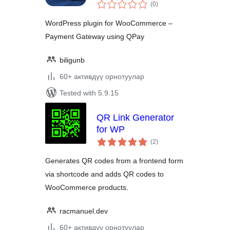
total
(0
)
ratings
WordPress plugin for WooCommerce –
Payment Gateway using QPay
biligunb
60+ активдүү орнотуулар
Tested with 5.9.15
QR Link Generator
for WP
total
(2
)
ratings
Generates QR codes from a frontend form
via shortcode and adds QR codes to
WooCommerce products.
racmanuel.dev
60+ активдүү орнотуулар