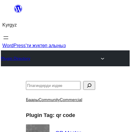
Мазмунга
өтүү
Kyrgyz
WordPress'ти жүктөп алыңыз
Plugin Directory
Издөө
Баары
Community
Commercial
Plugin Tag:
qr code