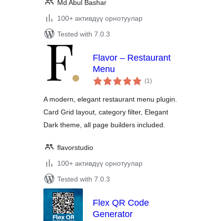
Md Abul Bashar
100+ активдүү орнотуулар
Tested with 7.0.3
Flavor – Restaurant
Menu
total
(1
)
ratings
A modern, elegant restaurant menu plugin.
Card Grid layout, category filter, Elegant
Dark theme, all page builders included.
flavorstudio
100+ активдүү орнотуулар
Tested with 7.0.3
Flex QR Code
Generator