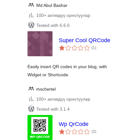
Md Abul Bashar
100+ активдүү орнотуулар
Tested with 6.6.6
Super Cool QRCode
total
(1
)
ratings
Easily insert QR codes in your blog, with
Widget or Shortcode.
mschertel
100+ активдүү орнотуулар
Tested with 3.1.4
Wp QrCode
total
(2
)
ratings