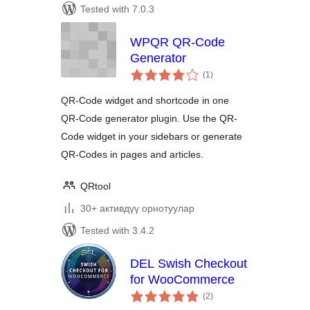
Tested with 7.0.3
WPQR QR-Code
Generator
total
(1
)
ratings
QR-Code widget and shortcode in one
QR-Code generator plugin. Use the QR-
Code widget in your sidebars or generate
QR-Codes in pages and articles.
QRtool
30+ активдүү орнотуулар
Tested with 3.4.2
DEL Swish Checkout
for WooCommerce
total
(2
)
ratings