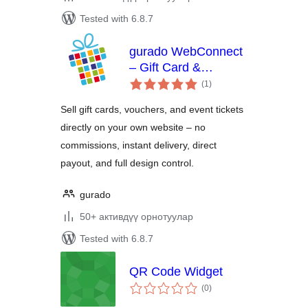
Tested with 6.8.7
gurado WebConnect
– Gift Card &
total
Voucher Shop for
(1
)
ratings
WordPress
Sell gift cards, vouchers, and event tickets
directly on your own website – no
commissions, instant delivery, direct
payout, and full design control.
gurado
50+ активдүү орнотуулар
Tested with 6.8.7
QR Code Widget
total
(0
)
ratings