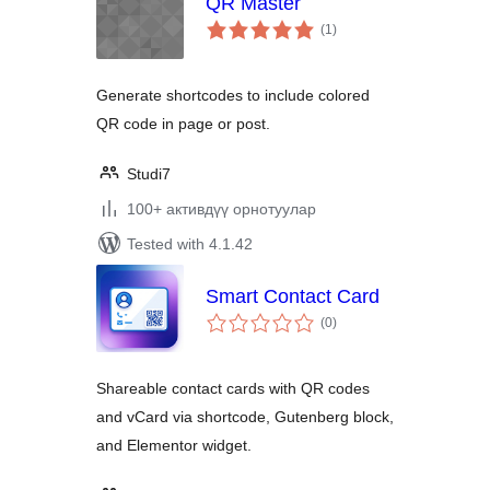
QR Master
total
(1
)
ratings
Generate shortcodes to include colored
QR code in page or post.
Studi7
100+ активдүү орнотуулар
Tested with 4.1.42
Smart Contact Card
total
(0
)
ratings
Shareable contact cards with QR codes
and vCard via shortcode, Gutenberg block,
and Elementor widget.