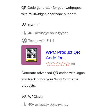
QR Code generator for your webpages
with multiwidget, shortcode support.
kosh30
40+ активдүү орнотуулар
Tested with 3.1.4
WPC Product QR
Code for
total
WooCommerce
(0
)
ratings
Generate advanced QR codes with logos
and tracking for your WooCommerce
products.
WPClever
40+ активдүү орнотуулар