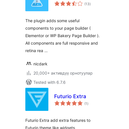
total
(13
)
ratings
The plugin adds some useful
components to your page builder (
Elementor or WP Bakery Page Builder ).
All components are full responsive and
retina rea …
nicdark
20,000+ активдүү орнотуулар
Tested with 6.7.6
Futurio Extra
total
(1
)
ratings
Futurio Extra add extra features to
Futurio theme like widgets,