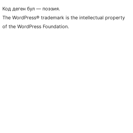
Код деген бул — поэзия.
The WordPress® trademark is the intellectual property
of the WordPress Foundation.