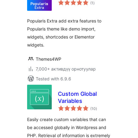
total
(1
)
ratings
Popularis Extra add extra features to
Popularis theme like demo import,
widgets, shortcodes or Elementor
widgets.
Themes4WP
7,000+ активдүү орнотуулар
Tested with 6.9.6
Custom Global
Variables
total
(10
)
ratings
Easily create custom variables that can
be accessed globally in Wordpress and
PHP. Retrieval of information is extremely