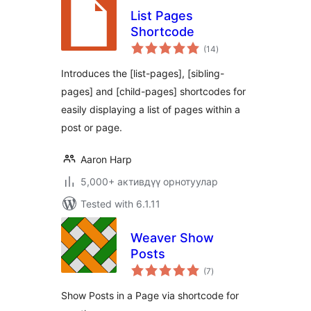
List Pages
Shortcode
total
(14
)
ratings
Introduces the [list-pages], [sibling-
pages] and [child-pages] shortcodes for
easily displaying a list of pages within a
post or page.
Aaron Harp
5,000+ активдүү орнотуулар
Tested with 6.1.11
Weaver Show
Posts
total
(7
)
ratings
Show Posts in a Page via shortcode for