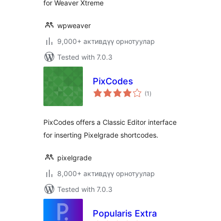
for Weaver Xtreme
wpweaver
9,000+ активдүү орнотуулар
Tested with 7.0.3
PixCodes
total
(1
)
ratings
PixCodes offers a Classic Editor interface
for inserting Pixelgrade shortcodes.
pixelgrade
8,000+ активдүү орнотуулар
Tested with 7.0.3
Popularis Extra