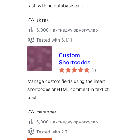
fast, with no database calls.
akirak
6,000+ активдүү орнотуулар
Tested with 6.1.11
Custom
Shortcodes
total
(1
)
ratings
Manage custom fields using the insert
shortcodes or HTML comment in text of
post.
marapper
5,000+ активдүү орнотуулар
Tested with 2.7