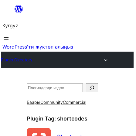
Мазмунга
өтүү
Kyrgyz
WordPress'ти жүктөп алыңыз
Plugin Directory
Издөө
Баары
Community
Commercial
Plugin Tag:
shortcodes