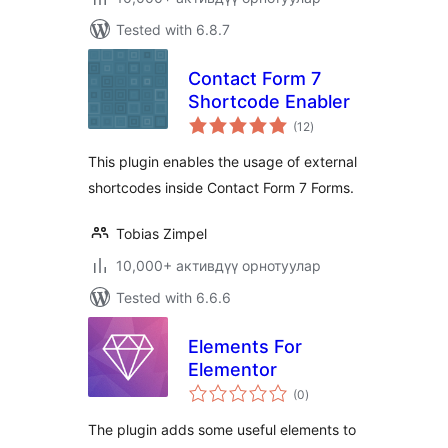
Tested with 6.8.7
Contact Form 7
Shortcode Enabler
total
(12
)
ratings
This plugin enables the usage of external
shortcodes inside Contact Form 7 Forms.
Tobias Zimpel
10,000+ активдүү орнотуулар
Tested with 6.6.6
Elements For
Elementor
total
(0
)
ratings
The plugin adds some useful elements to