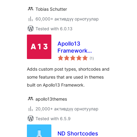
Tobias Schutter
60,000+ активдүү орнотуулар
Tested with 6.0.13
Apollo13
Framework
total
Extensions
(1
)
ratings
Adds custom post types, shortcodes and
some features that are used in themes
built on Apollo13 Framework.
apollo13themes
20,000+ активдүү орнотуулар
Tested with 6.5.9
ND Shortcodes