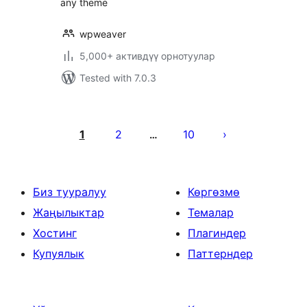
any theme
wpweaver
5,000+ активдүү орнотуулар
Tested with 7.0.3
Жазууларды
барактоо
1
2
10
…
Биз тууралуу
Көргөзмө
Жаңылыктар
Темалар
Хостинг
Плагиндер
Купуялык
Паттерндер