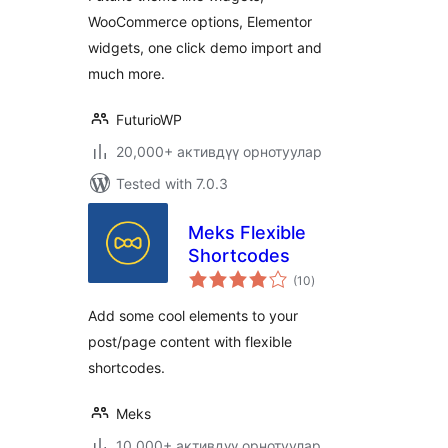
WooCommerce options, Elementor
widgets, one click demo import and
much more.
FuturioWP
20,000+ активдүү орнотуулар
Tested with 7.0.3
Meks Flexible
Shortcodes
total
(10
)
ratings
Add some cool elements to your
post/page content with flexible
shortcodes.
Meks
10,000+ активдүү орнотуулар