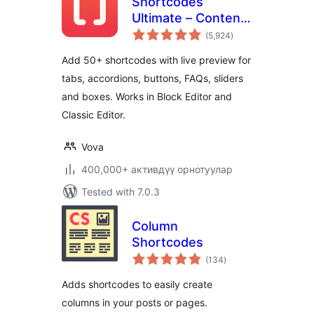
Shortcodes
Ultimate – Content
total
Elements
(5,924
)
ratings
Add 50+ shortcodes with live preview for
tabs, accordions, buttons, FAQs, sliders
and boxes. Works in Block Editor and
Classic Editor.
Vova
400,000+ активдүү орнотуулар
Tested with 7.0.3
Column
Shortcodes
total
(134
)
ratings
Adds shortcodes to easily create
columns in your posts or pages.