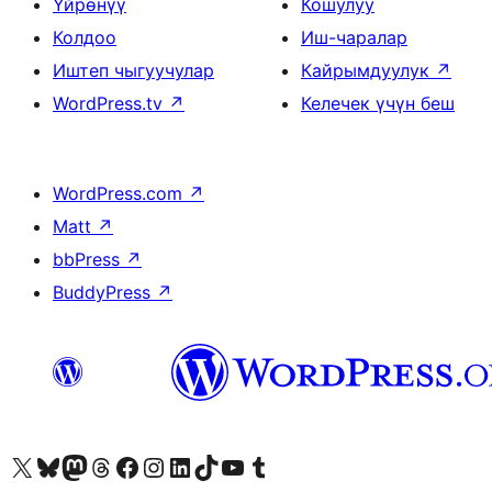
Үйрөнүү
Кошулуу
Колдоо
Иш-чаралар
Иштеп чыгуучулар
Кайрымдуулук
↗
WordPress.tv
↗
Келечек үчүн беш
WordPress.com
↗
Matt
↗
bbPress
↗
BuddyPress
↗
Visit our X (formerly Twitter) account
Visit our Bluesky account
Биздин Mastodon түрмөгүбүзгө баш багыңыз
Visit our Threads account
Биздин Facebook баракчабызга кириңиз
Биздин Instagram баракчабызга баш багыңыз
Биздин LinkedIn баракчабызга баш багыңыз
Visit our TikTok account
Visit our YouTube channel
Visit our Tumblr account