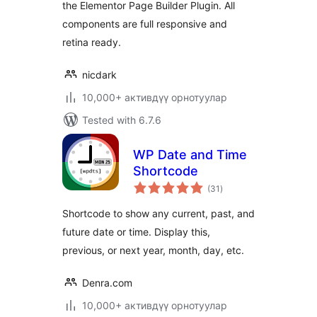
the Elementor Page Builder Plugin. All
components are full responsive and
retina ready.
nicdark
10,000+ активдүү орнотуулар
Tested with 6.7.6
WP Date and Time
Shortcode
total
(31
)
ratings
Shortcode to show any current, past, and
future date or time. Display this,
previous, or next year, month, day, etc.
Denra.com
10,000+ активдүү орнотуулар