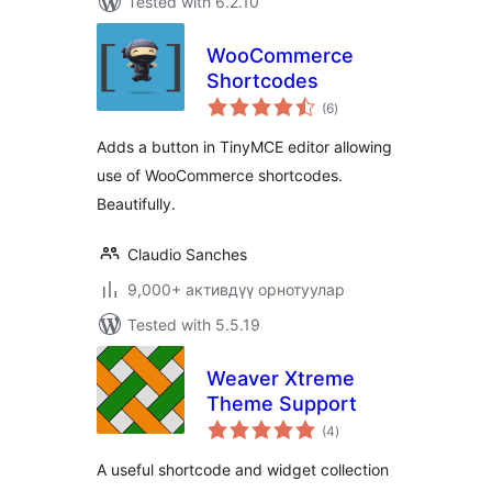
Tested with 6.2.10
WooCommerce
Shortcodes
total
(6
)
ratings
Adds a button in TinyMCE editor allowing
use of WooCommerce shortcodes.
Beautifully.
Claudio Sanches
9,000+ активдүү орнотуулар
Tested with 5.5.19
Weaver Xtreme
Theme Support
total
(4
)
ratings
A useful shortcode and widget collection