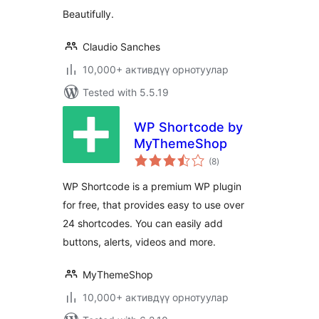
Beautifully.
Claudio Sanches
10,000+ активдүү орнотуулар
Tested with 5.5.19
WP Shortcode by
MyThemeShop
total
(8
)
ratings
WP Shortcode is a premium WP plugin
for free, that provides easy to use over
24 shortcodes. You can easily add
buttons, alerts, videos and more.
MyThemeShop
10,000+ активдүү орнотуулар