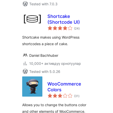
Tested with 7.0.3
Shortcake
(Shortcode UI)
total
(24
)
ratings
Shortcake makes using WordPress
shortcodes a piece of cake.
Daniel Bachhuber
10,000+ активдүү орнотуулар
Tested with 5.0.26
WooCommerce
Colors
total
(31
)
ratings
Allows you to change the buttons color
and other elements of WooCommerce.