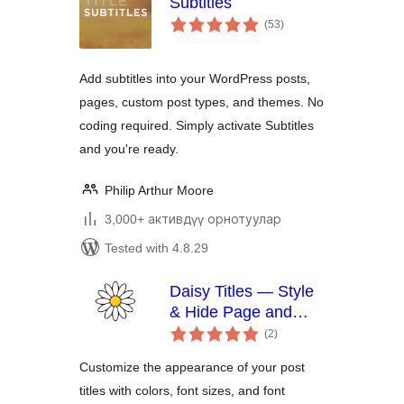
Subtitles
total
(53
)
ratings
Add subtitles into your WordPress posts,
pages, custom post types, and themes. No
coding required. Simply activate Subtitles
and you're ready.
Philip Arthur Moore
3,000+ активдүү орнотуулар
Tested with 4.8.29
Daisy Titles — Style
& Hide Page and
total
Post Titles
(2
)
ratings
Customize the appearance of your post
titles with colors, font sizes, and font