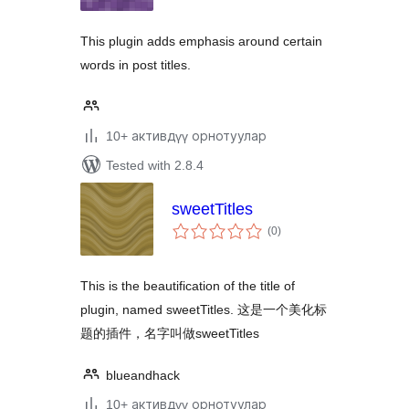
This plugin adds emphasis around certain
words in post titles.
10+ активдүү орнотуулар
Tested with 2.8.4
sweetTitles
total
(0
)
ratings
This is the beautification of the title of
plugin, named sweetTitles. 这是一个美化标
题的插件，名字叫做sweetTitles
blueandhack
10+ активдүү орнотуулар