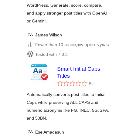
WordPress. Generate, score, compare,
and apply stronger post titles with OpenAI
or Gemini.
James Wilson
Fewer than 10 активдүү орнотуулар
Tested with 7.0.3
Smart Initial Caps
Titles
total
(0
)
ratings
Automatically converts post titles to Initial
Caps while preserving ALL CAPS and
numeric acronyms like FG, INEC, 5G, 2FA,
and 50BN.
Ese Amadasun