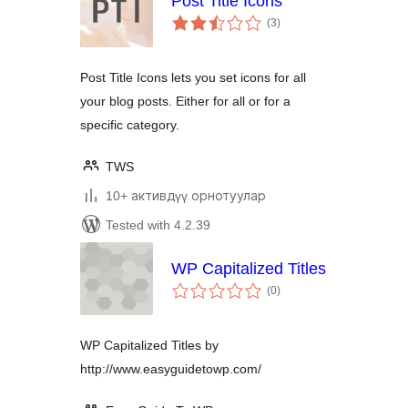
Post Title Icons
total
(3
)
ratings
Post Title Icons lets you set icons for all
your blog posts. Either for all or for a
specific category.
TWS
10+ активдүү орнотуулар
Tested with 4.2.39
WP Capitalized Titles
total
(0
)
ratings
WP Capitalized Titles by
http://www.easyguidetowp.com/