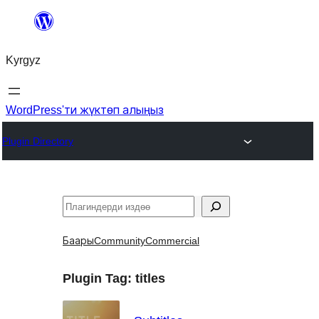
Мазмунга
өтүү
Kyrgyz
WordPress'ти жүктөп алыңыз
Plugin Directory
Издөө
Баары
Community
Commercial
Plugin Tag:
titles