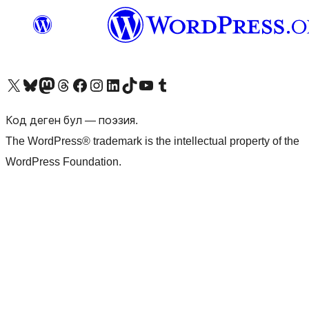
Visit our X (formerly Twitter) account
Visit our Bluesky account
Биздин Mastodon түрмөгүбүзгө баш багыңыз
Visit our Threads account
Биздин Facebook баракчабызга кириңиз
Биздин Instagram баракчабызга баш багыңыз
Биздин LinkedIn баракчабызга баш багыңыз
Visit our TikTok account
Visit our YouTube channel
Visit our Tumblr account
Код деген бул — поэзия.
The WordPress® trademark is the intellectual property of the
WordPress Foundation.