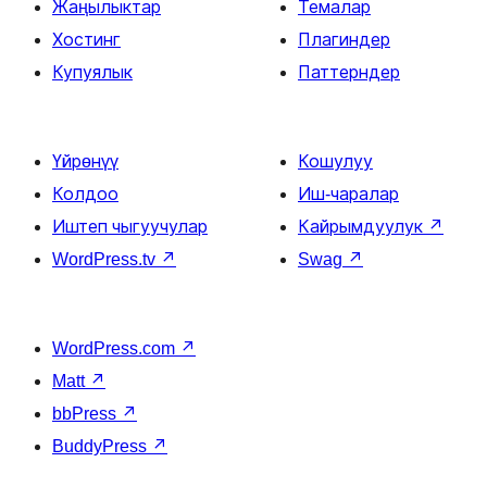
Жаңылыктар
Темалар
Хостинг
Плагиндер
Купуялык
Паттерндер
Үйрөнүү
Кошулуу
Колдоо
Иш-чаралар
Иштеп чыгуучулар
Кайрымдуулук
↗
WordPress.tv
↗
Swag
↗
WordPress.com
↗
Matt
↗
bbPress
↗
BuddyPress
↗