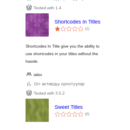
Tested with 1.4
Shortcodes In Titles
total
(1
)
ratings
Shortcodes In Title give you the ability to
use shortcodes in your titles without the
hassle.
ialex
10+ активдүү орнотуулар
Tested with 3.5.2
Sweet Titles
total
(0
)
ratings