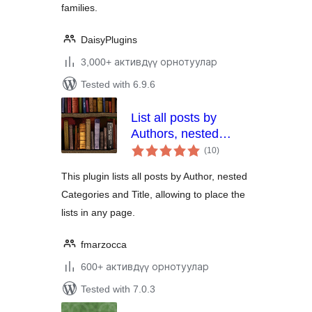
families.
DaisyPlugins
3,000+ активдүү орнотуулар
Tested with 6.9.6
List all posts by
Authors, nested
total
Categories and Titles
(10
)
ratings
This plugin lists all posts by Author, nested
Categories and Title, allowing to place the
lists in any page.
fmarzocca
600+ активдүү орнотуулар
Tested with 7.0.3