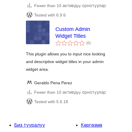
Fewer than 10 активдүү орнотуулар
Tested with 6.9.6
Custom Admin
Widget Titles
total
(0
)
ratings
This plugin allows you to input nice looking
and descriptive widget titles in your admin
widget area.
Geraldo Pena Perez
Fewer than 10 активдүү орнотуулар
Tested with 5.6.18
Биз тууралуу
Көргөзмө