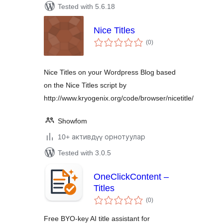
Tested with 5.6.18
Nice Titles
total
(0
)
ratings
Nice Titles on your Wordpress Blog based
on the Nice Titles script by
http://www.kryogenix.org/code/browser/nicetitle/
Showfom
10+ активдүү орнотуулар
Tested with 3.0.5
OneClickContent –
Titles
total
(0
)
ratings
Free BYO-key AI title assistant for