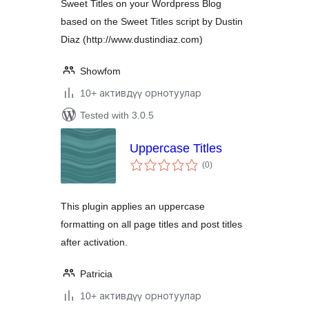
Sweet Titles on your Wordpress Blog
based on the Sweet Titles script by Dustin
Diaz (http://www.dustindiaz.com)
Showfom
10+ активдүү орнотуулар
Tested with 3.0.5
Uppercase Titles
total
(0
)
ratings
This plugin applies an uppercase
formatting on all page titles and post titles
after activation.
Patricia
10+ активдүү орнотуулар