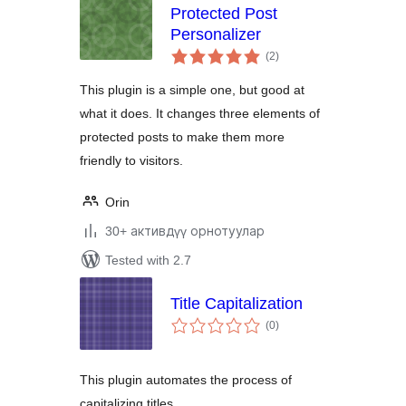
Protected Post
Personalizer
total
(2
)
ratings
This plugin is a simple one, but good at
what it does. It changes three elements of
protected posts to make them more
friendly to visitors.
Orin
30+ активдүү орнотуулар
Tested with 2.7
Title Capitalization
total
(0
)
ratings
This plugin automates the process of
capitalizing titles.