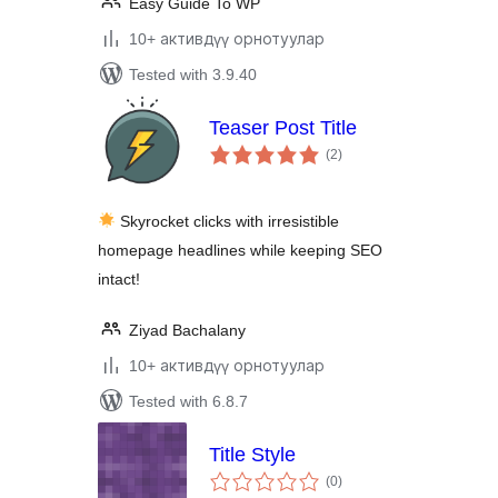
Easy Guide To WP
10+ активдүү орнотуулар
Tested with 3.9.40
Teaser Post Title
total
(2
)
ratings
Skyrocket clicks with irresistible
homepage headlines while keeping SEO
intact!
Ziyad Bachalany
10+ активдүү орнотуулар
Tested with 6.8.7
Title Style
total
(0
)
ratings