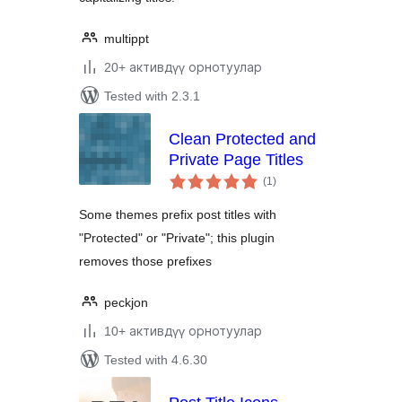
multippt
20+ активдүү орнотуулар
Tested with 2.3.1
Clean Protected and
Private Page Titles
total
(1
)
ratings
Some themes prefix post titles with
"Protected" or "Private"; this plugin
removes those prefixes
peckjon
10+ активдүү орнотуулар
Tested with 4.6.30