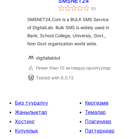
SMSNET24
total
(0
)
ratings
SMSNET24.Com is a BULK SMS Service
of DigitalLab. Bulk SMS is widely used in
Bank, School,College, Universiy, Govt.,
Non Govt organization world wide.
digitallabbd
Fewer than 10 активдүү орнотуулар
Tested with 6.0.13
Биз тууралуу
Көргөзмө
Жаңылыктар
Темалар
Хостинг
Плагиндер
Купуялык
Паттерндер