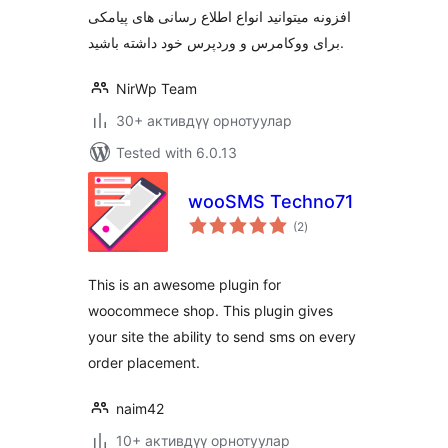
افزونه میتوانید انواع اطلاع رسانی های پیامکی
برای ووکامرس و وردپرس خود داشته باشید.
NirWp Team
30+ активдүү орнотуулар
Tested with 6.0.13
wooSMS Techno71
total
(2
)
ratings
This is an awesome plugin for
woocommece shop. This plugin gives
your site the ability to send sms on every
order placement.
naim42
10+ активдүү орнотуулар