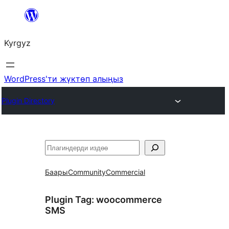
Мазмунга
өтүү
Kyrgyz
WordPress'ти жүктөп алыңыз
Plugin Directory
Издөө
Баары
Community
Commercial
Plugin Tag:
woocommerce
SMS