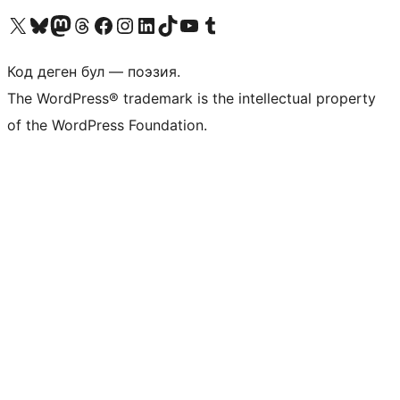
Visit our X (formerly Twitter) account
Visit our Bluesky account
Биздин Mastodon түрмөгүбүзгө баш багыңыз
Visit our Threads account
Биздин Facebook баракчабызга кириңиз
Биздин Instagram баракчабызга баш багыңыз
Биздин LinkedIn баракчабызга баш багыңыз
Visit our TikTok account
Visit our YouTube channel
Visit our Tumblr account
Код деген бул — поэзия.
The WordPress® trademark is the intellectual property
of the WordPress Foundation.