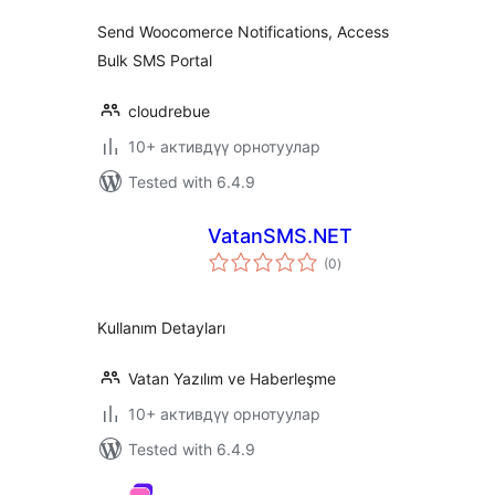
Send Woocomerce Notifications, Access
Bulk SMS Portal
cloudrebue
10+ активдүү орнотуулар
Tested with 6.4.9
VatanSMS.NET
total
(0
)
ratings
Kullanım Detayları
Vatan Yazılım ve Haberleşme
10+ активдүү орнотуулар
Tested with 6.4.9