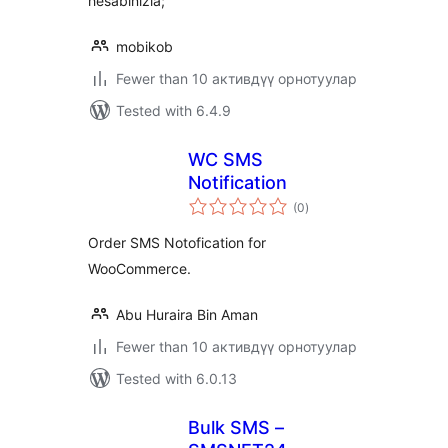
hesabınızla;
mobikob
Fewer than 10 активдүү орнотуулар
Tested with 6.4.9
WC SMS
Notification
total
(0
)
ratings
Order SMS Notofication for
WooCommerce.
Abu Huraira Bin Aman
Fewer than 10 активдүү орнотуулар
Tested with 6.0.13
Bulk SMS –