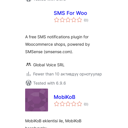
SMS For Woo
total
(0
)
ratings
A free SMS notifications plugin for
Woocommerce shops, powered by
SMSense (smsense.com).
Global Voice SRL
Fewer than 10 активдүү орнотуулар
Tested with 6.9.6
MobiKoB
total
(0
)
ratings
MobiKoB eklentisi ile, MobiKoB