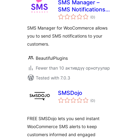
SMS Manager –
SMS Notifications
total
for WooCommerce
(0
)
ratings
SMS Manager for WooCommerce allows
you to send SMS notifications to your
customers.
BeautifulPlugins
Fewer than 10 активдүү орнотуулар
Tested with 7.0.3
SMSDojo
total
(0
)
ratings
FREE SMSDojo lets you send instant
WooCommerce SMS alerts to keep
customers informed and engaged