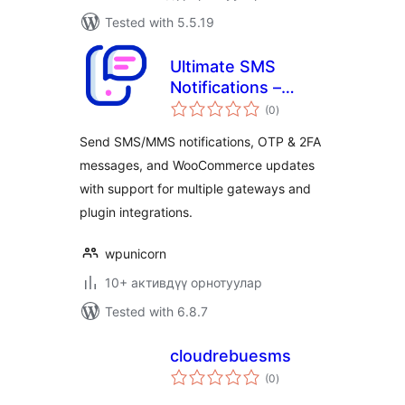
Tested with 5.5.19
Ultimate SMS
Notifications –
total
Messaging, Alerts
(0
)
ratings
& OTP
Send SMS/MMS notifications, OTP & 2FA
messages, and WooCommerce updates
with support for multiple gateways and
plugin integrations.
wpunicorn
10+ активдүү орнотуулар
Tested with 6.8.7
cloudrebuesms
total
(0
)
ratings