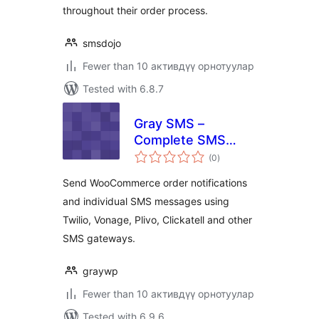
throughout their order process.
smsdojo
Fewer than 10 активдүү орнотуулар
Tested with 6.8.7
Gray SMS –
Complete SMS
total
Notificaitons for
(0
)
ratings
WordPress,
Send WooCommerce order notifications
Woocommerce &
and individual SMS messages using
Multi Features
Twilio, Vonage, Plivo, Clickatell and other
SMS gateways.
graywp
Fewer than 10 активдүү орнотуулар
Tested with 6.9.6