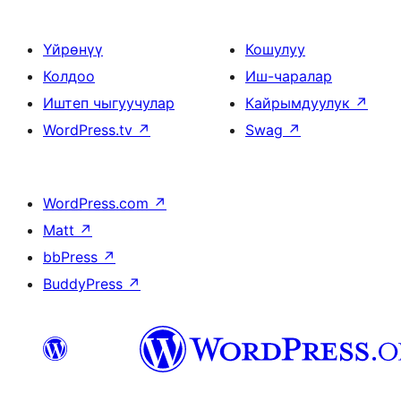
Үйрөнүү
Кошулуу
Колдоо
Иш-чаралар
Иштеп чыгуучулар
Кайрымдуулук
↗
WordPress.tv
↗
Swag
↗
WordPress.com
↗
Matt
↗
bbPress
↗
BuddyPress
↗