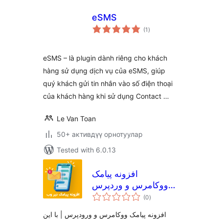
eSMS
total
(1
)
ratings
eSMS – là plugin dành riêng cho khách
hàng sử dụng dịch vụ của eSMS, giúp
quý khách gửi tin nhắn vào số điện thoại
của khách hàng khi sử dụng Contact …
Le Van Toan
50+ активдүү орнотуулар
Tested with 6.0.13
افزونه پیامک
ووکامرس و وردپرس
total
نیر وب
(0
)
ratings
افزونه پیامک ووکامرس و ورودپرس | با این