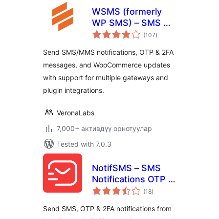
WSMS (formerly
WP SMS) – SMS &
total
MMS Notifications
(107
)
ratings
with OTP and 2FA
Send SMS/MMS notifications, OTP & 2FA
for WooCommerce
messages, and WooCommerce updates
with support for multiple gateways and
plugin integrations.
VeronaLabs
7,000+ активдүү орнотуулар
Tested with 7.0.3
NotifSMS – SMS
Notifications OTP &
total
2FA for WordPress
(18
)
ratings
& WooCommerce
Send SMS, OTP & 2FA notifications from