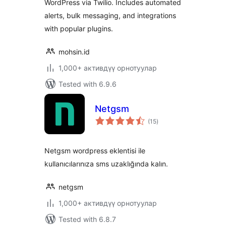
WordPress via Twilio. Includes automated
alerts, bulk messaging, and integrations
with popular plugins.
mohsin.id
1,000+ активдүү орнотуулар
Tested with 6.9.6
Netgsm
total
(15
)
ratings
Netgsm wordpress eklentisi ile
kullanıcılarınıza sms uzaklığında kalın.
netgsm
1,000+ активдүү орнотуулар
Tested with 6.8.7