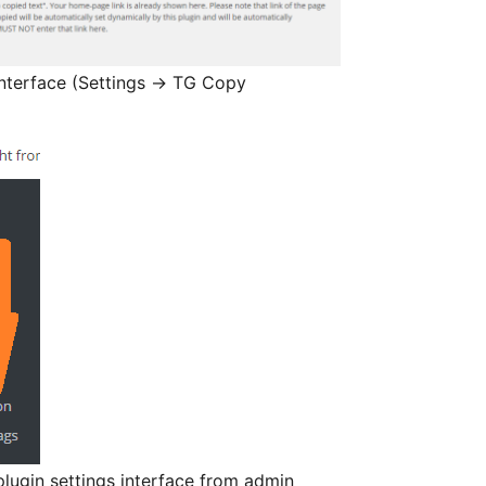
interface (Settings -> TG Copy
ugin settings interface from admin