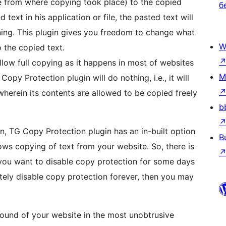
ge from where copying took place) to the copied
б
text in his application or file, the pasted text will
ning. This plugin gives you freedom to change what
W
 the copied text.
allow full copying as it happens in most of websites
M
opy Protection plugin will do nothing, i.e., it will
wherein its contents are allowed to be copied freely
b
n, TG Copy Protection plugin has an in-built option
B
llows copying of text from your website. So, there is
f you want to disable copy protection for some days
tely disable copy protection forever, then you may
ound of your website in the most unobtrusive