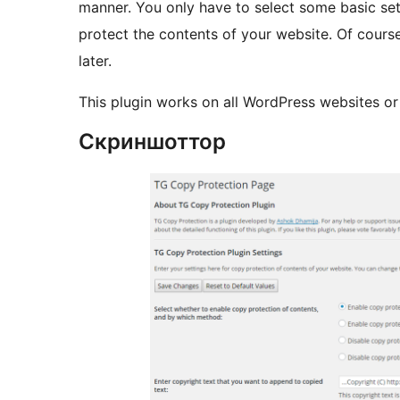
manner. You only have to select some basic sett
protect the contents of your website. Of cours
later.
This plugin works on all WordPress websites or b
Скриншоттор