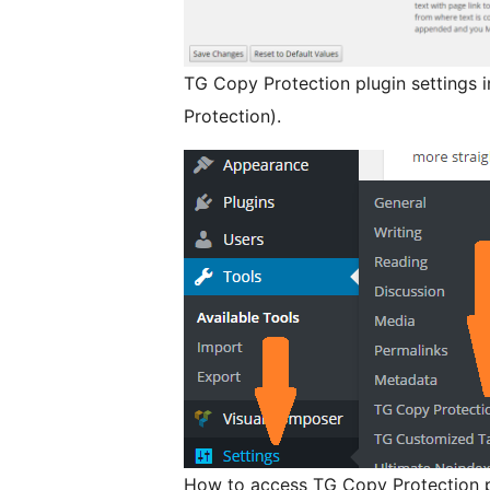
TG Copy Protection plugin settings 
Protection).
How to access TG Copy Protection pl