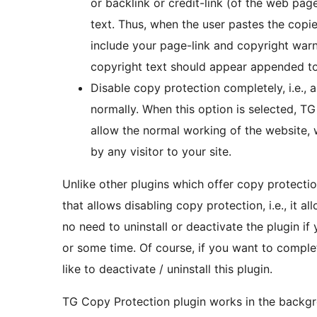
or backlink or credit-link (of the web pa
text. Thus, when the user pastes the copied 
include your page-link and copyright war
copyright text should appear appended to
Disable copy protection completely, i.e., 
normally. When this option is selected, TG C
allow the normal working of the website, 
by any visitor to your site.
Unlike other plugins which offer copy protectio
that allows disabling copy protection, i.e., it a
no need to uninstall or deactivate the plugin i
or some time. Of course, if you want to comple
like to deactivate / uninstall this plugin.
TG Copy Protection plugin works in the backgr