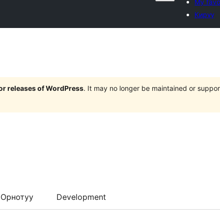
My favo
Кирүү
jor releases of WordPress
. It may no longer be maintained or supp
Орнотуу
Development