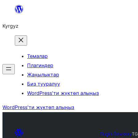
Мазмунга
өтүү
Kyrgyz
Темалар
Плагиндер
Жаңылыктар
Биз тууралуу
WordPress'ти жүктөп алыңыз
WordPress'ти жүктөп алыңыз
Plugin Directory
TG