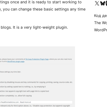
Visit our X (formerly 
Visit ou
Би
ings once and it is ready to start working to
e, you can change these basic settings any time
Код де
The Wo
logs. It is a very light-weight plugin.
WordPr