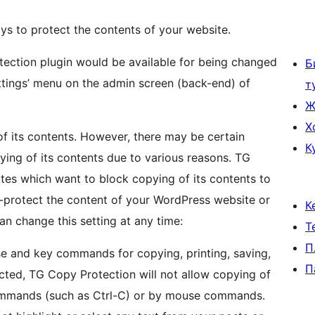
s to protect the contents of your website.
otection plugin would be available for being changed
Б
ettings’ menu on the admin screen (back-end) of
т
Ж
Х
of its contents. However, there may be certain
К
ying of its contents due to various reasons. TG
tes which want to block copying of its contents to
py-protect the content of your WordPress website or
К
n change this setting at any time:
Т
П
e and key commands for copying, printing, saving,
П
ected, TG Copy Protection will not allow copying of
ommands (such as Ctrl-C) or by mouse commands.