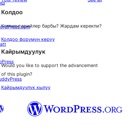
еш
reviews
Колдоо
Комментарийлер барбы? Жардам керекпи?
ordPress.com
↗
Колдоо форумун көрүү
att
Кайрымдуулук
↗
bPress
Would you like to support the advancement
↗
of this plugin?
uddyPress
Кайрымдуулук кылуу
↗