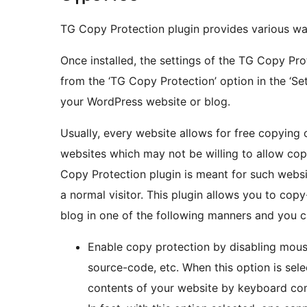
TG Copy Protection plugin provides various way
Once installed, the settings of the TG Copy Pr
from the ‘TG Copy Protection’ option in the ‘S
your WordPress website or blog.
Usually, every website allows for free copying 
websites which may not be willing to allow cop
Copy Protection plugin is meant for such websi
a normal visitor. This plugin allows you to co
blog in one of the following manners and you ca
Enable copy protection by disabling mous
source-code, etc. When this option is sel
contents of your website by keyboard c