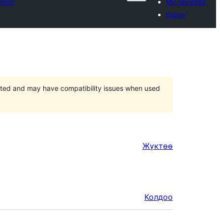
rites
My favorites
Кирүү
orted and may have compatibility issues when used
Жүктөө
Колдоо