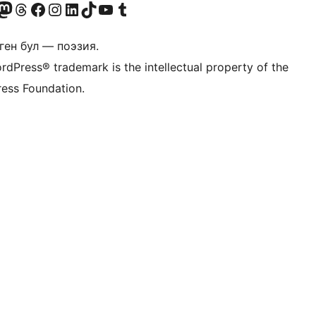
Twitter) account
r Bluesky account
здин Mastodon түрмөгүбүзгө баш багыңыз
Visit our Threads account
Биздин Facebook баракчабызга кириңиз
Биздин Instagram баракчабызга баш багыңыз
Биздин LinkedIn баракчабызга баш багыңыз
Visit our TikTok account
Visit our YouTube channel
Visit our Tumblr account
ген бул — поэзия.
rdPress® trademark is the intellectual property of the
ess Foundation.