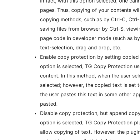
In fact, with this option selected, one can
pages. Thus, copying of your contents wil
copying methods, such as by Ctrl-C, Ctrl-A
saving files from browser by Ctrl-S, view
page code in developer mode (such as by C
text-selection, drag and drop, etc.
Enable copy protection by setting copied t
option is selected, TG Copy Protection u
content. In this method, when the user sele
selected; however, the copied text is set to
the user pastes this text in some other ap
pasted.
Disable copy protection, but append copyr
option is selected, TG Copy Protection plugi
allow copying of text. However, the plugi