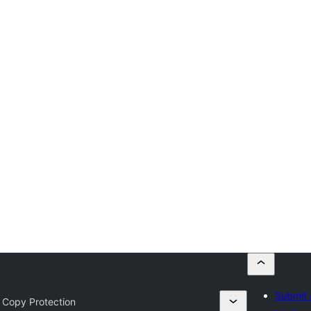
Submit 
 Copy Protection