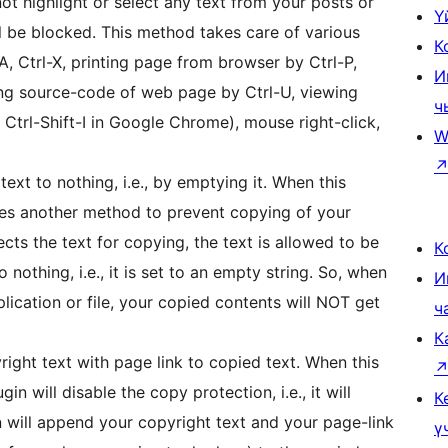
not highlight or select any text from your posts or
Ү
l be blocked. This method takes care of various
К
, Ctrl-X, printing page from browser by Ctrl-P,
И
ing source-code of web page by Ctrl-U, viewing
ч
trl-Shift-I in Google Chrome), mouse right-click,
W
ext to nothing, i.e., by emptying it. When this
ses another method to prevent copying of your
cts the text for copying, the text is allowed to be
К
 nothing, i.e., it is set to an empty string. So, when
И
plication or file, your copied contents will NOT get
ч
К
ight text with page link to copied text. When this
n will disable the copy protection, i.e., it will
К
n will append your copyright text and your page-link
ү