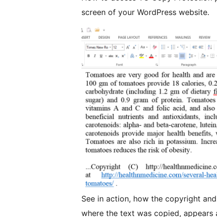
screen of your WordPress website.
See in action, how the copyright and
where the text was copied, appears a