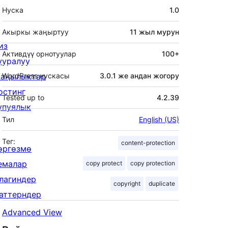
Мета
Нуска
1.0
Акыркы жаңыртуу
11 жыл
мурун
из
Активдүү орнотуулар
100+
ууралуу
аңылыктар
WordPress нускасы
3.0.1 же андан жогору
остинг
Tested up to
4.2.39
упуялык
Тил
English (US)
Тег:
content-protection
өргөзмө
емалар
copy protect
copy protection
лагиндер
copyright
duplicate
аттерндер
Advanced View