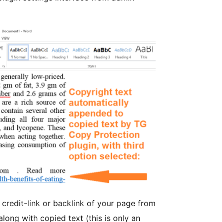
 credit-link or backlink of your page from
long with copied text (this is only an