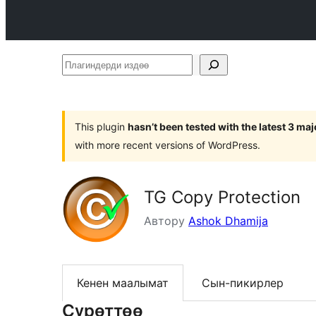
Плагиндерди
издөө
This plugin
hasn’t been tested with the latest 3 ma
with more recent versions of WordPress.
TG Copy Protection
Автору
Ashok Dhamija
Кенен маалымат
Сын-пикирлер
Сүрөттөө