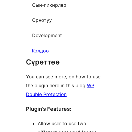
Сын-пикирлер
Орнотуу
Development
Колдоо
Сүрөттөө
You can see more, on how to use
the plugin here in this blog
WP
Double Protection
Plugin’s Features:
Allow user to use two