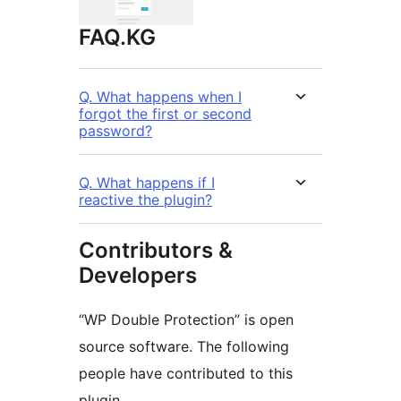
FAQ.KG
Q. What happens when I
forgot the first or second
password?
Q. What happens if I
reactive the plugin?
Contributors &
Developers
“WP Double Protection” is open
source software. The following
people have contributed to this
plugin.