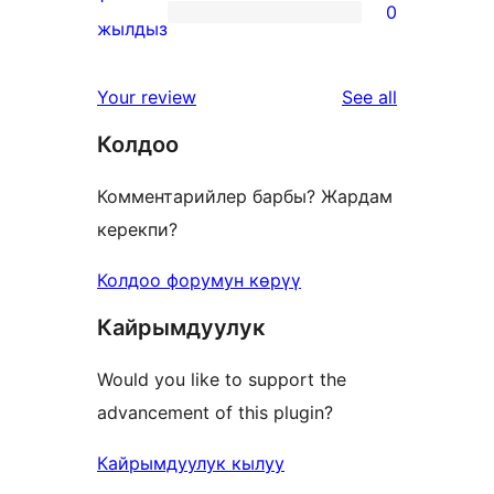
0
star
0
жылдыз
reviews
1-
star
reviews
Your review
See all
reviews
Колдоо
Комментарийлер барбы? Жардам
керекпи?
Колдоо форумун көрүү
Кайрымдуулук
Would you like to support the
advancement of this plugin?
Кайрымдуулук кылуу