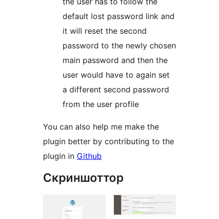
the user has to follow the
default lost password link and
it will reset the second
password to the newly chosen
main password and then the
user would have to again set
a different second password
from the user profile
You can also help me make the
plugin better by contributing to the
plugin in
Github
Скриншоттор