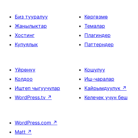
Биз тууралуу
Көргөзмө
Жаңылыктар
Темалар
Хостинг
Плагиндер
Купуялык
Паттерндер
Үйрөнүү
Кошулуу
Колдоо
Иш-чаралар
Иштеп чыгуучулар
Кайрымдуулук
↗
WordPress.tv
↗
Келечек үчүн беш
WordPress.com
↗
Matt
↗