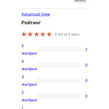
security
Advanced View
Рейтинг
5
out of 5 stars.
5
2
2
жылдыз
5-
4
0
star
0
жылдыз
reviews
4-
3
0
star
0
жылдыз
reviews
3-
2
0
star
0
жылдыз
reviews
2-
1