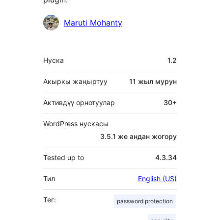
Мүчөлөрү
Maruti Mohanty
Мета
Нуска
1.2
Акыркы жаңыртуу
11 жыл
мурун
Активдүү орнотуулар
30+
WordPress нускасы
3.5.1 же андан жогору
Tested up to
4.3.34
Тил
English (US)
Тег:
password protection