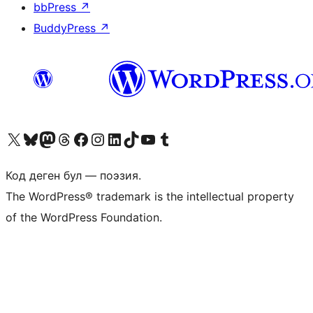
bbPress
↗
BuddyPress
↗
Visit our X (formerly Twitter) account
Visit our Bluesky account
Биздин Mastodon түрмөгүбүзгө баш багыңыз
Visit our Threads account
Биздин Facebook баракчабызга кириңиз
Биздин Instagram баракчабызга баш багыңыз
Биздин LinkedIn баракчабызга баш багыңыз
Visit our TikTok account
Visit our YouTube channel
Visit our Tumblr account
Код деген бул — поэзия.
The WordPress® trademark is the intellectual property
of the WordPress Foundation.