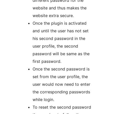
different password for the
website and thus makes the
website extra secure.
Once the plugin is activated
and until the user has not set
his second password in the
user profile, the second
password will be same as the
first password.
Once the second password is
set from the user profile, the
user would now need to enter
the corresponding passwords
while login.
To reset the second password