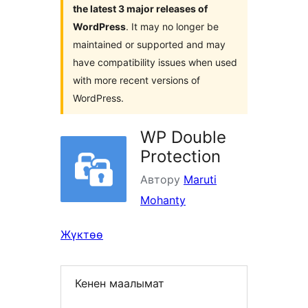
the latest 3 major releases of
WordPress
. It may no longer be
maintained or supported and may
have compatibility issues when used
with more recent versions of
WordPress.
WP Double
Protection
Автору
Maruti
Mohanty
Жүктөө
Кенен маалымат