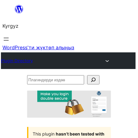
Мазмунга
өтүү
Kyrgyz
WordPress'ти жүктөп алыңыз
Plugin Directory
Плагиндерди
издөө
This plugin
hasn’t been tested with