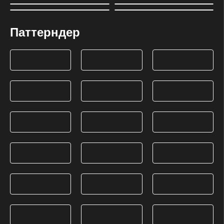
Паттерндер