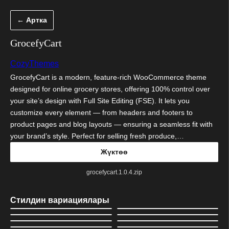
Мазмунга
← Артка
өтүү
GrocefyCart
CozyThemes
GrocefyCart is a modern, feature-rich WooCommerce theme
designed for online grocery stores, offering 100% control over
your site’s design with Full Site Editing (FSE). It lets you
customize every element — from headers and footers to
product pages and blog layouts — ensuring a seamless fit with
your brand’s style. Perfect for selling fresh produce,…
Жүктөө
grocefycart.1.0.4.zip
Стилдин вариациялары