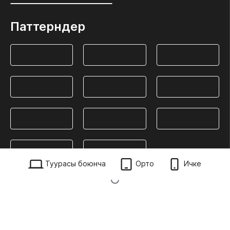
Паттерндер
Туурасы боюнча
Орто
Ичке