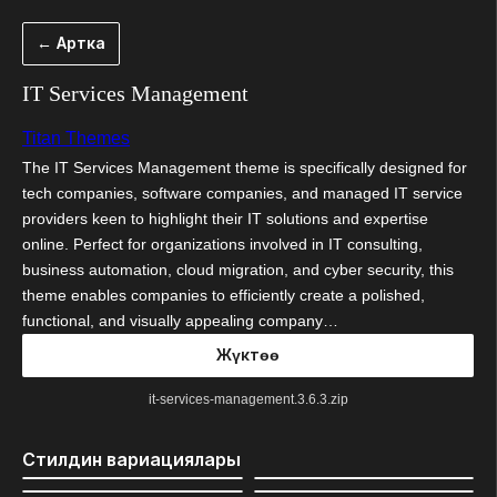
Мазмунга
← Артка
өтүү
IT Services Management
Titan Themes
The IT Services Management theme is specifically designed for
tech companies, software companies, and managed IT service
providers keen to highlight their IT solutions and expertise
online. Perfect for organizations involved in IT consulting,
business automation, cloud migration, and cyber security, this
theme enables companies to efficiently create a polished,
functional, and visually appealing company…
Жүктөө
it-services-management.3.6.3.zip
Стилдин вариациялары