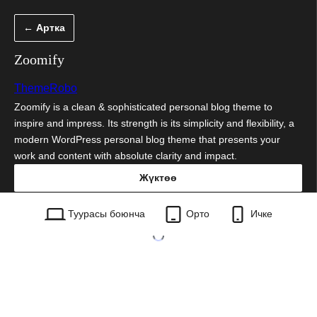
Мазмунга
← Артка
өтүү
Zoomify
ThemeRobo
Zoomify is a clean & sophisticated personal blog theme to
inspire and impress. Its strength is its simplicity and flexibility, a
modern WordPress personal blog theme that presents your
work and content with absolute clarity and impact.
Жүктөө
zoomify.1.0.10.zip
Туурасы боюнча
Орто
Ичке