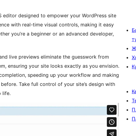
SS editor designed to empower your WordPress site
nce with real-time visual controls, making it easy
Б
hether you’re a beginner or an advanced developer,
т
Ж
s and live previews eliminate the guesswork from
Х
, ensuring your site looks exactly as you envision.
К
ocompletion, speeding up your workflow and making
before. Take full control of your site’s design with
К
life.
Т
П
П