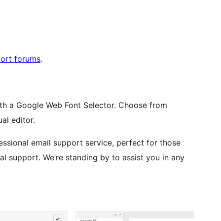
port forums
.
th a Google Web Font Selector. Choose from
al editor.
ssional email support service, perfect for those
l support. We’re standing by to assist you in any