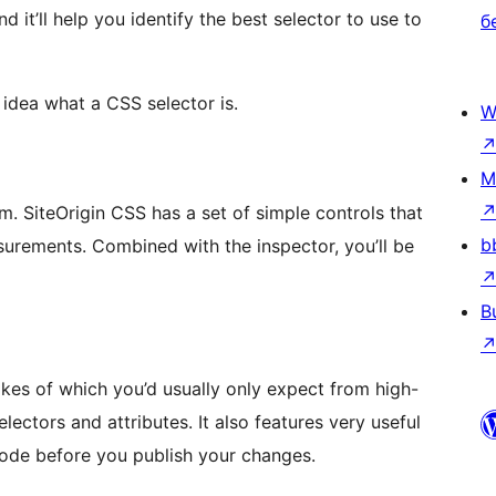
d it’ll help you identify the best selector to use to
б
 idea what a CSS selector is.
W
M
. SiteOrigin CSS has a set of simple controls that
b
surements. Combined with the inspector, you’ll be
B
ikes of which you’d usually only expect from high-
ectors and attributes. It also features very useful
 code before you publish your changes.