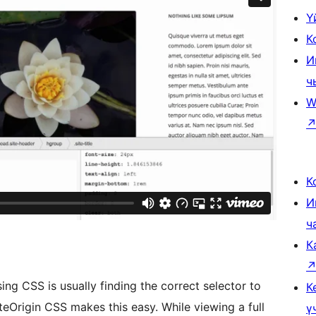
Ү
К
И
ч
W
К
И
ч
К
sing CSS is usually finding the correct selector to
К
eOrigin CSS makes this easy. While viewing a full
ү