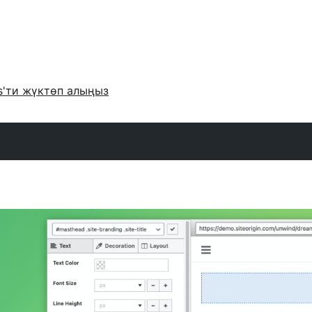
s'ти жүктөп алыңыз