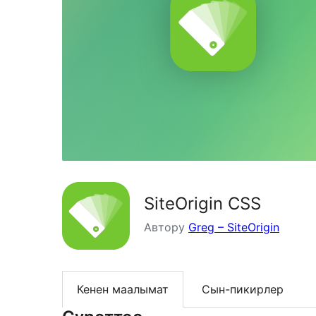
SiteOrigin CSS
Автору
Greg – SiteOrigin
Кенен маалымат
Сын-пикирлер