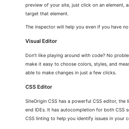
preview of your site, just click on an element, an
target that element.
The inspector will help you even if you have no
Visual Editor
Don’t like playing around with code? No problem
make it easy to choose colors, styles, and mea
able to make changes in just a few clicks.
CSS Editor
SiteOrigin CSS has a powerful CSS editor, the l
end IDEs. It has autocompletion for both CSS sel
CSS linting to help you identify issues in your