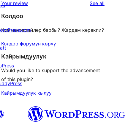
star
reviews
Your review
See all
еш
reviews
Колдоо
ordPress.com
Комментарийлер барбы? Жардам керекпи?
↗
Колдоо форумун көрүү
att
Кайрымдуулук
↗
bPress
Would you like to support the advancement
↗
of this plugin?
uddyPress
↗
Кайрымдуулук кылуу