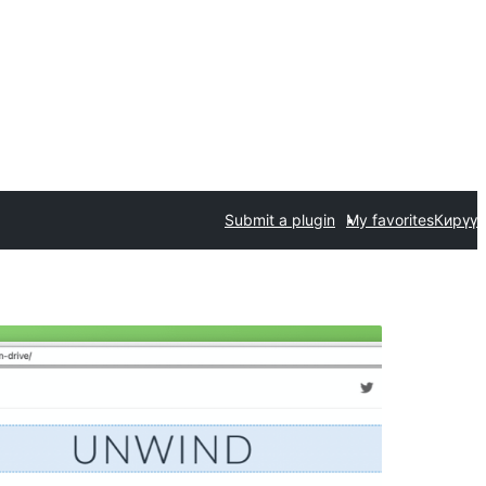
Submit a plugin
My favorites
Кирүү