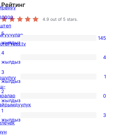
Рейтинг
йрөнүү
олдоо
4.9
out of 5 stars.
штеп
5
ыгуучулар
145
145
жылдыз
ordPress.tv
5-
↗
4
4
star
4
жылдыз
reviews
4-
3
1
ошулуу
star
1
жылдыз
ш-
reviews
3-
2
аралар
0
star
0
жылдыз
айрымдуулук
review
2-
1
↗
3
star
3
жылдыз
елечек
reviews
1-
чүн