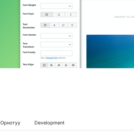
Орнотуу
Development