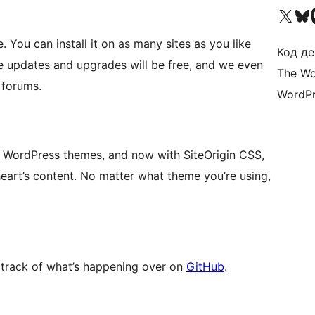
Visit our X (formerly 
Visit ou
Би
 You can install it on as many sites as you like
Код де
re updates and upgrades will be free, and we even
The Wo
 forums.
WordPr
 WordPress themes, and now with SiteOrigin CSS,
heart’s content. No matter what theme you’re using,
 track of what’s happening over on
GitHub
.