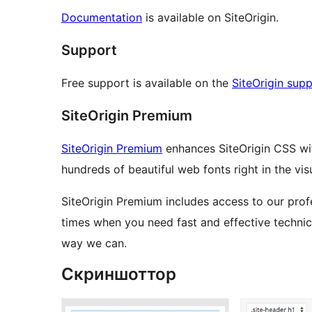
Documentation
is available on SiteOrigin.
Support
Free support is available on the
SiteOrigin sup
SiteOrigin Premium
SiteOrigin Premium
enhances SiteOrigin CSS wi
hundreds of beautiful web fonts right in the visu
SiteOrigin Premium includes access to our profe
times when you need fast and effective technica
way we can.
Скриншоттор