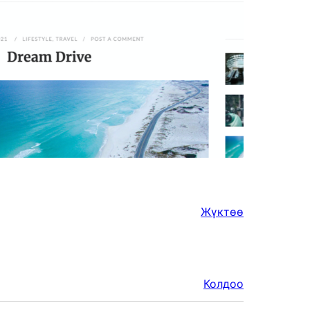
Жүктөө
Колдоо