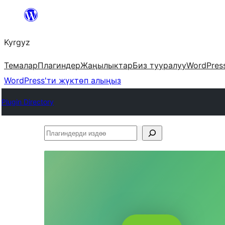
Мазмунга
өтүү
Kyrgyz
Темалар
Плагиндер
Жаңылыктар
Биз тууралуу
WordPres
WordPress'ти жүктөп алыңыз
Plugin Directory
Плагиндерди
издөө