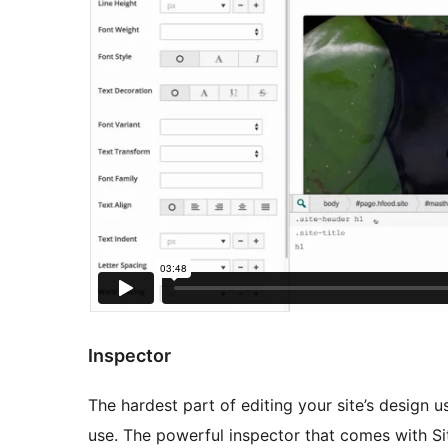
Inspector
The hardest part of editing your site’s design u
use. The powerful inspector that comes with Sit