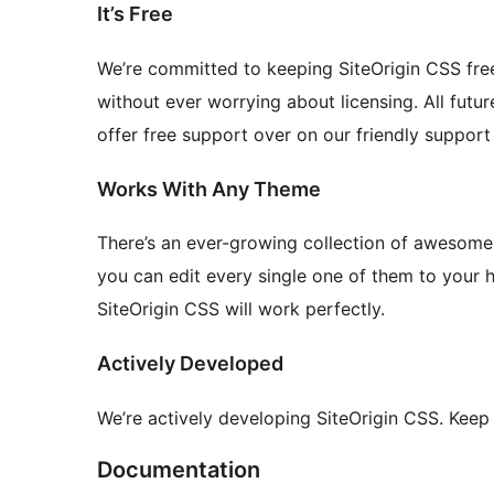
It’s Free
We’re committed to keeping SiteOrigin CSS free.
without ever worrying about licensing. All futu
offer free support over on our friendly support
Works With Any Theme
There’s an ever-growing collection of awesome
you can edit every single one of them to your 
SiteOrigin CSS will work perfectly.
Actively Developed
We’re actively developing SiteOrigin CSS. Keep
Documentation