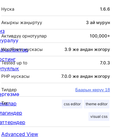
Мета
Нуска
1.6.6
Акыркы жаңыртуу
3 ай
мурун
из
Активдүү орнотуулар
100,000+
ууралуу
аңылыктар
WordPress нускасы
3.9 же андан жогору
остинг
Tested up to
7.0.3
упуялык
PHP нускасы
7.0.0 же андан жогору
Тилдер
Баарын көрүү 18
өргөзмө
емалар
Тег:
css editor
theme editor
лагиндер
visual css
аттерндер
Advanced View