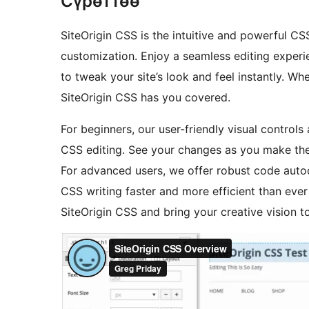
Сүрөттөө
SiteOrigin CSS is the intuitive and powerful C
customization. Enjoy a seamless editing experie
to tweak your site’s look and feel instantly. W
SiteOrigin CSS has you covered.
For beginners, our user-friendly visual control
CSS editing. See your changes as you make them
For advanced users, we offer robust code aut
CSS writing faster and more efficient than ever 
SiteOrigin CSS and bring your creative vision to 