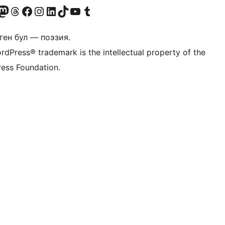
Twitter) account
r Bluesky account
здин Mastodon түрмөгүбүзгө баш багыңыз
Visit our Threads account
Биздин Facebook баракчабызга кириңиз
Биздин Instagram баракчабызга баш багыңыз
Биздин LinkedIn баракчабызга баш багыңыз
Visit our TikTok account
Visit our YouTube channel
Visit our Tumblr account
ген бул — поэзия.
rdPress® trademark is the intellectual property of the
ess Foundation.