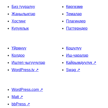
Биз тууралуу
Көргөзмө
Жаңылыктар
Темалар
Хостинг
Плагиндер
Купуялык
Паттерндер
Үйрөнүү
Кошулуу
Колдоо
Иш-чаралар
Иштеп чыгуучулар
Кайрымдуулук
↗
WordPress.tv
↗
Swag
↗
WordPress.com
↗
Matt
↗
bbPress
↗