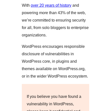
With
over 20 years of history
and
powering more than 43% of the web,
we’re committed to ensuring security
for all, from solo bloggers to enterprise
organizations.
WordPress encourages responsible
disclosure of vulnerabilities in
WordPress core, in plugins and
themes available on WordPress.org,
or in the wider WordPress ecosystem.
If you believe you have found a
vulnerability in WordPress,