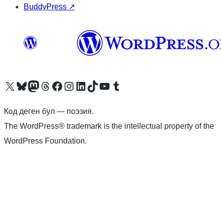
BuddyPress
↗
Visit our X (formerly Twitter) account
Visit our Bluesky account
Биздин Mastodon түрмөгүбүзгө баш багыңыз
Visit our Threads account
Биздин Facebook баракчабызга кириңиз
Биздин Instagram баракчабызга баш багыңыз
Биздин LinkedIn баракчабызга баш багыңыз
Visit our TikTok account
Visit our YouTube channel
Visit our Tumblr account
Код деген бул — поэзия.
The WordPress® trademark is the intellectual property of the
WordPress Foundation.