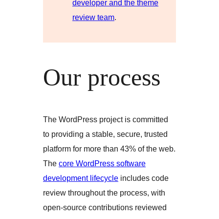
developer and the theme
review team
.
Our process
The WordPress project is committed
to providing a stable, secure, trusted
platform for more than 43% of the web.
The
core WordPress software
development lifecycle
includes code
review throughout the process, with
open-source contributions reviewed