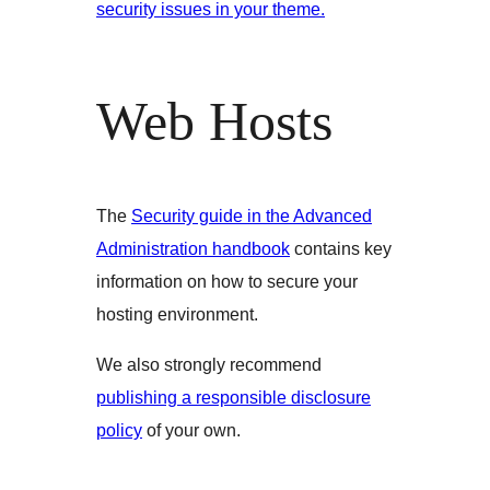
security issues in your theme.
Web Hosts
The
Security guide in the Advanced
Administration handbook
contains key
information on how to secure your
hosting environment.
We also strongly recommend
publishing a responsible disclosure
policy
of your own.