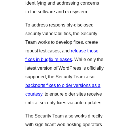
identifying and addressing concerns
in the software and ecosystem.
To address responsibly-disclosed
security vulnerabilities, the Security
Team works to develop fixes, create
robust test cases, and
release those
fixes in bugfix releases
. While only the
latest version of WordPress is officially
supported, the Security Team also
backports fixes to older versions as a
courtesy
, to ensure older sites receive
critical security fixes via auto-updates.
The Security Team also works directly
with significant web hosting operators