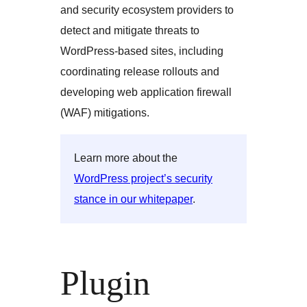
and security ecosystem providers to
detect and mitigate threats to
WordPress-based sites, including
coordinating release rollouts and
developing web application firewall
(WAF) mitigations.
Learn more about the
WordPress project’s security
stance in our whitepaper
.
Plugin