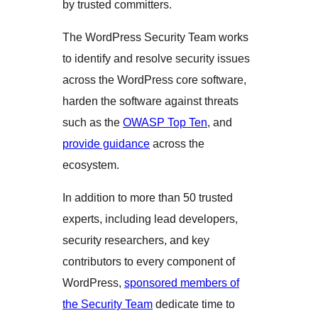
by trusted committers.
The WordPress Security Team works
to identify and resolve security issues
across the WordPress core software,
harden the software against threats
such as the
OWASP Top Ten
, and
provide guidance
across the
ecosystem.
In addition to more than 50 trusted
experts, including lead developers,
security researchers, and key
contributors to every component of
WordPress,
sponsored members of
the Security Team
dedicate time to