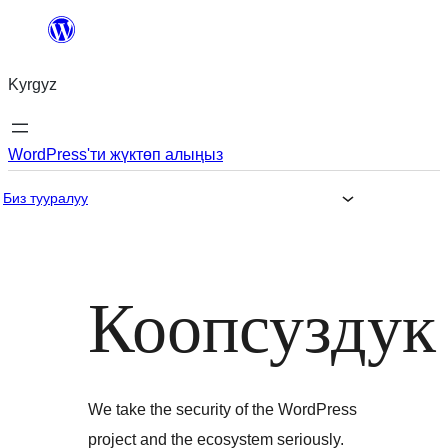
Мазмунга
өтүү
Kyrgyz
WordPress'ти жүктөп алыңыз
Биз тууралуу
Коопсуздук
We take the security of the WordPress
project and the ecosystem seriously.