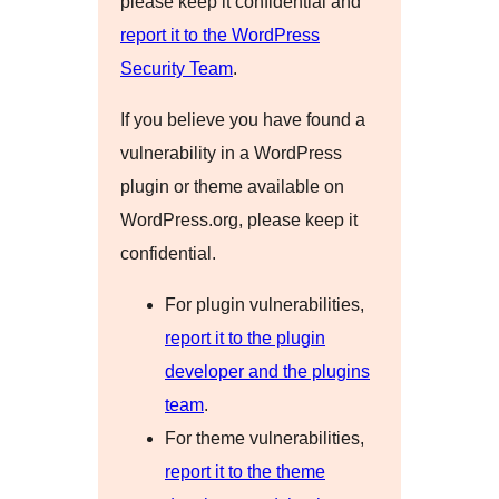
please keep it confidential and
report it to the WordPress
Security Team
.
If you believe you have found a
vulnerability in a WordPress
plugin or theme available on
WordPress.org, please keep it
confidential.
For plugin vulnerabilities,
report it to the plugin
developer and the plugins
team
.
For theme vulnerabilities,
report it to the theme