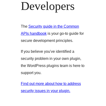
Developers
The
Security guide in the Common
APIs handbook
is your go-to guide for
secure development principles.
If you believe you've identified a
security problem in your own plugin,
the WordPress plugins team is here to
support you.
Find out more about how to address
security issues in your plugin.