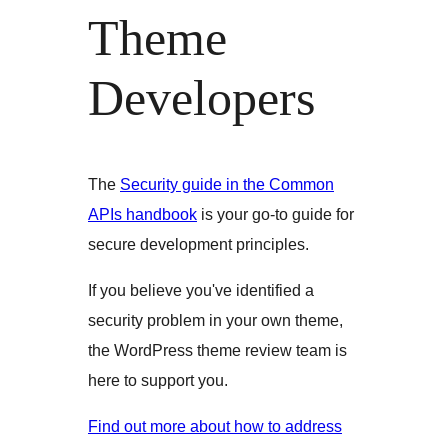
Theme
Developers
The
Security guide in the Common
APIs handbook
is your go-to guide for
secure development principles.
If you believe you've identified a
security problem in your own theme,
the WordPress theme review team is
here to support you.
Find out more about how to address